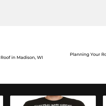
Planning Your R
Roof in Madison, WI