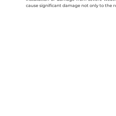
cause significant damage not only to the roo