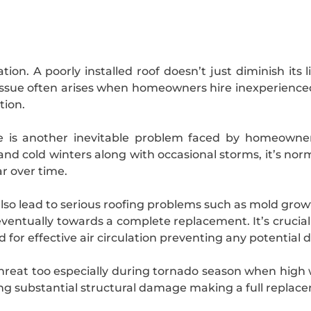
ion. A poorly installed roof doesn’t just diminish its 
issue often arises when homeowners hire inexperience
tion.
me is another inevitable problem faced by homeowne
d cold winters along with occasional storms, it’s norm
r over time.
also lead to serious roofing problems such as mold gr
eventually towards a complete replacement. It’s crucia
ed for effective air circulation preventing any potential
hreat too especially during tornado season when high w
ing substantial structural damage making a full replace