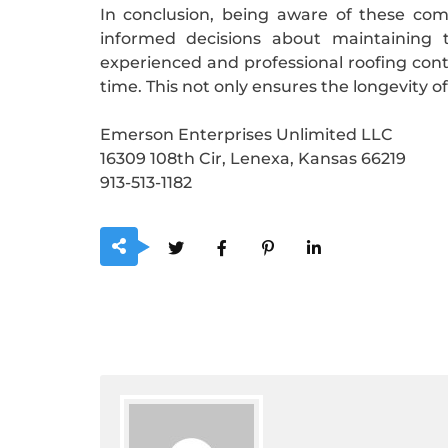
In conclusion, being aware of these co
informed decisions about maintaining t
experienced and professional roofing cont
time. This not only ensures the longevity o
Emerson Enterprises Unlimited LLC
16309 108th Cir, Lenexa, Kansas 66219
913-513-1182