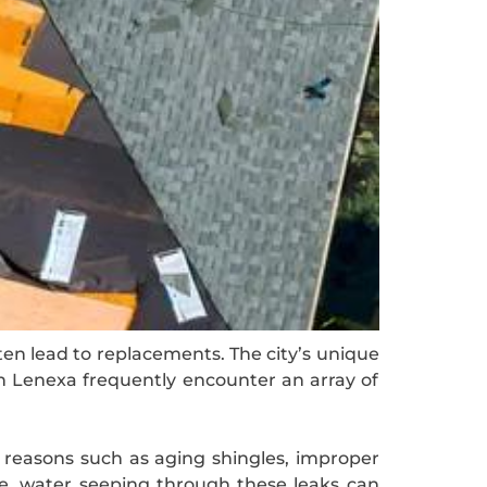
ten lead to replacements. The city’s unique
in Lenexa frequently encounter an array of
 reasons such as aging shingles, improper
me, water seeping through these leaks can