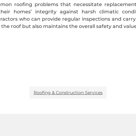
mmon roofing problems that necessitate replaceme
heir homes’ integrity against harsh climatic cond
ractors who can provide regular inspections and carr
f the roof but also maintains the overall safety and valu
Roofing & Construction Services