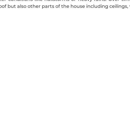
f but also other parts of the house including ceilings, 