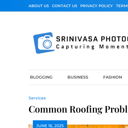
Skip
ABOUT US
CONTACT US
PRIVACY POLICY
TERM
to
content
Srinivasa Photo
Capturing Moments
BLOGGING
BUSINESS
FASHION
Services
Common Roofing Proble
JUNE 16, 2025