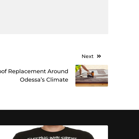
Next
oof Replacement Around
Odessa’s Climate