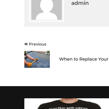
admin
Post
Previous
navigation
When to Replace Your 