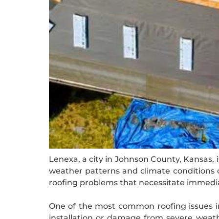
Lenexa, a city in Johnson County, Kansas, 
weather patterns and climate conditions c
roofing problems that necessitate immedi
One of the most common roofing issues in
installation or damage from severe weath