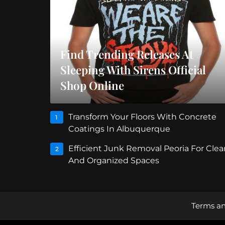
Find Trending Releases At
Sleeping With Sirens Official
Shop Online
Transform Your Floors With Concrete
1
Coatings In Albuquerque
Efficient Junk Removal Peoria For Clea
2
And Organized Spaces
Terms an