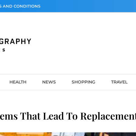
S AND CONDITIONS
graphy
HEALTH
NEWS
SHOPPING
TRAVEL
ms That Lead To Replacement