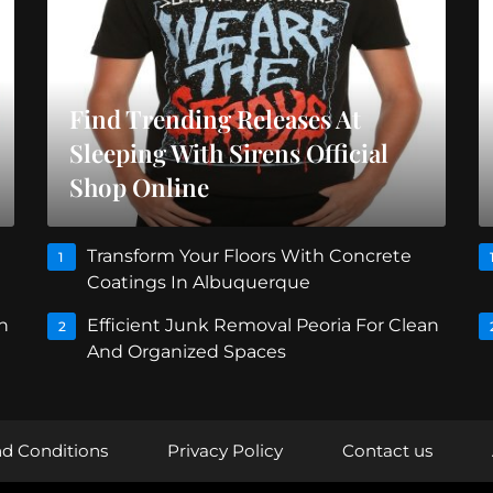
Find Trending Releases At
Sleeping With Sirens Official
Shop Online
Transform Your Floors With Concrete
1
Coatings In Albuquerque
n
Efficient Junk Removal Peoria For Clean
2
And Organized Spaces
d Conditions
Privacy Policy
Contact us