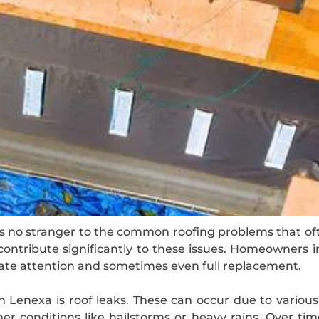
is no stranger to the common roofing problems that of
ontribute significantly to these issues. Homeowners 
ate attention and sometimes even full replacement.
 Lenexa is roof leaks. These can occur due to various
er conditions like hailstorms or heavy rains. Over ti