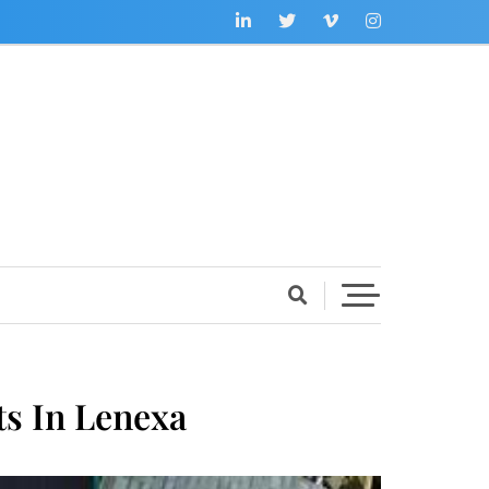
s In Lenexa