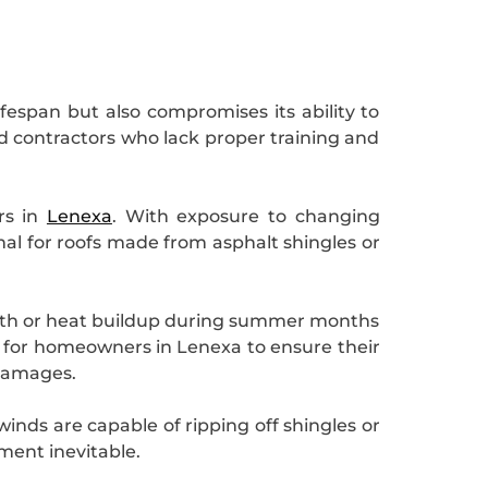
lifespan but also compromises its ability to
d contractors who lack proper training and
rs in
Lenexa
. With exposure to changing
al for roofs made from asphalt shingles or
owth or heat buildup during summer months
l for homeowners in Lenexa to ensure their
 damages.
inds are capable of ripping off shingles or
ment inevitable.