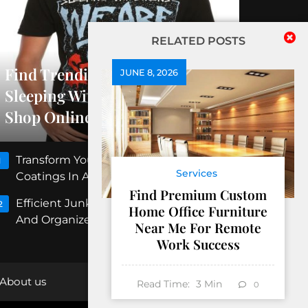
RELATED POSTS
Find Trending Releases At
JUNE 8, 2026
Sleeping With Sirens Official
Shop Online
Transform Your Floors With Concrete
1
Services
Coatings In Albuquerque
Find Premium Custom
Efficient Junk Removal Peoria For Clean
2
Home Office Furniture
And Organized Spaces
Near Me For Remote
Work Success
About us
Read Time:
3
Min
0