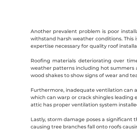
Another prevalent problem is poor installat
withstand harsh weather conditions. This 
expertise necessary for quality roof installa
Roofing materials deteriorating over ti
weather patterns including hot summers an
wood shakes to show signs of wear and tea
Furthermore, inadequate ventilation can 
which can warp or crack shingles leading 
attic has proper ventilation system install
Lastly, storm damage poses a significant t
causing tree branches fall onto roofs caus