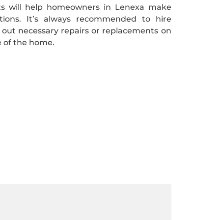
nts will help homeowners in Lenexa make
itions. It’s always recommended to hire
y out necessary repairs or replacements on
e of the home.