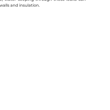
walls and insulation.