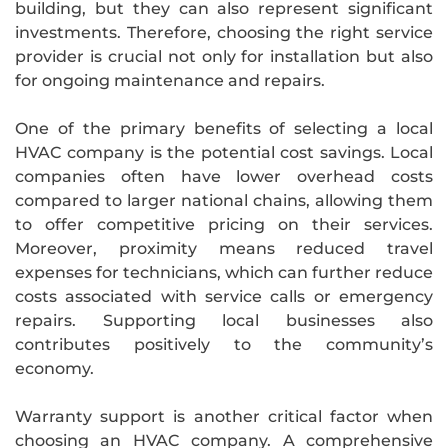
building, but they can also represent significant
investments. Therefore, choosing the right service
provider is crucial not only for installation but also
for ongoing maintenance and repairs.
One of the primary benefits of selecting a local
HVAC company is the potential cost savings. Local
companies often have lower overhead costs
compared to larger national chains, allowing them
to offer competitive pricing on their services.
Moreover, proximity means reduced travel
expenses for technicians, which can further reduce
costs associated with service calls or emergency
repairs. Supporting local businesses also
contributes positively to the community’s
economy.
Warranty support is another critical factor when
choosing an HVAC company. A comprehensive