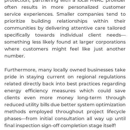
protection, partnering with a local HVAC provider
often results in more personalized customer
service experiences. Smaller companies tend to
prioritize building relationships within their
communities by delivering attentive care tailored
specifically towards individual client needs—
something less likely found at larger corporations
where customers might feel like just another
number.
Furthermore, many locally owned businesses take
pride in staying current on regional regulations
related directly back into best practices regarding
energy efficiency measures which could save
clients even more money long-term through
reduced utility bills due better system optimization
methods employed throughout project lifecycle
phases—from initial consultation all way up until
final inspection sign-off completion stage itself!