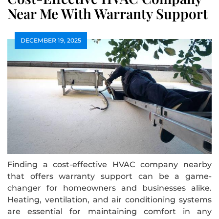
Near Me With Warranty Support
DECEMBER 19, 2025
Finding a cost-effective HVAC company nearby
that offers warranty support can be a game-
changer for homeowners and businesses alike.
Heating, ventilation, and air conditioning systems
are essential for maintaining comfort in any