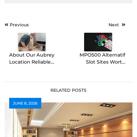
Post
Previous
Next
navigation
About Our Aubrey
MPO500 Alternatif
Location Reliable
Slot Sites Worth
Comfort Solutions in
Visiting
Aubrey
RELATED POSTS
JUNE 8, 2026