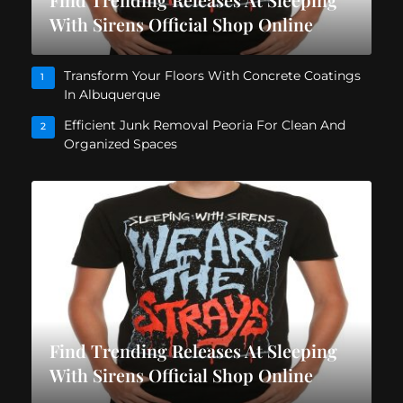
With Sirens Official Shop Online
Transform Your Floors With Concrete Coatings
1
In Albuquerque
Efficient Junk Removal Peoria For Clean And
2
Organized Spaces
Find Trending Releases At Sleeping
With Sirens Official Shop Online