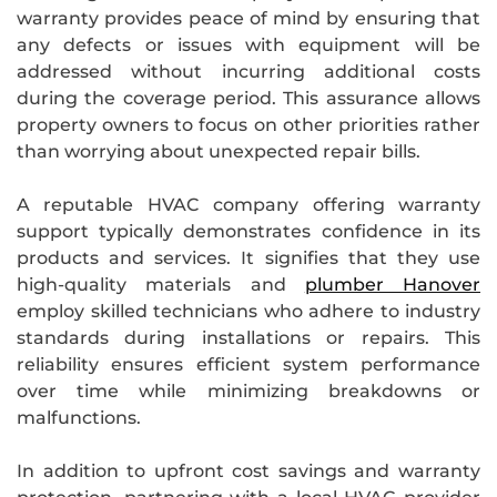
warranty provides peace of mind by ensuring that
any defects or issues with equipment will be
addressed without incurring additional costs
during the coverage period. This assurance allows
property owners to focus on other priorities rather
than worrying about unexpected repair bills.
A reputable HVAC company offering warranty
support typically demonstrates confidence in its
products and services. It signifies that they use
high-quality materials and
plumber Hanover
employ skilled technicians who adhere to industry
standards during installations or repairs. This
reliability ensures efficient system performance
over time while minimizing breakdowns or
malfunctions.
In addition to upfront cost savings and warranty