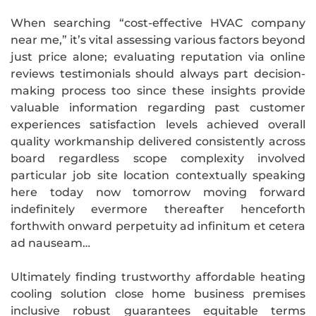
When searching “cost-effective HVAC company
near me,” it’s vital assessing various factors beyond
just price alone; evaluating reputation via online
reviews testimonials should always part decision-
making process too since these insights provide
valuable information regarding past customer
experiences satisfaction levels achieved overall
quality workmanship delivered consistently across
board regardless scope complexity involved
particular job site location contextually speaking
here today now tomorrow moving forward
indefinitely evermore thereafter henceforth
forthwith onward perpetuity ad infinitum et cetera
ad nauseam…
Ultimately finding trustworthy affordable heating
cooling solution close home business premises
inclusive robust guarantees equitable terms