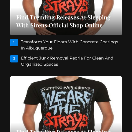
Find Trending Releases At Sleeping
With Sirens Official Shop Online
Transform Your Floors With Concrete Coatings
1
In Albuquerque
Efficient Junk Removal Peoria For Clean And
2
Organized Spaces
Find Trending Releases At Sleeping