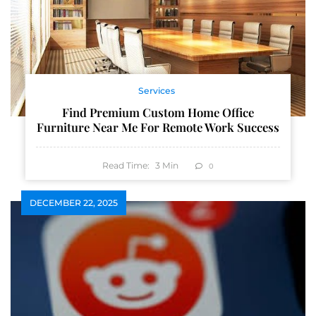
Services
Find Premium Custom Home Office
Furniture Near Me For Remote Work Success
Read Time:
3
Min
0
DECEMBER 22, 2025