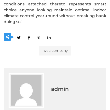
conditions attached thereto represents smart
choice anyone looking maintain optimal indoor
climate control year-round without breaking bank
doing so!
hvac company
admin