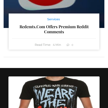
Services
Redcmts.com Offers Premium Reddit
Comments
Read Time:
4
Min
0