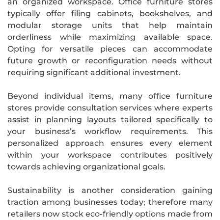
an organized workspace. Office furniture stores
typically offer filing cabinets, bookshelves, and
modular storage units that help maintain
orderliness while maximizing available space.
Opting for versatile pieces can accommodate
future growth or reconfiguration needs without
requiring significant additional investment.
Beyond individual items, many office furniture
stores provide consultation services where experts
assist in planning layouts tailored specifically to
your business’s workflow requirements. This
personalized approach ensures every element
within your workspace contributes positively
towards achieving organizational goals.
Sustainability is another consideration gaining
traction among businesses today; therefore many
retailers now stock eco-friendly options made from