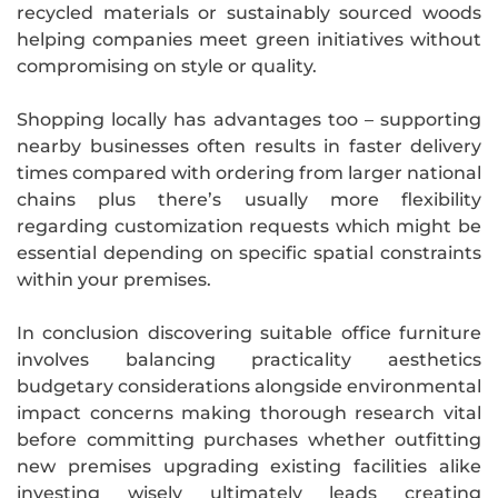
recycled materials or sustainably sourced woods
helping companies meet green initiatives without
compromising on style or quality.
Shopping locally has advantages too – supporting
nearby businesses often results in faster delivery
times compared with ordering from larger national
chains plus there’s usually more flexibility
regarding customization requests which might be
essential depending on specific spatial constraints
within your premises.
In conclusion discovering suitable office furniture
involves balancing practicality aesthetics
budgetary considerations alongside environmental
impact concerns making thorough research vital
before committing purchases whether outfitting
new premises upgrading existing facilities alike
investing wisely ultimately leads creating