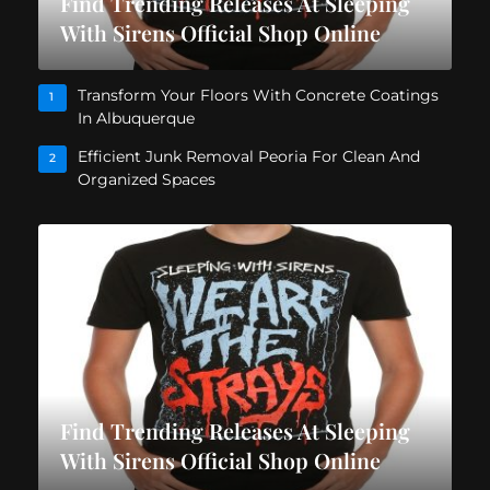
Find Trending Releases At Sleeping
With Sirens Official Shop Online
Transform Your Floors With Concrete Coatings
1
In Albuquerque
Efficient Junk Removal Peoria For Clean And
2
Organized Spaces
Find Trending Releases At Sleeping
With Sirens Official Shop Online