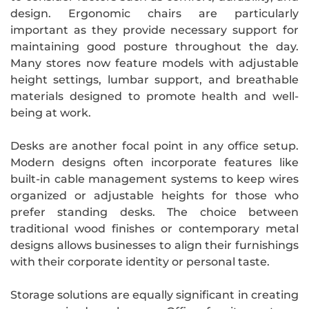
design. Ergonomic chairs are particularly
important as they provide necessary support for
maintaining good posture throughout the day.
Many stores now feature models with adjustable
height settings, lumbar support, and breathable
materials designed to promote health and well-
being at work.
Desks are another focal point in any office setup.
Modern designs often incorporate features like
built-in cable management systems to keep wires
organized or adjustable heights for those who
prefer standing desks. The choice between
traditional wood finishes or contemporary metal
designs allows businesses to align their furnishings
with their corporate identity or personal taste.
Storage solutions are equally significant in creating