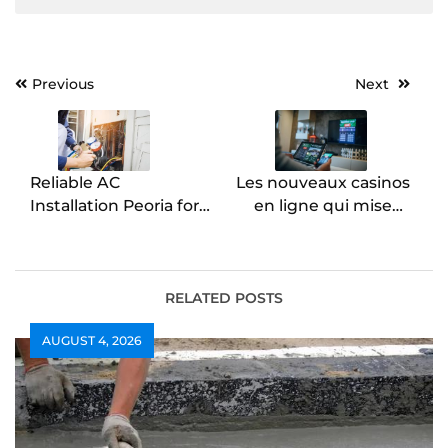
Post
Previous
Next
navigation
Reliable AC
Les nouveaux casinos
Installation Peoria for
en ligne qui misent
Year-Round Indoor
sur la performance
Comfort
RELATED POSTS
AUGUST 4, 2026