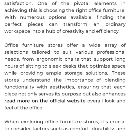
satisfaction. One of the pivotal elements in
achieving this is choosing the right office furniture.
With numerous options available, finding the
perfect pieces can transform an ordinary
workspace into a hub of creativity and efficiency.
Office furniture stores offer a wide array of
selections tailored to suit various professional
needs, from ergonomic chairs that support long
hours of sitting to sleek desks that optimize space
while providing ample storage solutions. These
stores understand the importance of blending
functionality with aesthetics, ensuring that each
piece not only serves its purpose but also enhances
read more on the official website
overall look and
feel of the office.
When exploring office furniture stores, it’s crucial
to consider factors such as comfort, durability, and