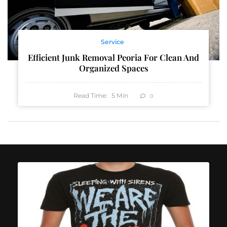
Service
Efficient Junk Removal Peoria For Clean And
Organized Spaces
Read Time:
5
Min
0