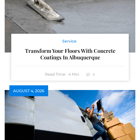
Service
Transform Your Floors With Concrete
Coatings In Albuquerque
Read Time:
4
Min
0
AUGUST 4, 2026