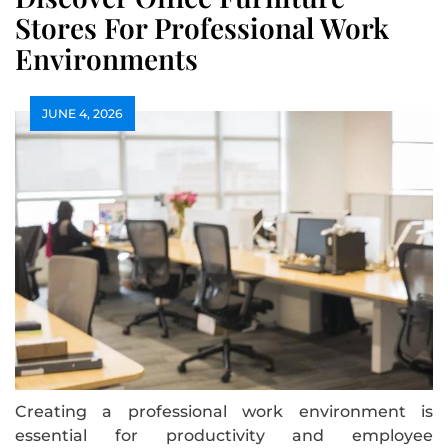
Stores For Professional Work
Environments
JUNE 4, 2026
Creating a professional work environment is
essential for productivity and employee