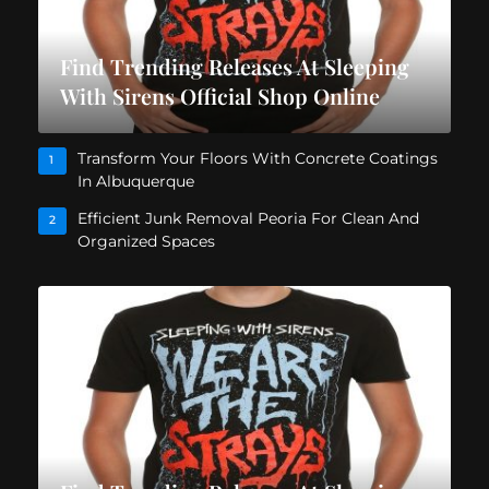
Find Trending Releases At Sleeping
With Sirens Official Shop Online
Transform Your Floors With Concrete Coatings
1
In Albuquerque
Efficient Junk Removal Peoria For Clean And
2
Organized Spaces