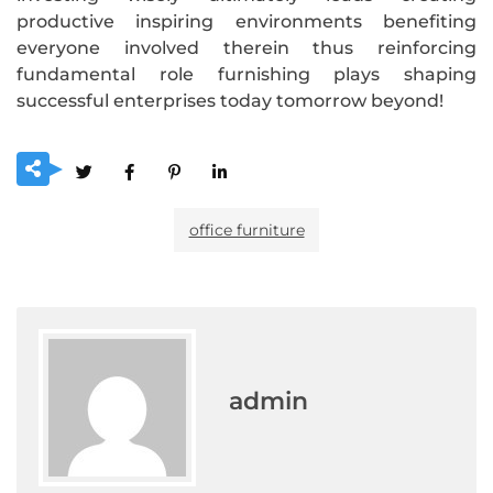
productive inspiring environments benefiting
everyone involved therein thus reinforcing
fundamental role furnishing plays shaping
successful enterprises today tomorrow beyond!
office furniture
admin