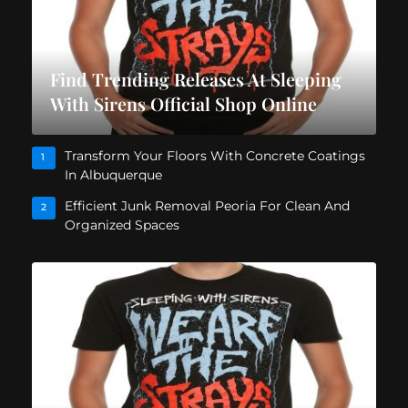
Find Trending Releases At Sleeping
With Sirens Official Shop Online
Transform Your Floors With Concrete Coatings
1
In Albuquerque
Efficient Junk Removal Peoria For Clean And
2
Organized Spaces