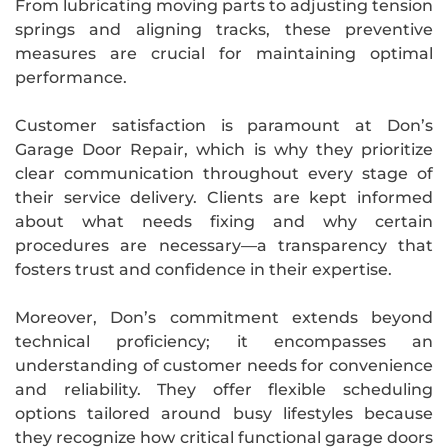
From lubricating moving parts to adjusting tension
springs and aligning tracks, these preventive
measures are crucial for maintaining optimal
performance.
Customer satisfaction is paramount at Don’s
Garage Door Repair, which is why they prioritize
clear communication throughout every stage of
their service delivery. Clients are kept informed
about what needs fixing and why certain
procedures are necessary—a transparency that
fosters trust and confidence in their expertise.
Moreover, Don’s commitment extends beyond
technical proficiency; it encompasses an
understanding of customer needs for convenience
and reliability. They offer flexible scheduling
options tailored around busy lifestyles because
they recognize how critical functional garage doors