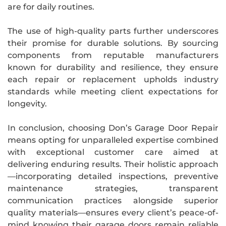
are for daily routines.
The use of high-quality parts further underscores
their promise for durable solutions. By sourcing
components from reputable manufacturers
known for durability and resilience, they ensure
each repair or replacement upholds industry
standards while meeting client expectations for
longevity.
In conclusion, choosing Don’s Garage Door Repair
means opting for unparalleled expertise combined
with exceptional customer care aimed at
delivering enduring results. Their holistic approach
—incorporating detailed inspections, preventive
maintenance strategies, transparent
communication practices alongside superior
quality materials—ensures every client’s peace-of-
mind knowing their garage doors remain reliable