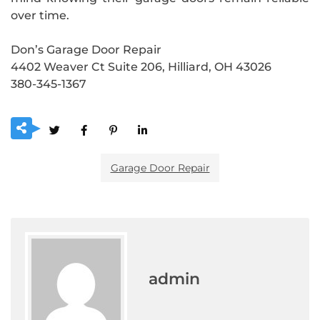
over time.
Don’s Garage Door Repair
4402 Weaver Ct Suite 206, Hilliard, OH 43026
380-345-1367
Garage Door Repair
admin