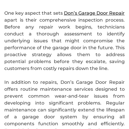
One key aspect that sets
Don’s Garage Door Repair
apart is their comprehensive inspection process.
Before any repair work begins, technicians
conduct a thorough assessment to identify
underlying issues that might compromise the
performance of the garage door in the future. This
proactive strategy allows them to address
potential problems before they escalate, saving
customers from costly repairs down the line.
In addition to repairs, Don’s Garage Door Repair
offers routine maintenance services designed to
prevent common wear-and-tear issues from
developing into significant problems. Regular
maintenance can significantly extend the lifespan
of a garage door system by ensuring all
components function smoothly and efficiently.