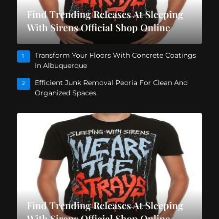
Find Trending Releases At Sleeping
With Sirens Official Shop Online
Transform Your Floors With Concrete Coatings
1
In Albuquerque
Efficient Junk Removal Peoria For Clean And
2
Organized Spaces
Find Trending Releases At Sleeping
With Sirens Official Shop Online