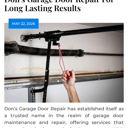
Long Lasting Results
MAY 22, 2026
Don’s Garage Door Repair has established itself as
a trusted name in the realm of garage door
maintenance and repair, offering services that