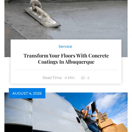
Service
Transform Your Floors With Concrete
Coatings In Albuquerque
Read Time:
4
Min
0
AUGUST 4, 2026