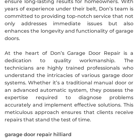
ensure long-lasting results for homeowners. With
years of experience under their belt, Don’s team is
committed to providing top-notch service that not
only addresses immediate issues but also
enhances the longevity and functionality of garage
doors.
At the heart of Don’s Garage Door Repair is a
dedication to quality workmanship. The
technicians are highly trained professionals who
understand the intricacies of various garage door
systems. Whether it’s a traditional manual door or
an advanced automatic system, they possess the
expertise required to diagnose problems
accurately and implement effective solutions. This
meticulous approach ensures that clients receive
repairs that stand the test of time.
garage door repair hilliard