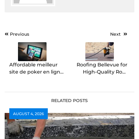
Post
Previous
Next
navigation
Affordable meilleur
Roofing Bellevue for
site de poker en ligne
High-Quality Roof
Options Online
Installation
RELATED POSTS
AUGUST 4, 2026