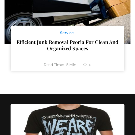
Service
Efficient Junk Removal Peoria For Clean And
Organized Spaces
Read Time:
5
Min
0