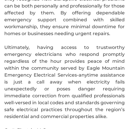
can be both personally and professionally for those
affected by them. By offering dependable
emergency support combined with skilled
workmanship, they ensure minimal downtime for
homes or businesses needing urgent repairs.
Ultimately, having access to trustworthy
emergency electricians who respond promptly
regardless of the hour provides peace of mind
within the community served by Eagle Mountain
Emergency Electrical Services-anytime assistance
is just a call away when electricity fails
unexpectedly or poses danger requiring
immediate correction from qualified professionals
well-versed in local codes and standards governing
safe electrical practices throughout the region’s
residential and commercial properties alike.