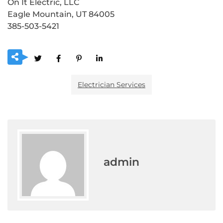
On It Electric, LLC
Eagle Mountain, UT 84005
385-503-5421
Electrician Services
admin