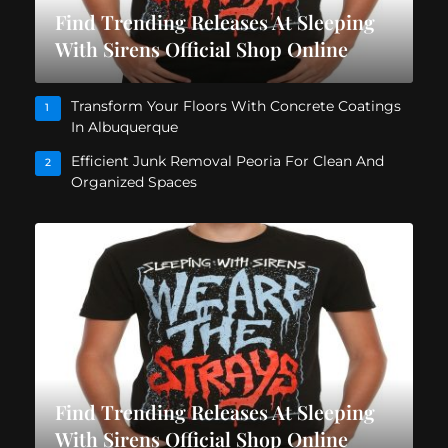
Find Trending Releases At Sleeping
With Sirens Official Shop Online
Transform Your Floors With Concrete Coatings
1
In Albuquerque
Efficient Junk Removal Peoria For Clean And
2
Organized Spaces
Find Trending Releases At Sleeping
With Sirens Official Shop Online