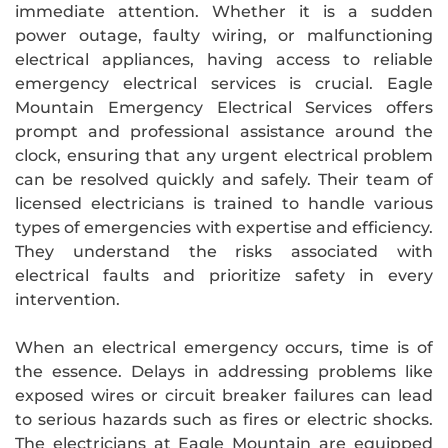
immediate attention. Whether it is a sudden
power outage, faulty wiring, or malfunctioning
electrical appliances, having access to reliable
emergency electrical services is crucial. Eagle
Mountain Emergency Electrical Services offers
prompt and professional assistance around the
clock, ensuring that any urgent electrical problem
can be resolved quickly and safely. Their team of
licensed electricians is trained to handle various
types of emergencies with expertise and efficiency.
They understand the risks associated with
electrical faults and prioritize safety in every
intervention.
When an electrical emergency occurs, time is of
the essence. Delays in addressing problems like
exposed wires or circuit breaker failures can lead
to serious hazards such as fires or electric shocks.
The electricians at Eagle Mountain are equipped