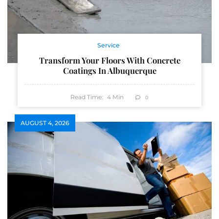
Service
Transform Your Floors With Concrete
Coatings In Albuquerque
Read Time:
4
Min
0
AUGUST 4, 2026