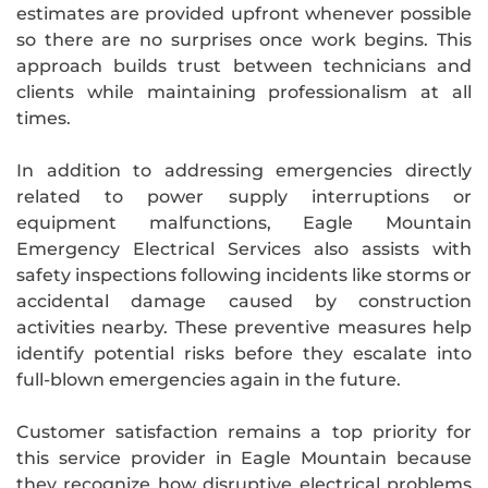
estimates are provided upfront whenever possible
so there are no surprises once work begins. This
approach builds trust between technicians and
clients while maintaining professionalism at all
times.
In addition to addressing emergencies directly
related to power supply interruptions or
equipment malfunctions, Eagle Mountain
Emergency Electrical Services also assists with
safety inspections following incidents like storms or
accidental damage caused by construction
activities nearby. These preventive measures help
identify potential risks before they escalate into
full-blown emergencies again in the future.
Customer satisfaction remains a top priority for
this service provider in Eagle Mountain because
they recognize how disruptive electrical problems