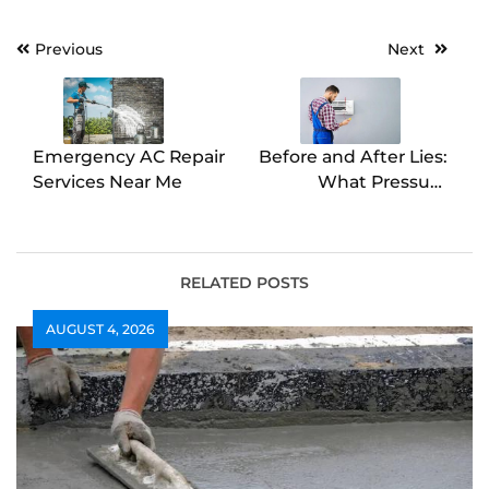
Post
Previous
Next
navigation
Emergency AC Repair
Before and After Lies:
Services Near Me
What Pressure
Washing Really
Achieves
RELATED POSTS
AUGUST 4, 2026