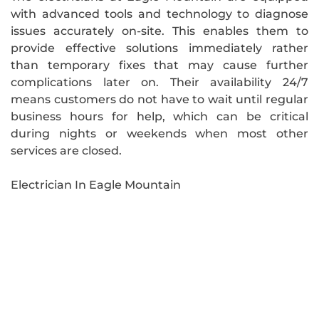
with advanced tools and technology to diagnose
issues accurately on-site. This enables them to
provide effective solutions immediately rather
than temporary fixes that may cause further
complications later on. Their availability 24/7
means customers do not have to wait until regular
business hours for help, which can be critical
during nights or weekends when most other
services are closed.
Electrician In Eagle Mountain