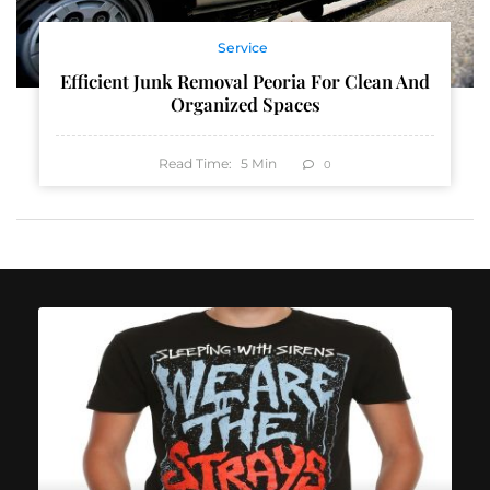
Service
Efficient Junk Removal Peoria For Clean And
Organized Spaces
Read Time:
5
Min
0