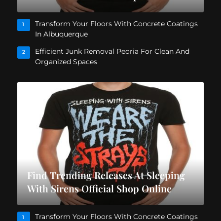
Transform Your Floors With Concrete Coatings
1
In Albuquerque
Efficient Junk Removal Peoria For Clean And
2
Organized Spaces
Find Trending Releases At Sleeping
With Sirens Official Shop Online
Transform Your Floors With Concrete Coatings
1