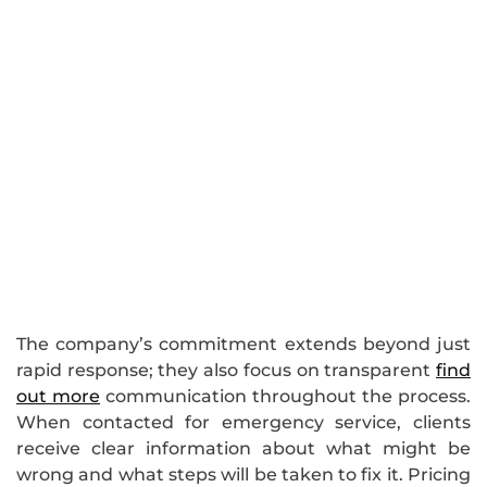
The company’s commitment extends beyond just
rapid response; they also focus on transparent
find
out more
communication throughout the process.
When contacted for emergency service, clients
receive clear information about what might be
wrong and what steps will be taken to fix it. Pricing