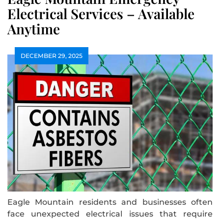
Electrical Services – Available
Anytime
DECEMBER 29, 2025
Eagle Mountain residents and businesses often
face unexpected electrical issues that require