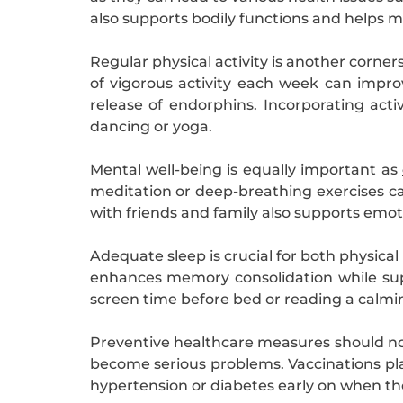
also supports bodily functions and helps m
Regular physical activity is another corne
of vigorous activity each week can impro
release of endorphins. Incorporating activ
dancing or yoga.
Mental well-being is equally important as
meditation or deep-breathing exercises can
with friends and family also supports emot
Adequate sleep is crucial for both physical
enhances memory consolidation while sup
screen time before bed or reading a calmi
Preventive healthcare measures should not 
become serious problems. Vaccinations play
hypertension or diabetes early on when th