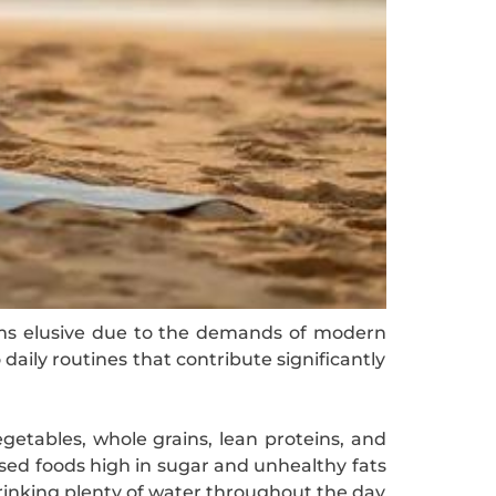
seems elusive due to the demands of modern
 daily routines that contribute significantly
vegetables, whole grains, lean proteins, and
ssed foods high in sugar and unhealthy fats
drinking plenty of water throughout the day