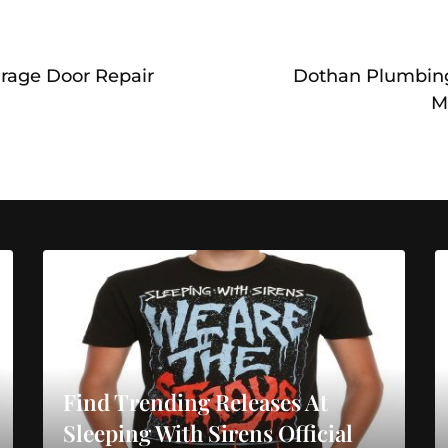
arage Door Repair
Dothan Plumbing
M
Find Trending Releases At
Sleeping With Sirens Official