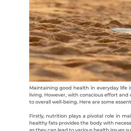
Maintaining good health in everyday life 
living. However, with conscious effort and d
to overall well-being. Here are some essent
Firstly, nutrition plays a pivotal role in 
healthy fats provides the body with necess
as they can lead to various health issues 