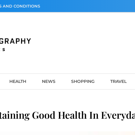
S AND CONDITIONS
graphy
HEALTH
NEWS
SHOPPING
TRAVEL
taining Good Health In Everyda