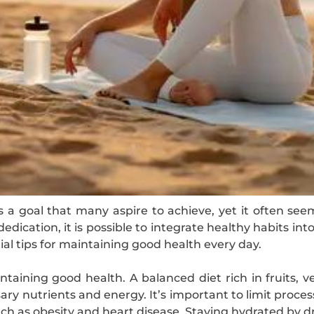
is a goal that many aspire to achieve, yet it often 
edication, it is possible to integrate healthy habits into
ial tips for maintaining good health every day.
maintaining good health. A balanced diet rich in fruits, 
ary nutrients and energy. It’s important to limit proce
such as obesity and heart disease. Staying hydrated by 