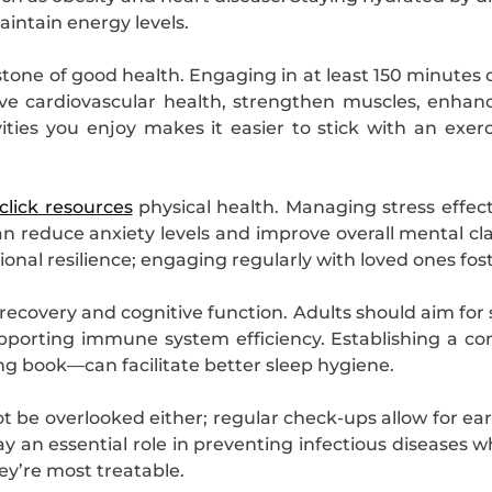
aintain energy levels.
rstone of good health. Engaging in at least 150 minutes
ve cardiovascular health, strengthen muscles, enhanc
ities you enjoy makes it easier to stick with an exer
click resources
physical health. Managing stress effec
 reduce anxiety levels and improve overall mental cla
ional resilience; engaging regularly with loved ones fo
 recovery and cognitive function. Adults should aim for 
porting immune system efficiency. Establishing a con
ng book—can facilitate better sleep hygiene.
be overlooked either; regular check-ups allow for earl
 an essential role in preventing infectious diseases whi
ey’re most treatable.