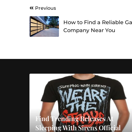
Post
Previous
navigation
How to Find a Reliable G
Company Near You
Find Trending Releases At
Sleeping With Sirens Official