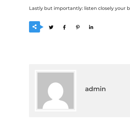
Lastly but importantly: listen closely your b
admin