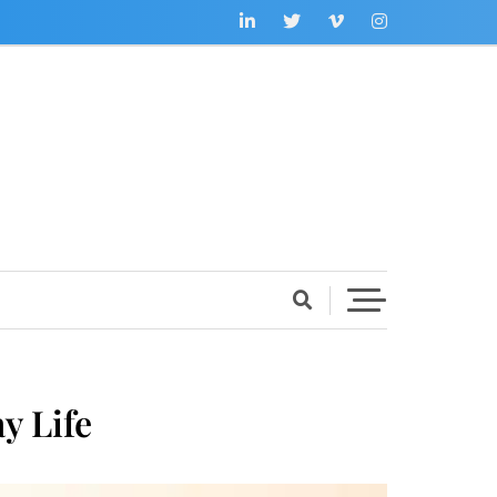
y Life