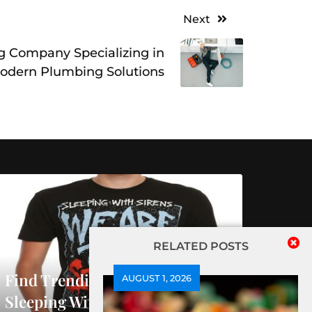
Next
 Company Specializing in
odern Plumbing Solutions
RELATED POSTS
Find Trending Releases At
AUGUST 1, 2026
Sleeping With Sirens Official