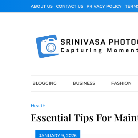
Skip
ABOUT US
CONTACT US
PRIVACY POLICY
TERM
to
content
Srinivasa Photo
Capturing Moments
BLOGGING
BUSINESS
FASHION
Health
Essential Tips For Main
JANUARY 9, 2026