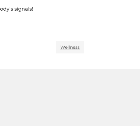
ody’s signals!
Wellness