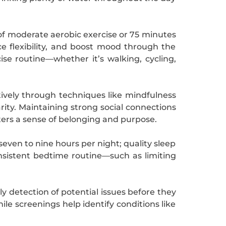
 of moderate aerobic exercise or 75 minutes
e flexibility, and boost mood through the
cise routine—whether it’s walking, cycling,
tively through techniques like mindfulness
rity. Maintaining strong social connections
sters a sense of belonging and purpose.
seven to nine hours per night; quality sleep
sistent bedtime routine—such as limiting
y detection of potential issues before they
le screenings help identify conditions like