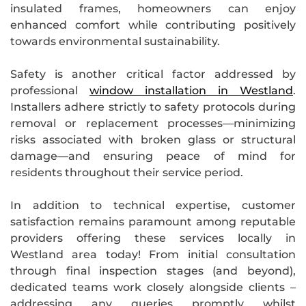
insulated frames, homeowners can enjoy
enhanced comfort while contributing positively
towards environmental sustainability.
Safety is another critical factor addressed by
professional
window installation in Westland
.
Installers adhere strictly to safety protocols during
removal or replacement processes—minimizing
risks associated with broken glass or structural
damage—and ensuring peace of mind for
residents throughout their service period.
In addition to technical expertise, customer
satisfaction remains paramount among reputable
providers offering these services locally in
Westland area today! From initial consultation
through final inspection stages (and beyond),
dedicated teams work closely alongside clients –
addressing any queries promptly whilst