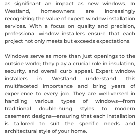
as significant an impact as new windows. In
Westland, homeowners are increasingly
recognizing the value of expert window installation
services. With a focus on quality and precision,
professional window installers ensure that each
project not only meets but exceeds expectations.
Windows serve as more than just openings to the
outside world; they play a crucial role in insulation,
security, and overall curb appeal. Expert window
installers in Westland understand this
multifaceted importance and bring years of
experience to every job. They are well-versed in
handling various types of windows—from
traditional double-hung styles to modern
casement designs—ensuring that each installation
is tailored to suit the specific needs and
architectural style of your home.