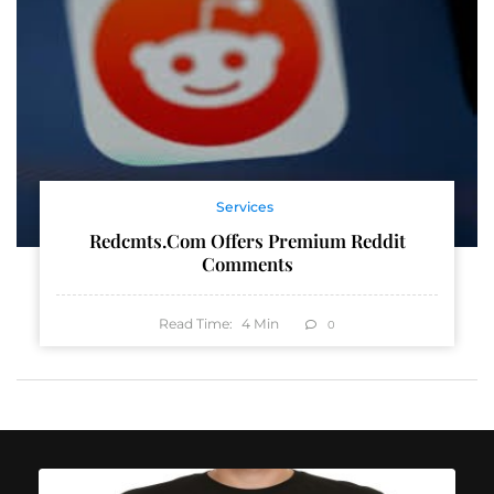
Services
Redcmts.com Offers Premium Reddit
Comments
Read Time:
4
Min
0