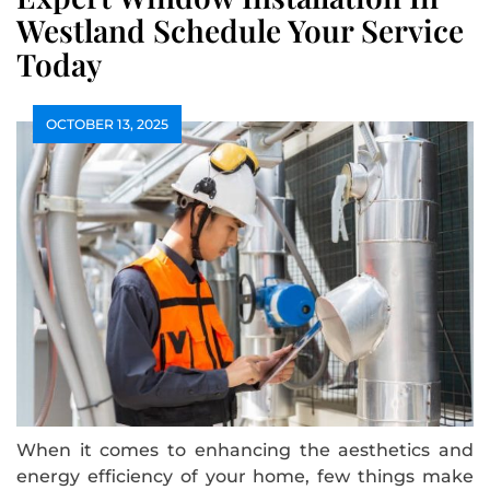
Westland Schedule Your Service
Today
OCTOBER 13, 2025
When it comes to enhancing the aesthetics and
energy efficiency of your home, few things make