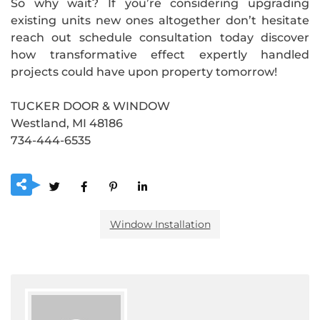
So why wait? If you’re considering upgrading
existing units new ones altogether don’t hesitate
reach out schedule consultation today discover
how transformative effect expertly handled
projects could have upon property tomorrow!
TUCKER DOOR & WINDOW
Westland, MI 48186
734-444-6535
Window Installation