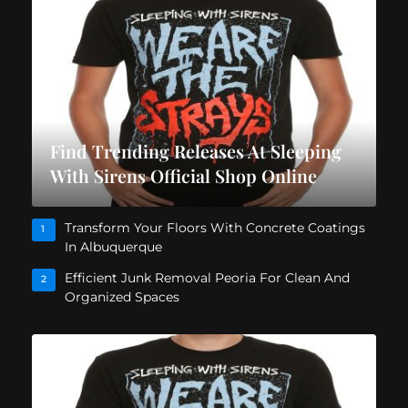
Find Trending Releases At Sleeping
With Sirens Official Shop Online
Transform Your Floors With Concrete Coatings
1
In Albuquerque
Efficient Junk Removal Peoria For Clean And
2
Organized Spaces