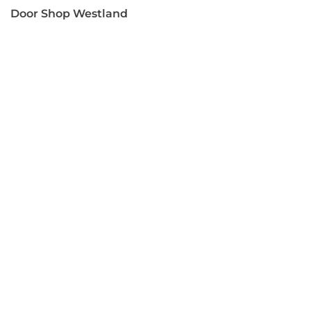
Door Shop Westland