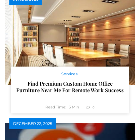
Services
Find Premium Custom Home Office
Furniture Near Me For Remote Work Success
Read Time:
3
Min
0
DECEMBER 22, 2025