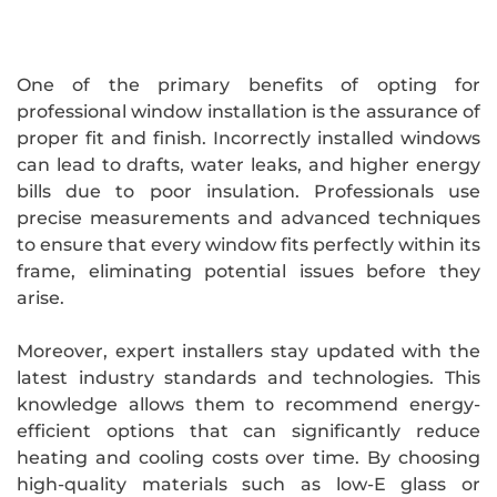
One of the primary benefits of opting for
professional window installation is the assurance of
proper fit and finish. Incorrectly installed windows
can lead to drafts, water leaks, and higher energy
bills due to poor insulation. Professionals use
precise measurements and advanced techniques
to ensure that every window fits perfectly within its
frame, eliminating potential issues before they
arise.
Moreover, expert installers stay updated with the
latest industry standards and technologies. This
knowledge allows them to recommend energy-
efficient options that can significantly reduce
heating and cooling costs over time. By choosing
high-quality materials such as low-E glass or