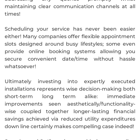
maintaining clear communication channels at all
times!
Scheduling your service has never been easier
either! Many companies offer flexible appointment
slots designed around busy lifestyles; some even
provide online booking systems allowing you
secure convenient date/time without hassle
whatsoever!
Ultimately investing into expertly executed
installations represents wise decision-making both
short-term long term alike: immediate
improvements seen aesthetically/functionality-
wise coupled together longer-lasting financial
savings achieved via reduced utility expenditures
down line certainly makes compelling case indeed!