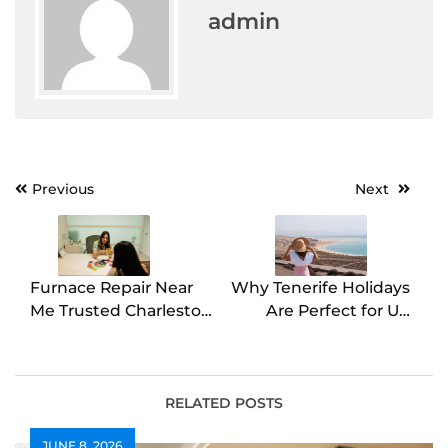
admin
Post
Previous
Next
navigation
Furnace Repair Near
Why Tenerife Holidays
Me Trusted Charleston
Are Perfect for UK
Technicians by E.J.
Travellers Year-Round
Thompson & Son LLC
RELATED POSTS
JUNE 8, 2026