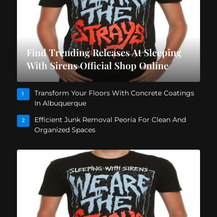
Find Trending Releases At Sleeping
With Sirens Official Shop Online
Transform Your Floors With Concrete Coatings
1
In Albuquerque
Efficient Junk Removal Peoria For Clean And
2
Organized Spaces