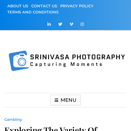
Skip
ABOUT US
CONTACT US
PRIVACY POLICY
to
TERMS AND CONDITIONS
content
Srinivasa
Capturing Moments
Photography
MENU
Gambling
Exploring The Variety Of