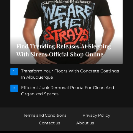
Find Trending Releases At Sleeping
With Sirens Official Shop Online
Transform Your Floors With Concrete Coatings
1
In Albuquerque
Efficient Junk Removal Peoria For Clean And
2
Organized Spaces
Terms and Conditions
Privacy Policy
Contact us
About us