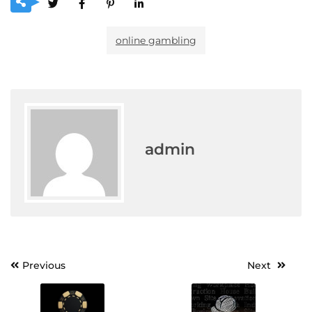
online gambling
admin
Post
Previous
Next
navigation