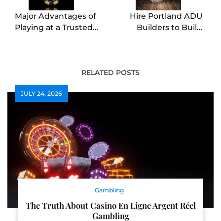
Major Advantages of
Hire Portland ADU
Playing at a Trusted
Builders to Build
Online Casino
Modern Accessory
Dwelling Units
RELATED POSTS
JULY 24, 2026
Gambling
The Truth About Casino En Ligne Argent Réel
Gambling