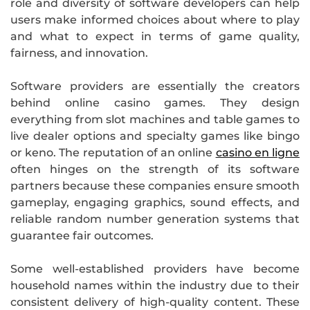
role and diversity of software developers can help
users make informed choices about where to play
and what to expect in terms of game quality,
fairness, and innovation.
Software providers are essentially the creators
behind online casino games. They design
everything from slot machines and table games to
live dealer options and specialty games like bingo
or keno. The reputation of an online
casino en ligne
often hinges on the strength of its software
partners because these companies ensure smooth
gameplay, engaging graphics, sound effects, and
reliable random number generation systems that
guarantee fair outcomes.
Some well-established providers have become
household names within the industry due to their
consistent delivery of high-quality content. These