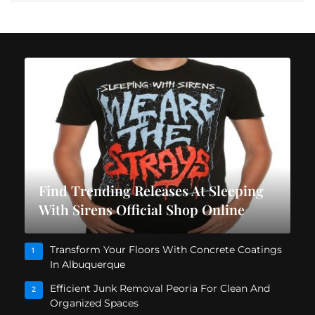
Find Trending Releases At Sleeping
With Sirens Official Shop Online
Transform Your Floors With Concrete Coatings
1
In Albuquerque
Efficient Junk Removal Peoria For Clean And
2
Organized Spaces