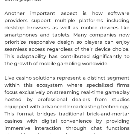
Another important aspect is how software
providers support multiple platforms including
desktop browsers as well as mobile devices like
smartphones and tablets. Many companies now
prioritize responsive design so players can enjoy
seamless access regardless of their device choice.
This adaptability has contributed significantly to
the growth of mobile gambling worldwide.
Live casino solutions represent a distinct segment
within this ecosystem where specialized firms
focus exclusively on streaming real-time gameplay
hosted by professional dealers from studios
equipped with advanced broadcasting technology.
This format bridges traditional brick-and-mortar
casinos with digital convenience by providing
immersive interaction through chat functions