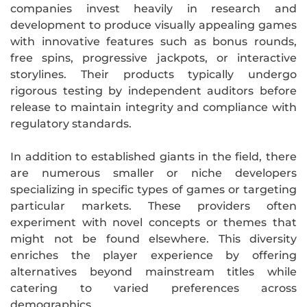
companies invest heavily in research and
development to produce visually appealing games
with innovative features such as bonus rounds,
free spins, progressive jackpots, or interactive
storylines. Their products typically undergo
rigorous testing by independent auditors before
release to maintain integrity and compliance with
regulatory standards.
In addition to established giants in the field, there
are numerous smaller or niche developers
specializing in specific types of games or targeting
particular markets. These providers often
experiment with novel concepts or themes that
might not be found elsewhere. This diversity
enriches the player experience by offering
alternatives beyond mainstream titles while
catering to varied preferences across
demographics.