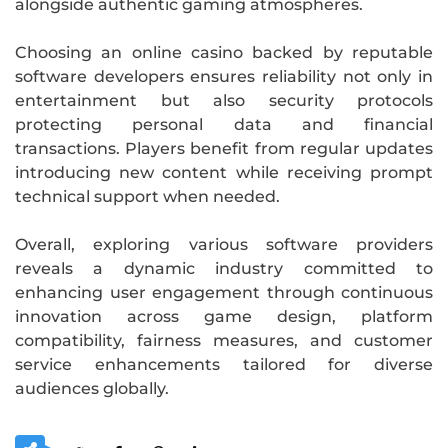
alongside authentic gaming atmospheres.
Choosing an online casino backed by reputable
software developers ensures reliability not only in
entertainment but also security protocols
protecting personal data and financial
transactions. Players benefit from regular updates
introducing new content while receiving prompt
technical support when needed.
Overall, exploring various software providers
reveals a dynamic industry committed to
enhancing user engagement through continuous
innovation across game design, platform
compatibility, fairness measures, and customer
service enhancements tailored for diverse
audiences globally.