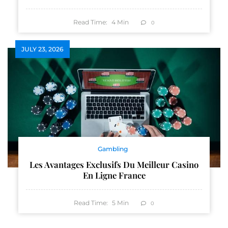
Read Time:
4
Min
0
JULY 23, 2026
Gambling
Les Avantages Exclusifs Du Meilleur Casino
En Ligne France
Read Time:
5
Min
0