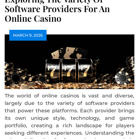
Software Providers For An
Online Casino
MARCH 9, 2026
The world of online casinos is vast and diverse,
largely due to the variety of software providers
that power these platforms. Each provider brings
its own unique style, technology, and game
portfolio, creating a rich landscape for players
seeking different experiences. Understanding the