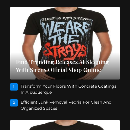
Find Trending Releases At Sleeping
With Sirens Official Shop Online
Transform Your Floors With Concrete Coatings
1
In Albuquerque
Efficient Junk Removal Peoria For Clean And
2
Organized Spaces