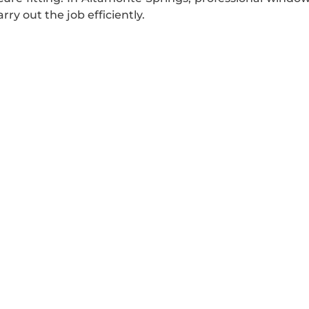
rry out the job efficiently.