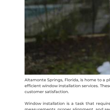
Altamonte Springs, Florida, is home to a p
efficient window installation services. T
customer satisfaction.
Window installation is a task that require
measurements, proper alignment, and secur