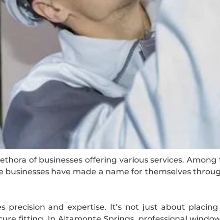
lethora of businesses offering various services. Amon
hese businesses have made a name for themselves throu
s precision and expertise. It’s not just about placing 
e fitting. In Altamonte Springs, professional window