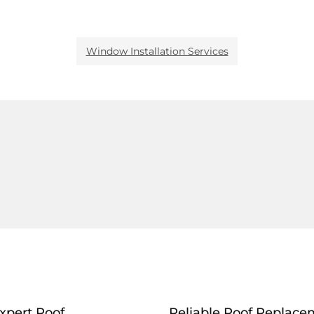
Window Installation Services
xpert Roof
Reliable Roof Replace