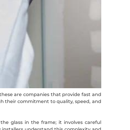
g these are companies that provide fast and
gh their commitment to quality, speed, and
the glass in the frame; it involves careful
 installers understand this complexity and