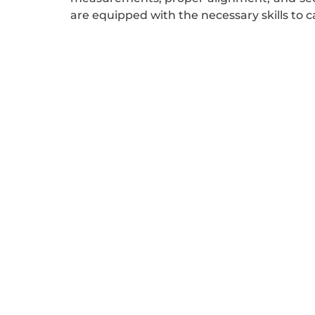
are equipped with the necessary skills to ca