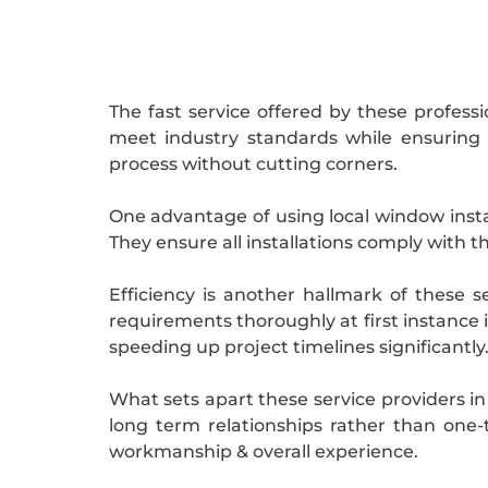
The fast service offered by these profess
meet industry standards while ensuring
process without cutting corners.
One advantage of using local window instal
They ensure all installations comply with t
Efficiency is another hallmark of these 
requirements thoroughly at first instance 
speeding up project timelines significantly
What sets apart these service providers in
long term relationships rather than one
workmanship & overall experience.