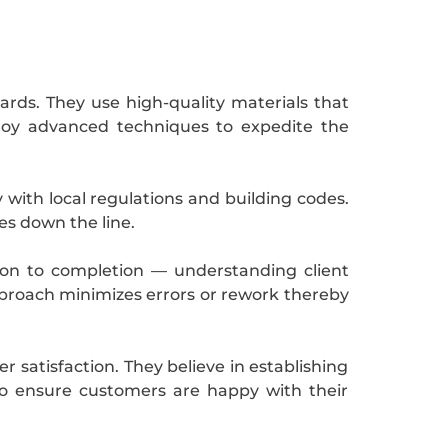
ards. They use high-quality materials that
loy advanced techniques to expedite the
ty with local regulations and building codes.
es down the line.
tion to completion — understanding client
approach minimizes errors or rework thereby
 satisfaction. They believe in establishing
to ensure customers are happy with their