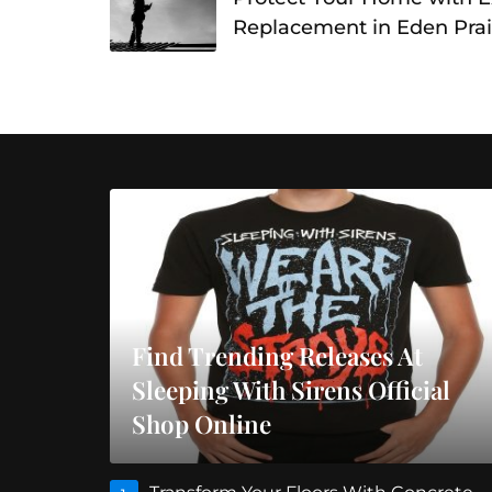
Replacement in Eden Prai
Find Trending Releases At
Sleeping With Sirens Official
Shop Online