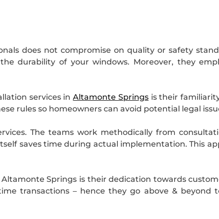
ionals does not compromise on quality or safety stand
 the durability of your windows. Moreover, they emp
lation services in
Altamonte Springs
is their familiari
hese rules so homeowners can avoid potential legal issu
services. The teams work methodically from consulta
itself saves time during actual implementation. This 
.
 Altamonte Springs is their dedication towards customer
-time transactions – hence they go above & beyond 