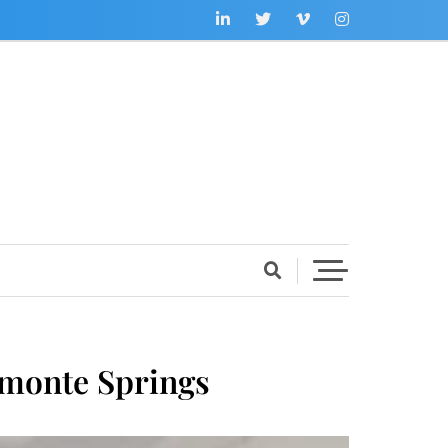
tamonte Springs