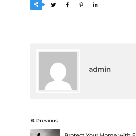
admin
Post
Previous
navigation
Protect Your Home with E