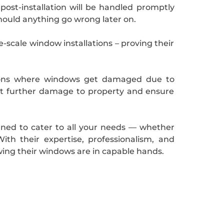
ost-installation will be handled promptly
hould anything go wrong later on.
e-scale window installations – proving their
ations where windows get damaged due to
ent further damage to property and ensure
igned to cater to all your needs — whether
h their expertise, professionalism, and
ing their windows are in capable hands.