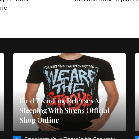
rie
Find Trending Releases At
Sleeping With Sirens Official
Shop Online