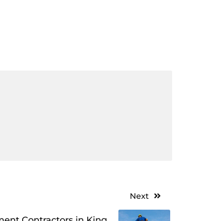
Next
ment Contractors in King