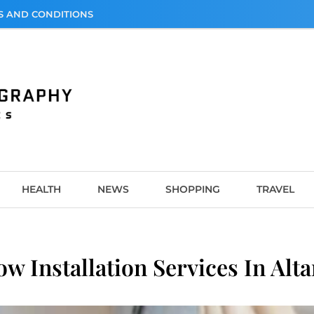
S AND CONDITIONS
graphy
HEALTH
NEWS
SHOPPING
TRAVEL
ow Installation Services In Al