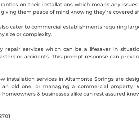
nties on their installations which means any issues p
 giving them peace of mind knowing they’re covered s
 also cater to commercial establishments requiring larg
ny size or complexity.
 repair services which can be a lifesaver in situ
sasters or accidents. This prompt response can prev
dow installation services in Altamonte Springs are des
 an old one, or managing a commercial property. Wit
– homeowners & businesses alike can rest assured know
2701