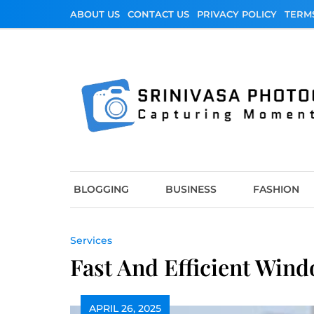
Skip
ABOUT US
CONTACT US
PRIVACY POLICY
TERM
to
content
Srinivasa Photo
Capturing Moments
BLOGGING
BUSINESS
FASHION
Services
Fast And Efficient Wind
APRIL 26, 2025