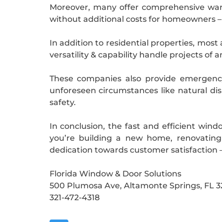
Moreover, many offer comprehensive warra
without additional costs for homeowners –
In addition to residential properties, most
versatility & capability handle projects of a
These companies also provide emergency
unforeseen circumstances like natural di
safety.
In conclusion, the fast and efficient win
you’re building a new home, renovating
dedication towards customer satisfaction 
Florida Window & Door Solutions
500 Plumosa Ave, Altamonte Springs, FL 3
321-472-4318