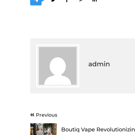
admin
Post
Previous
navigation
Boutiq Vape Revolutionizi