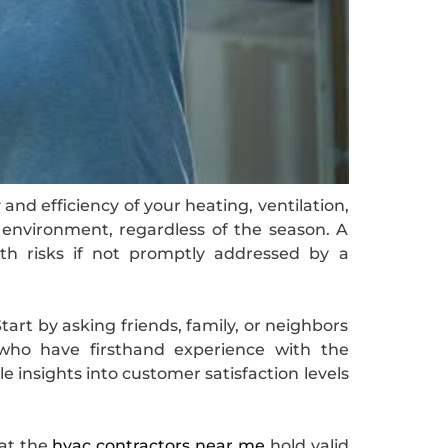
and efficiency of your heating, ventilation,
 environment, regardless of the season. A
th risks if not promptly addressed by a
tart by asking friends, family, or neighbors
 who have firsthand experience with the
e insights into customer satisfaction levels
hat the
hvac contractors near me
hold valid