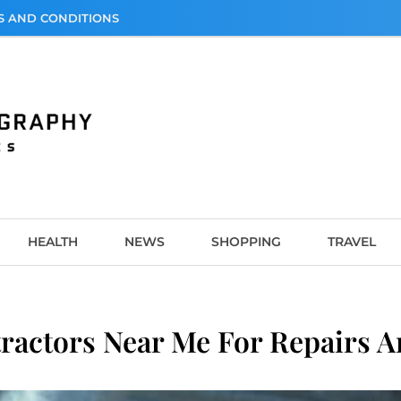
S AND CONDITIONS
graphy
HEALTH
NEWS
SHOPPING
TRAVEL
ractors Near Me For Repairs 