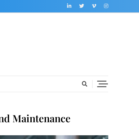
And Maintenance