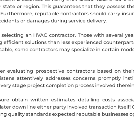
ur state or region. This guarantees that they possess t
y. Furthermore, reputable contractors should carry ins
ccidents or damages during service delivery.
 selecting an HVAC contractor. Those with several yea
efficient solutions than less experienced counterparts
licable; some contractors may specialize in certain mo
ider evaluating prospective contractors based on thei
istens attentively addresses concerns promptly inst
very stage project completion process involved therein
ure obtain written estimates detailing costs associ
later down line either party involved transaction itsel
ng quality standards expected reputable businesses ope