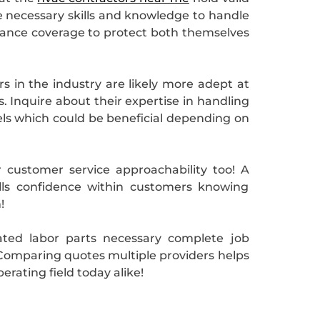
he necessary skills and knowledge to handle
urance coverage to protect both themselves
rs in the industry are likely more adept at
. Inquire about their expertise in handling
dels which could be beneficial depending on
r customer service approachability too! A
ills confidence within customers knowing
!
ated labor parts necessary complete job
f! Comparing quotes multiple providers helps
rating field today alike!