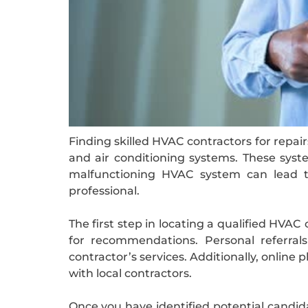
Finding skilled HVAC contractors for repair
and air conditioning systems. These syst
malfunctioning HVAC system can lead to
professional.
The first step in locating a qualified HVAC
for recommendations. Personal referral
contractor’s services. Additionally, online
with local contractors.
Once you have identified potential candidat