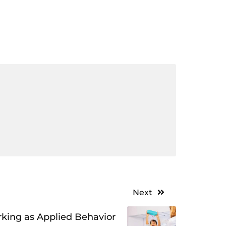
Next
king as Applied Behavior