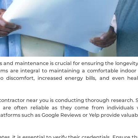
s and maintenance is crucial for ensuring the longevity 
ems are integral to maintaining a comfortable indoor
 discomfort, increased energy bills, and even heal
 contractor near you is conducting thorough research. S
s are often reliable as they come from individuals
 platforms such as Google Reviews or Yelp provide valuabl
es, it is essential to verify their credentials. Ensure t