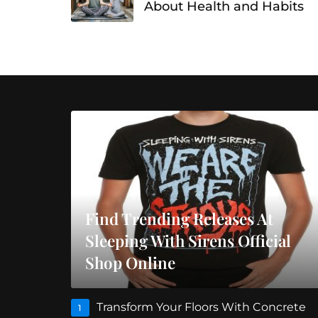
About Health and Habits
Find Trending Releases At
Sleeping With Sirens Official
Shop Online
Transform Your Floors With Concrete
1