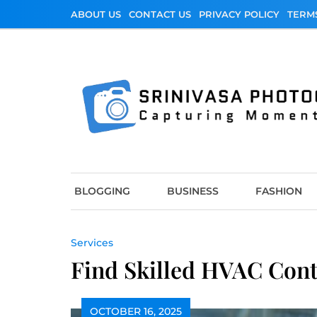
Skip
ABOUT US
CONTACT US
PRIVACY POLICY
TERM
to
content
Srinivasa Photo
Capturing Moments
BLOGGING
BUSINESS
FASHION
Services
Find Skilled HVAC Cont
OCTOBER 16, 2025