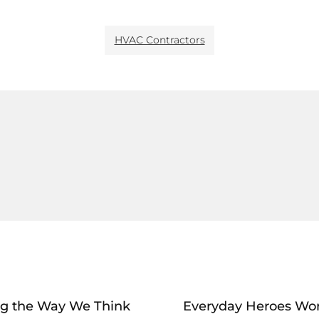
HVAC Contractors
ng the Way We Think
Everyday Heroes Wor