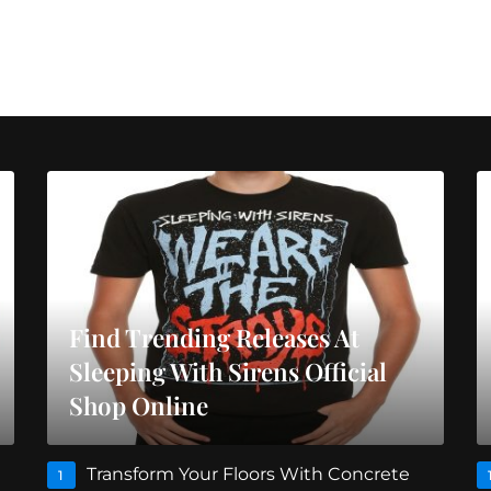
Find Trending Releases At
Sleeping With Sirens Official
Shop Online
Transform Your Floors With Concrete
1