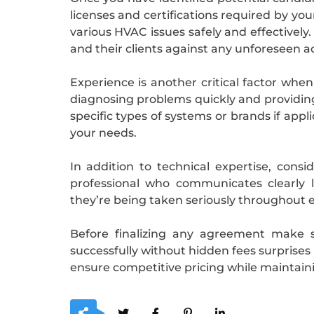
licenses and certifications required by yo
various HVAC issues safely and effectivel
and their clients against any unforeseen a
Experience is another critical factor when
diagnosing problems quickly and providing 
specific types of systems or brands if app
your needs.
In addition to technical expertise, cons
professional who communicates clearly l
they’re being taken seriously throughout e
Before finalizing any agreement make s
successfully without hidden fees surprises 
ensure competitive pricing while maintaini