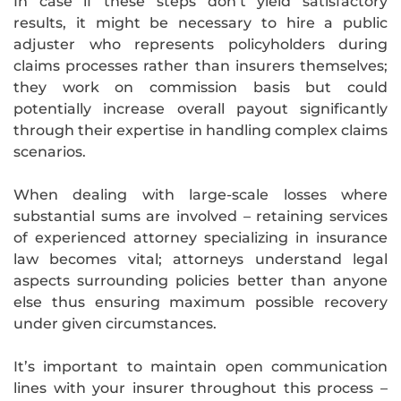
In case if these steps don’t yield satisfactory
results, it might be necessary to hire a public
adjuster who represents policyholders during
claims processes rather than insurers themselves;
they work on commission basis but could
potentially increase overall payout significantly
through their expertise in handling complex claims
scenarios.
When dealing with large-scale losses where
substantial sums are involved – retaining services
of experienced attorney specializing in insurance
law becomes vital; attorneys understand legal
aspects surrounding policies better than anyone
else thus ensuring maximum possible recovery
under given circumstances.
It’s important to maintain open communication
lines with your insurer throughout this process –