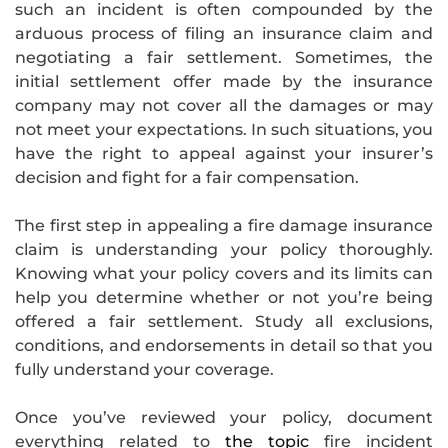
such an incident is often compounded by the
arduous process of filing an insurance claim and
negotiating a fair settlement. Sometimes, the
initial settlement offer made by the insurance
company may not cover all the damages or may
not meet your expectations. In such situations, you
have the right to appeal against your insurer’s
decision and fight for a fair compensation.
The first step in appealing a fire damage insurance
claim is understanding your policy thoroughly.
Knowing what your policy covers and its limits can
help you determine whether or not you’re being
offered a fair settlement. Study all exclusions,
conditions, and endorsements in detail so that you
fully understand your coverage.
Once you’ve reviewed your policy, document
everything related to
the topic
fire incident