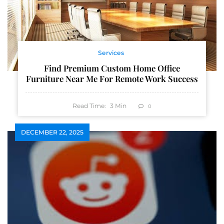
Services
Find Premium Custom Home Office
Furniture Near Me For Remote Work Success
Read Time:
3
Min
0
DECEMBER 22, 2025