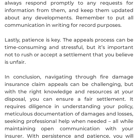
always respond promptly to any requests for
information from them, and keep them updated
about any developments. Remember to put all
communication in writing for record purposes.
Lastly, patience is key. The appeals process can be
time-consuming and stressful, but it’s important
not to rush or accept a settlement that you believe
is unfair.
In conclusion, navigating through fire damage
insurance claim appeals can be challenging, but
with the right knowledge and resources at your
disposal, you can ensure a fair settlement. It
requires diligence in understanding your policy,
meticulous documentation of damages and losses,
seeking professional help when needed – all while
maintaining open communication with your
insurer. With persistence and patience, you will