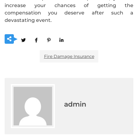
increase your chances of getting the
compensation you deserve after such a
devastating event.
Fire Damage Insurance
admin