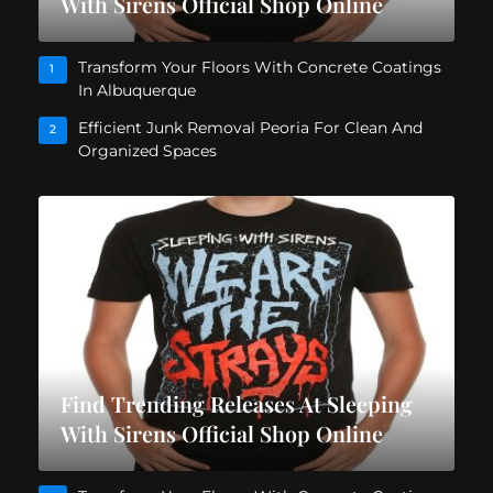
With Sirens Official Shop Online
Transform Your Floors With Concrete Coatings
1
In Albuquerque
Efficient Junk Removal Peoria For Clean And
2
Organized Spaces
Find Trending Releases At Sleeping
With Sirens Official Shop Online