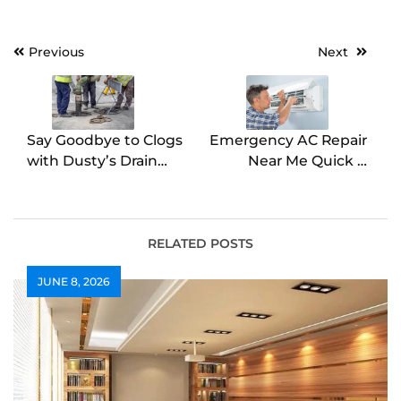
Post
Previous
Next
navigation
Say Goodbye to Clogs
Emergency AC Repair
with Dusty’s Drain
Near Me Quick &
Cleaning
Reliable Service
RELATED POSTS
JUNE 8, 2026