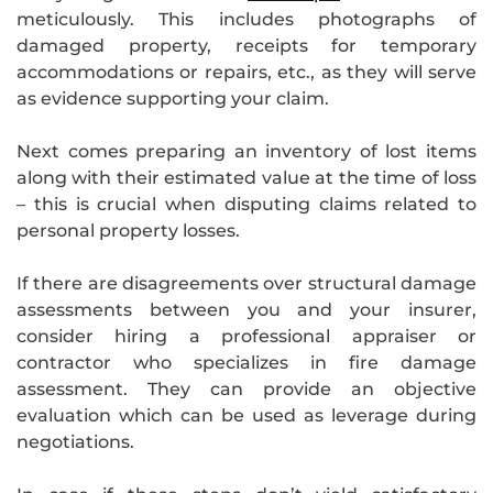
meticulously. This includes photographs of
damaged property, receipts for temporary
accommodations or repairs, etc., as they will serve
as evidence supporting your claim.
Next comes preparing an inventory of lost items
along with their estimated value at the time of loss
– this is crucial when disputing claims related to
personal property losses.
If there are disagreements over structural damage
assessments between you and your insurer,
consider hiring a professional appraiser or
contractor who specializes in fire damage
assessment. They can provide an objective
evaluation which can be used as leverage during
negotiations.