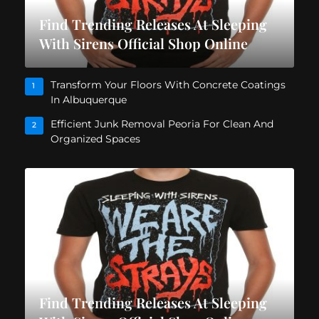
Find Trending Releases At Sleeping
With Sirens Official Shop Online
Transform Your Floors With Concrete Coatings
1
In Albuquerque
Efficient Junk Removal Peoria For Clean And
2
Organized Spaces
Find Trending Releases At Sleeping