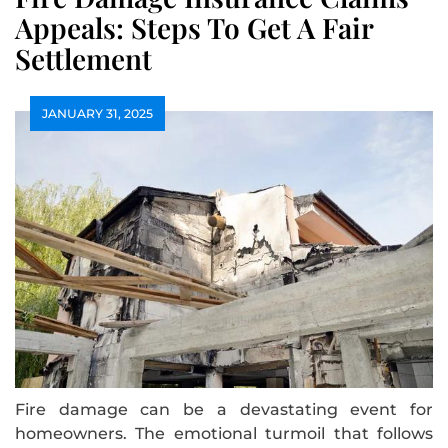
Appeals: Steps To Get A Fair
Settlement
JANUARY 31, 2025
Fire damage can be a devastating event for
homeowners. The emotional turmoil that follows