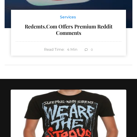
Services
Redcmts.com Offers Premium Reddit
Comments
Read Time:
4
Min
0