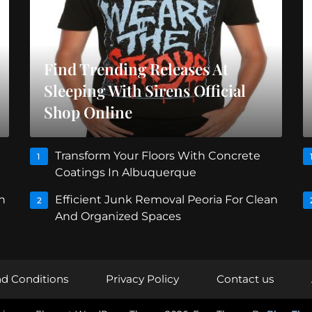
Find Trending Releases At
Sleeping With Sirens Official
Shop Online
Transform Your Floors With Concrete
1
Coatings In Albuquerque
n
Efficient Junk Removal Peoria For Clean
2
And Organized Spaces
d Conditions
Privacy Policy
Contact us