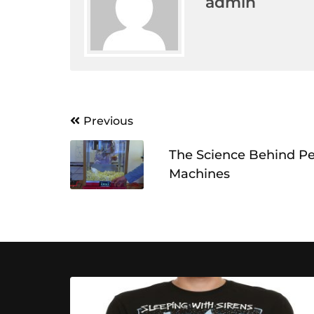
admin
Post
Previous
navigation
The Science Behind Pe
Machines