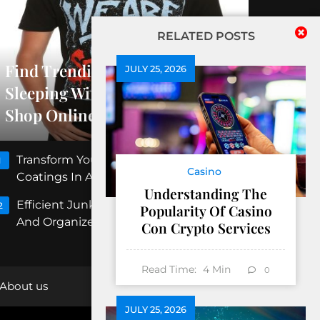
RELATED POSTS
Find Trending Releases At
JULY 25, 2026
Sleeping With Sirens Official
Shop Online
Transform Your Floors With Concrete
1
Casino
Coatings In Albuquerque
Understanding The
Efficient Junk Removal Peoria For Clean
2
Popularity Of Casino
And Organized Spaces
Con Crypto Services
Read Time:
4
Min
0
About us
JULY 25, 2026