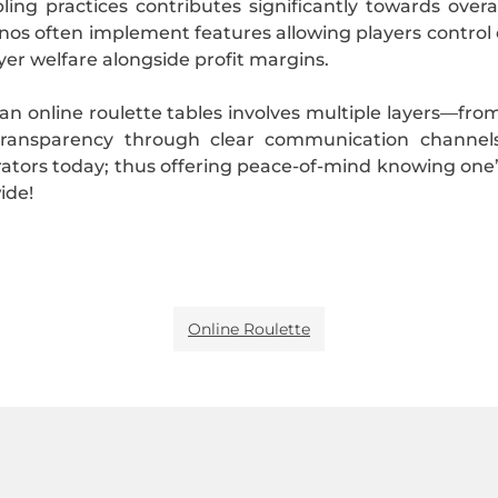
ling practices contributes significantly towards over
nos often implement features allowing players control ov
yer welfare alongside profit margins.
sian online roulette tables involves multiple layers—f
transparency through clear communication channel
erators today; thus offering peace-of-mind knowing one
ide!
Online Roulette