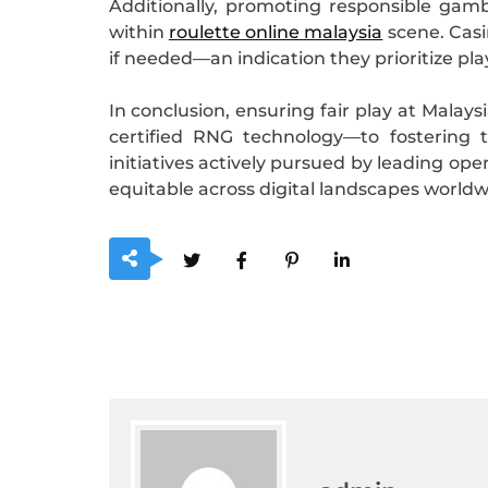
Additionally, promoting responsible gamb
within
roulette online malaysia
scene. Casi
if needed—an indication they prioritize pla
In conclusion, ensuring fair play at Malay
certified RNG technology—to fostering 
initiatives actively pursued by leading op
equitable across digital landscapes worldw