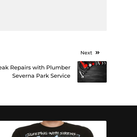
Next
Leak Repairs with Plumber
Severna Park Service