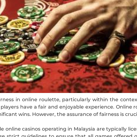
ss in online roulette, particularly within the contex
 players have a fair and enjoyable experience. Online
nificant wins. However, the assurance of fairness is cru
e online casinos operating in Malaysia are typically 
se strict guidelines to ensure that all games offered