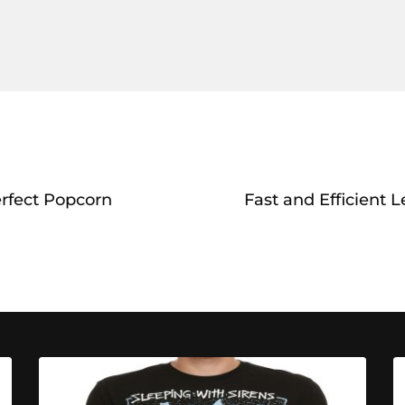
rfect Popcorn
Fast and Efficient 