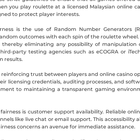
hen you play roulette at a licensed Malaysian online 
ned to protect player interests.
irness is the use of Random Number Generators (RN
andom outcomes with each spin of the roulette wheel.
, thereby eliminating any possibility of manipulation 
third-party testing agencies such as eCOGRA or iTech
 results.
in reinforcing trust between players and online casino o
r licensing credentials, auditing processes, and softwa
tment to maintaining a transparent gaming environm
airness is customer support availability. Reliable onl
nels like live chat or email support. This accessibility 
irness concerns an avenue for immediate assistance.