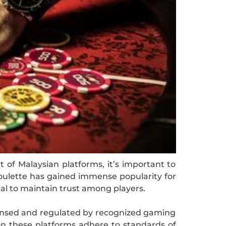
t of Malaysian platforms, it’s important to
 roulette has gained immense popularity for
cial to maintain trust among players.
licensed and regulated by recognized gaming
 on these platforms adhere to standards of