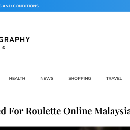
S AND CONDITIONS
graphy
HEALTH
NEWS
SHOPPING
TRAVEL
d For Roulette Online Malaysi