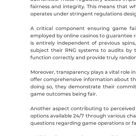
fairness and integrity. This means that w
operates under stringent regulations desig
A critical component ensuring game fa
employed by online casinos to guarantee r
is entirely independent of previous spins
subject their RNG systems to audits by 
function correctly and provide truly random
Moreover, transparency plays a vital role 
offer comprehensive information about thei
doing so, they demonstrate their commi
game outcomes being fair.
Another aspect contributing to perceived f
options available 24/7 through various chan
questions regarding game operations or fa