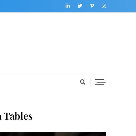
a Tables