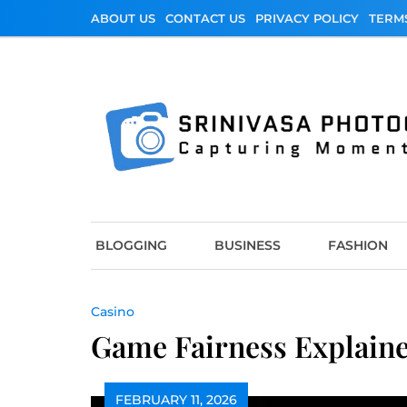
Skip
ABOUT US
CONTACT US
PRIVACY POLICY
TERM
to
content
Srinivasa Photo
Capturing Moments
BLOGGING
BUSINESS
FASHION
Casino
Game Fairness Explaine
FEBRUARY 11, 2026