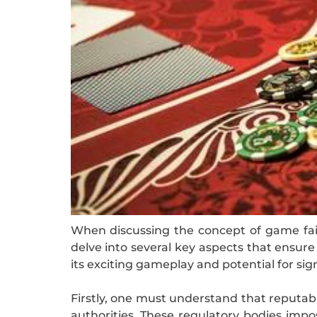
When discussing the concept of game fairne
delve into several key aspects that ensure
its exciting gameplay and potential for sig
Firstly, one must understand that reputabl
authorities. These regulatory bodies impo