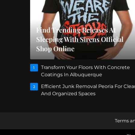
Find Trending Releases At
Sleeping With Sirens Official
Shop Online
Transform Your Floors With Concrete
1
Coatings In Albuquerque
Efficient Junk Removal Peoria For Clea
2
And Organized Spaces
Terms an