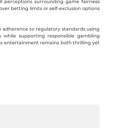
all perceptions surrounding game fairness
er betting limits or self-exclusion options
rom adherence to regulatory standards using
s while supporting responsible gambling
’s entertainment remains both thrilling yet