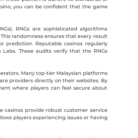
casino, you can be confident that the game
Gs). RNGs are sophisticated algorithms
 This randomness ensures that every result
or prediction. Reputable casinos regularly
 Labs. These audits verify that the RNGs
perators. Many top-tier Malaysian platforms
re providers directly on their websites. By
ent where players can feel secure about
ine casinos provide robust customer service
allows players experiencing issues or having