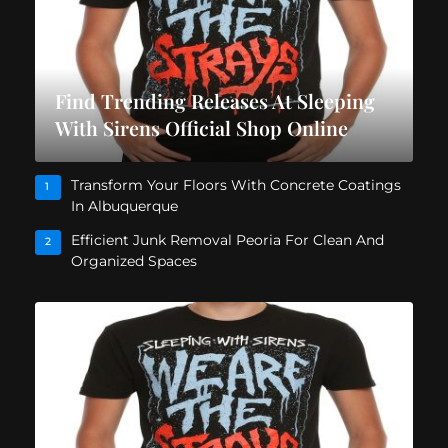
Find Trending Releases At Sleeping
With Sirens Official Shop Online
Transform Your Floors With Concrete Coatings
1
In Albuquerque
Efficient Junk Removal Peoria For Clean And
2
Organized Spaces