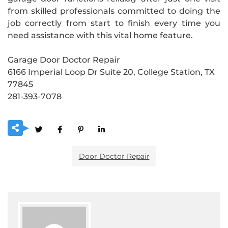
from skilled professionals committed to doing the
job correctly from start to finish every time you
need assistance with this vital home feature.
Garage Door Doctor Repair
6166 Imperial Loop Dr Suite 20, College Station, TX
77845
281-393-7078
Door Doctor Repair