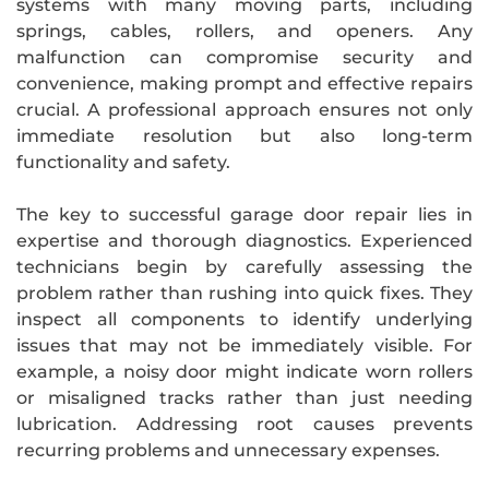
systems with many moving parts, including
springs, cables, rollers, and openers. Any
malfunction can compromise security and
convenience, making prompt and effective repairs
crucial. A professional approach ensures not only
immediate resolution but also long-term
functionality and safety.
The key to successful garage door repair lies in
expertise and thorough diagnostics. Experienced
technicians begin by carefully assessing the
problem rather than rushing into quick fixes. They
inspect all components to identify underlying
issues that may not be immediately visible. For
example, a noisy door might indicate worn rollers
or misaligned tracks rather than just needing
lubrication. Addressing root causes prevents
recurring problems and unnecessary expenses.