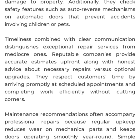
damage to property. Additionally, they check
safety features such as auto-reverse mechanisms
on automatic doors that prevent accidents
involving children or pets.
Timeliness combined with clear communication
distinguishes exceptional repair services from
mediocre ones. Reputable companies provide
accurate estimates upfront along with honest
advice about necessary repairs versus optional
upgrades. They respect customers’ time by
arriving promptly at scheduled appointments and
completing work efficiently without cutting
corners.
Maintenance recommendations often accompany
professional repairs because regular upkeep
reduces wear on mechanical parts and keeps
doors operating smoothly year-round. Simple