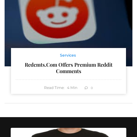
Services
Redcmts.com Offers Premium Reddit
Comments
Read Time:
4
Min
0