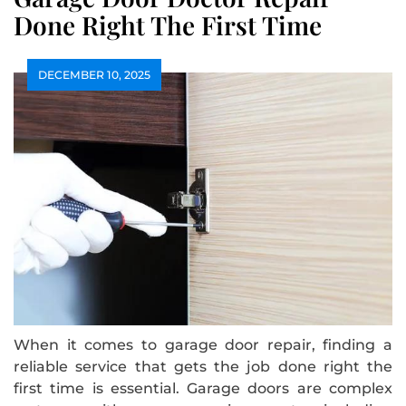
Done Right The First Time
DECEMBER 10, 2025
When it comes to garage door repair, finding a
reliable service that gets the job done right the
first time is essential. Garage doors are complex