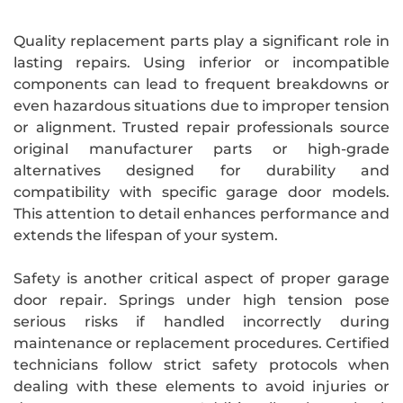
Quality replacement parts play a significant role in
lasting repairs. Using inferior or incompatible
components can lead to frequent breakdowns or
even hazardous situations due to improper tension
or alignment. Trusted repair professionals source
original manufacturer parts or high-grade
alternatives designed for durability and
compatibility with specific garage door models.
This attention to detail enhances performance and
extends the lifespan of your system.
Safety is another critical aspect of proper garage
door repair. Springs under high tension pose
serious risks if handled incorrectly during
maintenance or replacement procedures. Certified
technicians follow strict safety protocols when
dealing with these elements to avoid injuries or