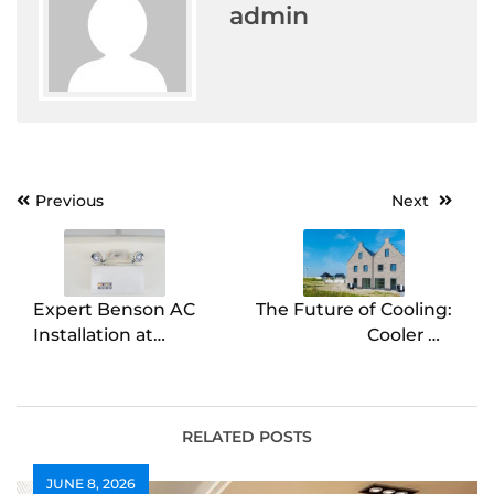
admin
Post
Previous
Next
navigation
Expert Benson AC
The Future of Cooling:
Installation at
Cooler Air
Competitive Rates
Conditioning
Explained
RELATED POSTS
JUNE 8, 2026