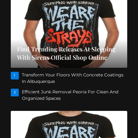
Find Trending Releases At Sleeping
With Sirens Official Shop Online
Transform Your Floors With Concrete Coatings
1
In Albuquerque
Efficient Junk Removal Peoria For Clean And
2
Organized Spaces