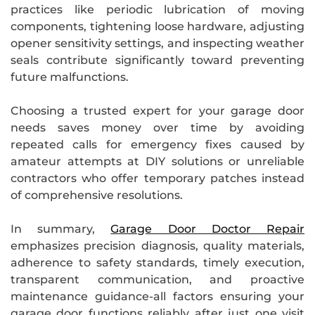
practices like periodic lubrication of moving
components, tightening loose hardware, adjusting
opener sensitivity settings, and inspecting weather
seals contribute significantly toward preventing
future malfunctions.
Choosing a trusted expert for your garage door
needs saves money over time by avoiding
repeated calls for emergency fixes caused by
amateur attempts at DIY solutions or unreliable
contractors who offer temporary patches instead
of comprehensive resolutions.
In summary,
Garage Door Doctor Repair
emphasizes precision diagnosis, quality materials,
adherence to safety standards, timely execution,
transparent communication, and proactive
maintenance guidance-all factors ensuring your
garage door functions reliably after just one visit