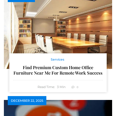
Services
Find Premium Custom Home Office
Furniture Near Me For Remote Work Success
Read Time:
3
Min
0
DECEMBER 22, 2025