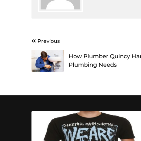
Post
Previous
navigation
How Plumber Quincy Ha
Plumbing Needs