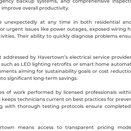
rgency backup systems, and comprehensive inspectio
 improve overall productivity.
e unexpectedly at any time in both residential and
for urgent issues like power outages, exposed wiring
ctivities. Their ability to quickly diagnose problems en
ct addressed by Havertown’s electrical service provide
 such as LED lighting retrofits or smart home automat
hments aiming for sustainability goals or cost reductio
to significant long-term savings.
es of work performed by licensed professionals with
eeps technicians current on best practices for prevent
ng with thorough testing protocols ensure completed
vertown means access to transparent pricing mode