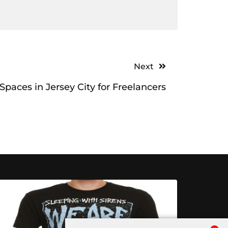
Next
paces in Jersey City for Freelancers