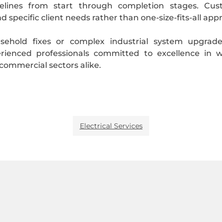
ines from start through completion stages. Custo
d specific client needs rather than one-size-fits-all 
usehold fixes or complex industrial system upgrad
ienced professionals committed to excellence in 
d commercial sectors alike.
Electrical Services