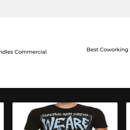
Best Coworking S
ndles Commercial