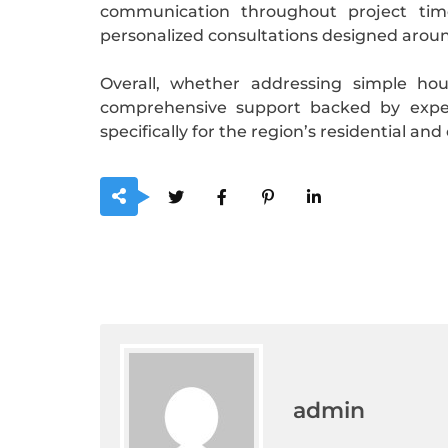
communication throughout project timel
personalized consultations designed aroun
Overall, whether addressing simple ho
comprehensive support backed by exper
specifically for the region’s residential an
admin