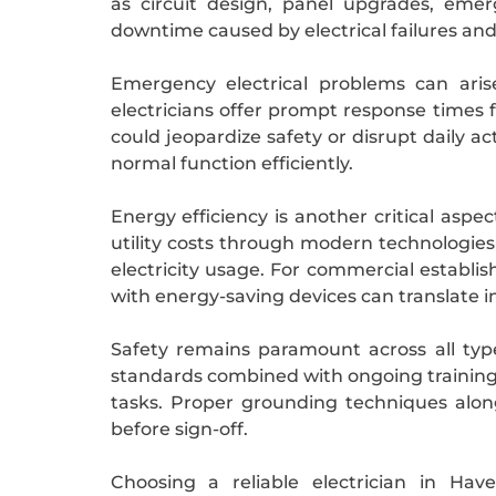
as circuit design, panel upgrades, eme
downtime caused by electrical failures and
Emergency electrical problems can aris
electricians offer prompt response times 
could jeopardize safety or disrupt daily a
normal function efficiently.
Energy efficiency is another critical aspe
utility costs through modern technologies
electricity usage. For commercial establis
with energy-saving devices can translate in
Safety remains paramount across all typ
standards combined with ongoing training k
tasks. Proper grounding techniques alo
before sign-off.
Choosing a reliable electrician in Ha