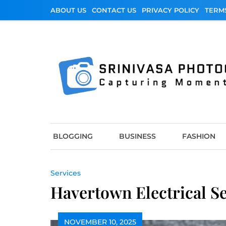
Skip
ABOUT US
CONTACT US
PRIVACY POLICY
TERM
to
content
Srinivasa Photo
Capturing Moments
BLOGGING
BUSINESS
FASHION
Services
Havertown Electrical S
NOVEMBER 10, 2025