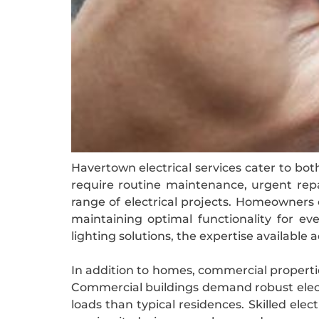
Havertown electrical services cater to bot
require routine maintenance, urgent repai
range of electrical projects. Homeowners o
maintaining optimal functionality for ev
lighting solutions, the expertise available
In addition to homes, commercial properties
Commercial buildings demand robust elect
loads than typical residences. Skilled e