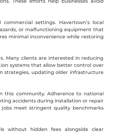
ns. These efforts help businesses avoid
 commercial settings. Havertown’s local
 hazards, or malfunctioning equipment that
sures minimal inconvenience while restoring
rs. Many clients are interested in reducing
ion systems that allow better control over
n strategies, updating older infrastructure
in this community. Adherence to national
ing accidents during installation or repair
 jobs meet stringent quality benchmarks
ls without hidden fees alongside clear