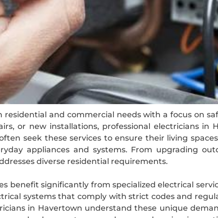
h residential and commercial needs with a focus on safet
rs, or new installations, professional electricians 
ften seek these services to ensure their living space
eryday appliances and systems. From upgrading outda
 addresses diverse residential requirements.
 benefit significantly from specialized electrical servi
rical systems that comply with strict codes and reg
lectricians in Havertown understand these unique dema