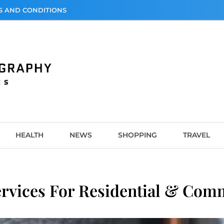
S AND CONDITIONS
graphy
HEALTH
NEWS
SHOPPING
TRAVEL
ervices For Residential & Com