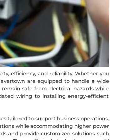
y, efficiency, and reliability. Whether you
in Havertown are equipped to handle a wide
s remain safe from electrical hazards while
ted wiring to installing energy-efficient
ces tailored to support business operations.
ulations while accommodating higher power
nds and provide customized solutions such