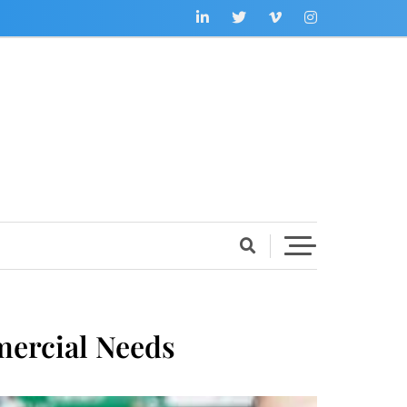
mercial Needs