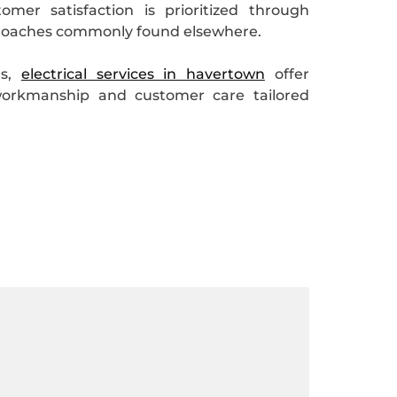
mer satisfaction is prioritized through
approaches commonly found elsewhere.
es,
electrical services in havertown
offer
workmanship and customer care tailored