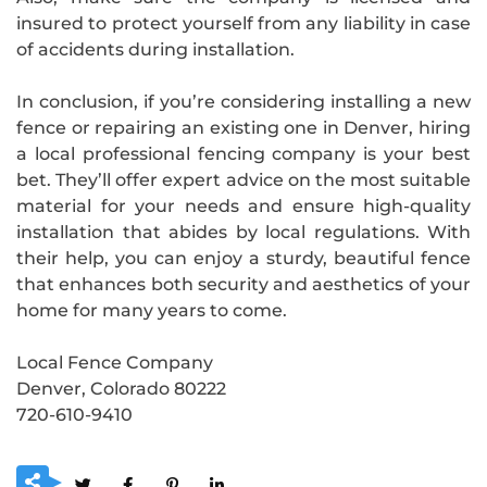
insured to protect yourself from any liability in case
of accidents during installation.
In conclusion, if you’re considering installing a new
fence or repairing an existing one in Denver, hiring
a local professional fencing company is your best
bet. They’ll offer expert advice on the most suitable
material for your needs and ensure high-quality
installation that abides by local regulations. With
their help, you can enjoy a sturdy, beautiful fence
that enhances both security and aesthetics of your
home for many years to come.
Local Fence Company
Denver, Colorado 80222
720-610-9410