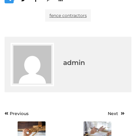
fence contractors
admin
Post
Previous
Next
navigation