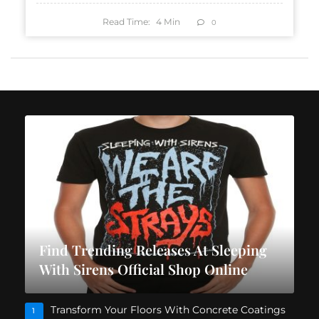
Read Time:
4
Min
0
Find Trending Releases At Sleeping
With Sirens Official Shop Online
Transform Your Floors With Concrete Coatings
1