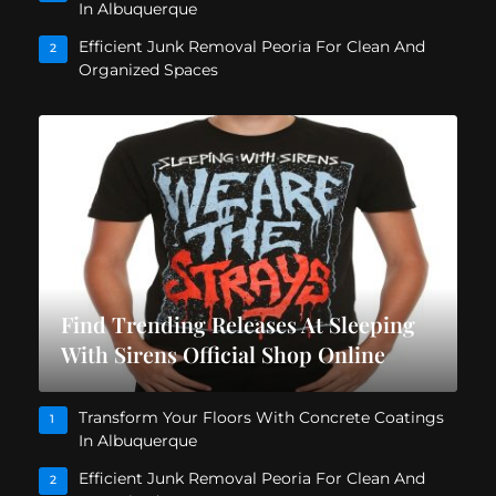
In Albuquerque
Efficient Junk Removal Peoria For Clean And
2
Organized Spaces
Find Trending Releases At Sleeping
With Sirens Official Shop Online
Transform Your Floors With Concrete Coatings
1
In Albuquerque
Efficient Junk Removal Peoria For Clean And
2