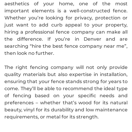
aesthetics of your home, one of the most
important elements is a well-constructed fence.
Whether you’re looking for privacy, protection or
just want to add curb appeal to your property,
hiring a professional fence company can make all
the difference. If you’re in Denver and are
searching “hire the best fence company near me”,
then look no further.
The right fencing company will not only provide
quality materials but also expertise in installation,
ensuring that your fence stands strong for years to
come. They’ll be able to recommend the ideal type
of fencing based on your specific needs and
preferences – whether that’s wood for its natural
beauty, vinyl for its durability and low maintenance
requirements, or metal for its strength.