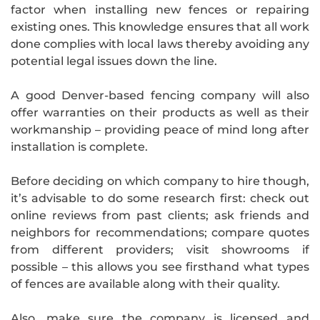
factor when installing new fences or repairing
existing ones. This knowledge ensures that all work
done complies with local laws thereby avoiding any
potential legal issues down the line.
A good Denver-based fencing company will also
offer warranties on their products as well as their
workmanship – providing peace of mind long after
installation is complete.
Before deciding on which company to hire though,
it’s advisable to do some research first: check out
online reviews from past clients; ask friends and
neighbors for recommendations; compare quotes
from different providers; visit showrooms if
possible – this allows you see firsthand what types
of fences are available along with their quality.
Also, make sure the company is licensed and