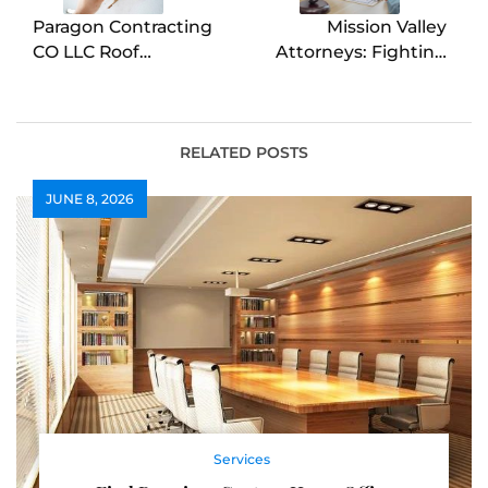
Paragon Contracting
Mission Valley
CO LLC Roof
Attorneys: Fighting
Replacement in
for Injury Victims
Colorado Springs
RELATED POSTS
JUNE 8, 2026
Services