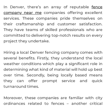
In Denver, there’s an array of reputable
fence
company near me
companies offering excellent
services. These companies pride themselves on
their craftsmanship and customer satisfaction.
They have teams of skilled professionals who are
committed to delivering top-notch results on every
project they undertake.
Hiring a local Denver fencing company comes with
several benefits. Firstly, they understand the local
weather conditions which play a significant role in
determining what kind of material will hold up best
over time. Secondly, being locally based means
they can offer prompt service and quick
turnaround times.
Moreover, these companies are familiar with city
ordinances related to fences – another critical