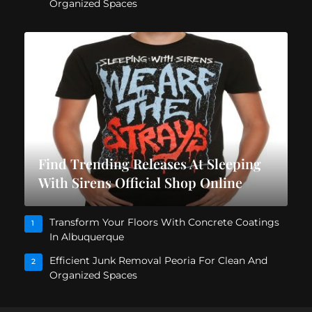
Organized Spaces
Find Trending Releases At Sleeping
With Sirens Official Shop Online
Transform Your Floors With Concrete Coatings
1
In Albuquerque
Efficient Junk Removal Peoria For Clean And
2
Organized Spaces