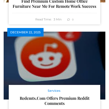
Find Premium Custom Home Office
Furniture Near Me For Remote Work Success
Read Time:
3
Min
0
DECEMBER 22, 2025
Services
Redcmts.com Offers Premium Reddit
Comments