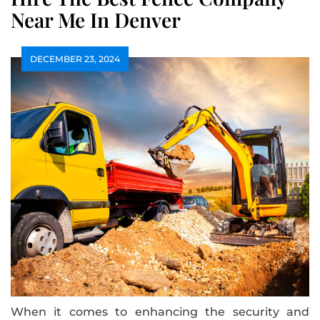
Near Me In Denver
DECEMBER 23, 2024
When it comes to enhancing the security and