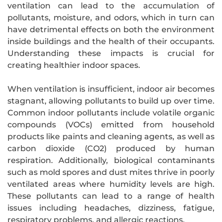
ventilation can lead to the accumulation of
pollutants, moisture, and odors, which in turn can
have detrimental effects on both the environment
inside buildings and the health of their occupants.
Understanding these impacts is crucial for
creating healthier indoor spaces.
When ventilation is insufficient, indoor air becomes
stagnant, allowing pollutants to build up over time.
Common indoor pollutants include volatile organic
compounds (VOCs) emitted from household
products like paints and cleaning agents, as well as
carbon dioxide (CO2) produced by human
respiration. Additionally, biological contaminants
such as mold spores and dust mites thrive in poorly
ventilated areas where humidity levels are high.
These pollutants can lead to a range of health
issues including headaches, dizziness, fatigue,
respiratory problems, and allergic reactions.