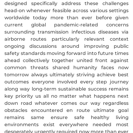
designed specifically address these challenges
head-on whenever feasible across various settings
worldwide today more than ever before given
current global pandemic-related concerns
surrounding transmission infectious diseases via
airborne routes particularly relevant context
ongoing discussions around improving public
safety standards moving forward into future times
ahead collectively together united front against
common threats shared humanity faces now
tomorrow always ultimately striving achieve best
outcomes everyone involved every step journey
along way long-term sustainable success remains
key priority us all no matter what happens next
down road whatever comes our way regardless
obstacles encountered en route ultimate goal
remains same ensure safe healthy living
environments exist everywhere needed most
desperately urgently required now more than ever