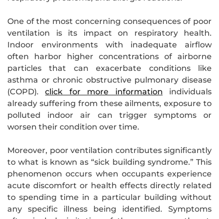
One of the most concerning consequences of poor
ventilation is its impact on respiratory health.
Indoor environments with inadequate airflow
often harbor higher concentrations of airborne
particles that can exacerbate conditions like
asthma or chronic obstructive pulmonary disease
(COPD).
click for more information
individuals
already suffering from these ailments, exposure to
polluted indoor air can trigger symptoms or
worsen their condition over time.
Moreover, poor ventilation contributes significantly
to what is known as “sick building syndrome.” This
phenomenon occurs when occupants experience
acute discomfort or health effects directly related
to spending time in a particular building without
any specific illness being identified. Symptoms