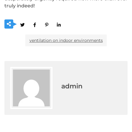
truly indeed!
ventilation on indoor environments
admin