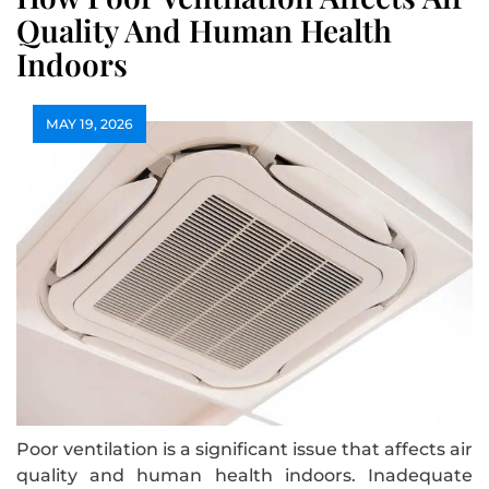
Quality And Human Health
Indoors
MAY 19, 2026
Poor ventilation is a significant issue that affects air
quality and human health indoors. Inadequate