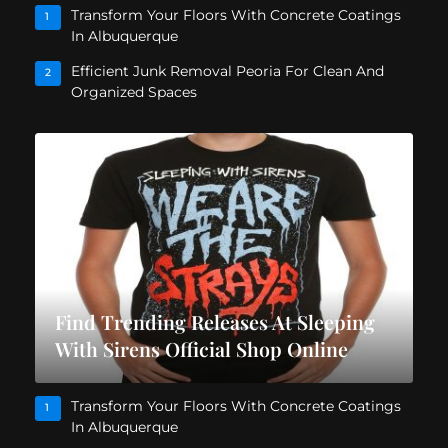
Transform Your Floors With Concrete Coatings
1
In Albuquerque
Efficient Junk Removal Peoria For Clean And
2
Organized Spaces
Find Trending Releases At Sleeping
With Sirens Official Shop Online
Transform Your Floors With Concrete Coatings
1
In Albuquerque