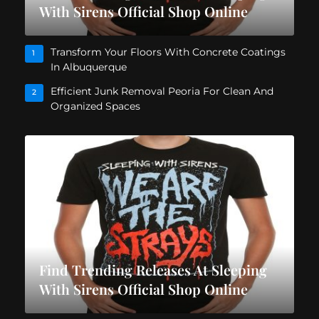
With Sirens Official Shop Online
Transform Your Floors With Concrete Coatings
1
In Albuquerque
Efficient Junk Removal Peoria For Clean And
2
Organized Spaces
Find Trending Releases At Sleeping
With Sirens Official Shop Online