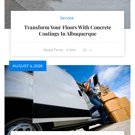
Service
Transform Your Floors With Concrete
Coatings In Albuquerque
Read Time:
4
Min
0
AUGUST 4, 2026