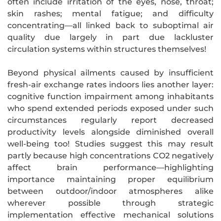
often include irritation of the eyes, nose, throat;
skin rashes; mental fatigue; and difficulty
concentrating—all linked back to suboptimal air
quality due largely in part due lackluster
circulation systems within structures themselves!
Beyond physical ailments caused by insufficient
fresh-air exchange rates indoors lies another layer:
cognitive function impairment among inhabitants
who spend extended periods exposed under such
circumstances regularly report decreased
productivity levels alongside diminished overall
well-being too! Studies suggest this may result
partly because high concentrations CO2 negatively
affect brain performance—highlighting
importance maintaining proper equilibrium
between outdoor/indoor atmospheres alike
wherever possible through strategic
implementation effective mechanical solutions