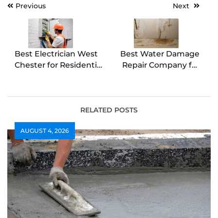
Post
Previous
Next
navigation
Best Electrician West
Best Water Damage
Chester for Residential
Repair Company for
Wiring
Emergency Needs
RELATED POSTS
AUGUST 4, 2026