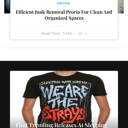
Service
Efficient Junk Removal Peoria For Clean And
Organized Spaces
Read Time:
5
Min
0
Find Trending Releases At Sleeping