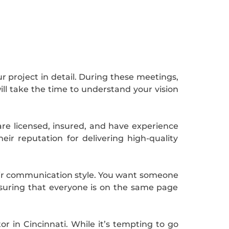
r project in detail. During these meetings,
ill take the time to understand your vision
 are licensed, insured, and have experience
eir reputation for delivering high-quality
eir communication style. You want someone
nsuring that everyone is on the same page
r in Cincinnati. While it’s tempting to go