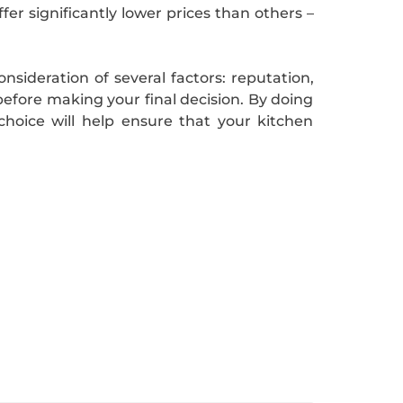
er significantly lower prices than others –
nsideration of several factors: reputation,
before making your final decision. By doing
hoice will help ensure that your kitchen