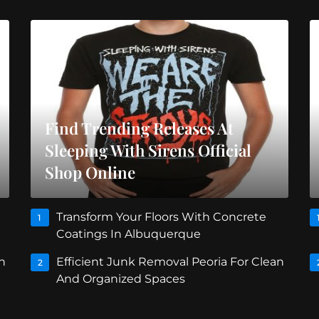
Find Trending Releases At
Sleeping With Sirens Official
Shop Online
Transform Your Floors With Concrete
1
Coatings In Albuquerque
n
Efficient Junk Removal Peoria For Clean
2
And Organized Spaces