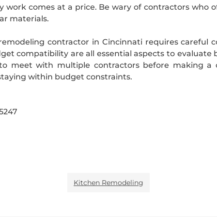
 work comes at a price. Be wary of contractors who off
ar materials.
remodeling contractor in Cincinnati requires careful co
t compatibility are all essential aspects to evaluate 
o meet with multiple contractors before making a c
taying within budget constraints.
45247
Kitchen Remodeling