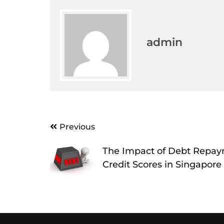
admin
Post
Previous
navigation
The Impact of Debt Repa
Credit Scores in Singapore