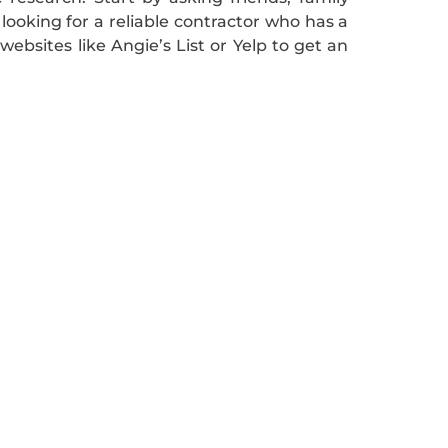
oking for a reliable contractor who has a
websites like Angie’s List or Yelp to get an