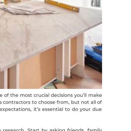
e of the most crucial decisions you’ll make
s contractors to choose from, but not all of
pectations, it’s essential to do your due
 research. Start by asking friends, family