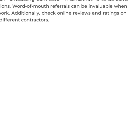
ns. Word-of-mouth referrals can be invaluable when lo
ork. Additionally, check online reviews and ratings on 
different contractors.