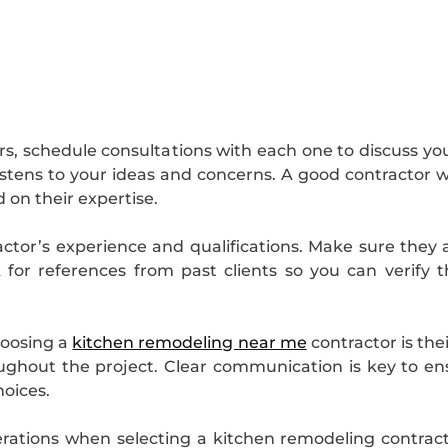
ors, schedule consultations with each one to discuss you
istens to your ideas and concerns. A good contractor w
 on their expertise.
actor’s experience and qualifications. Make sure they
 for references from past clients so you can verify th
hoosing a
kitchen remodeling near me
contractor is th
ughout the project. Clear communication is key to e
oices.
erations when selecting a kitchen remodeling contracto