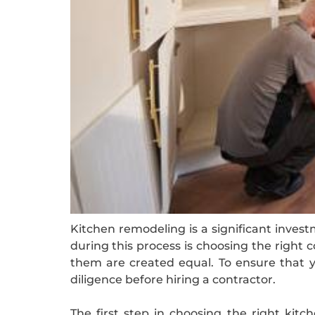
Kitchen remodeling is a significant invest
during this process is choosing the right c
them are created equal. To ensure that y
diligence before hiring a contractor.
The first step in choosing the right kitc