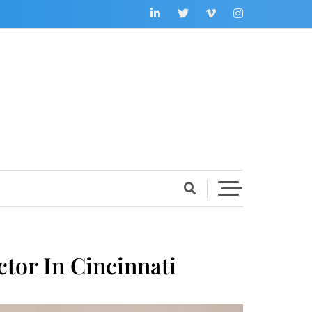
tor In Cincinnati