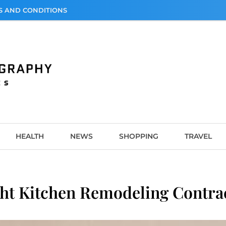
S AND CONDITIONS
graphy
HEALTH
NEWS
SHOPPING
TRAVEL
t Kitchen Remodeling Contrac