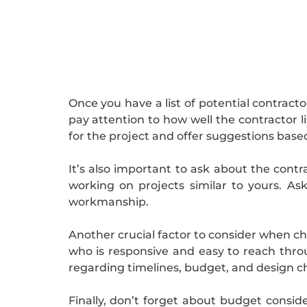
Once you have a list of potential contract
pay attention to how well the contractor l
for the project and offer suggestions based
It’s also important to ask about the contr
working on projects similar to yours. Ask
workmanship.
Another crucial factor to consider when c
who is responsive and easy to reach thro
regarding timelines, budget, and design ch
Finally, don’t forget about budget consid