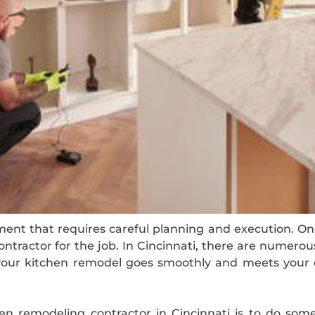
ment that requires careful planning and execution. On
ontractor for the job. In Cincinnati, there are numerou
our kitchen remodel goes smoothly and meets your ex
hen remodeling contractor in Cincinnati is to do some