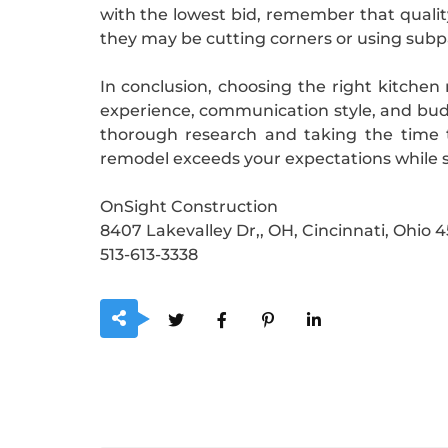
with the lowest bid, remember that quality
they may be cutting corners or using subp
In conclusion, choosing the right kitchen 
experience, communication style, and budge
thorough research and taking the time t
remodel exceeds your expectations while s
OnSight Construction
8407 Lakevalley Dr,, OH, Cincinnati, Ohio 
513-613-3338