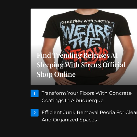
Find Trending Releases At
Sleeping With Sirens Official
Shop Online
Transform Your Floors With Concrete
1
Coatings In Albuquerque
Efficient Junk Removal Peoria For Clea
2
And Organized Spaces