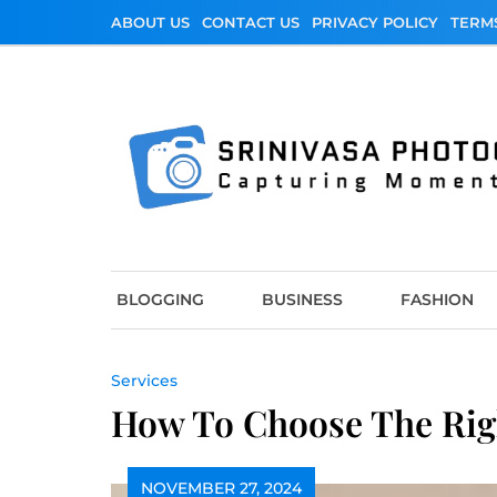
Skip
ABOUT US
CONTACT US
PRIVACY POLICY
TERM
to
content
Srinivasa Photo
Capturing Moments
BLOGGING
BUSINESS
FASHION
Services
How To Choose The Righ
NOVEMBER 27, 2024