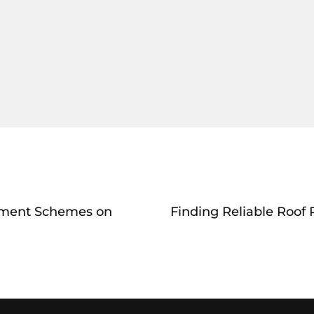
yment Schemes on
Finding Reliable Roof