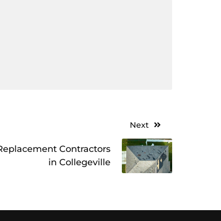
Next
 Replacement Contractors
in Collegeville