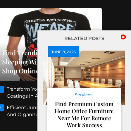
RELATED POSTS
Find Trending Releases At
JUNE 8, 2026
Sleeping With Sirens Official
Shop Online
Transform Your Floors With Concrete
1
Services
Coatings In Albuquerque
Find Premium Custom
Efficient Junk Removal Peoria For Clean
2
Home Office Furniture
And Organized Spaces
Near Me For Remote
Work Success