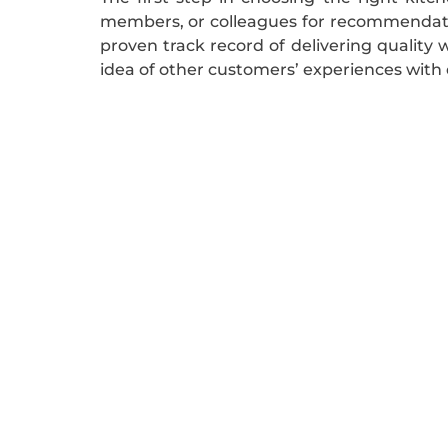
members, or colleagues for recommendatio
proven track record of delivering quality w
idea of other customers’ experiences with 