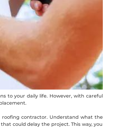
s to your daily life. However, with careful
eplacement.
r roofing contractor. Understand what the
that could delay the project. This way, you