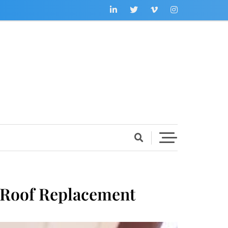
 Roof Replacement