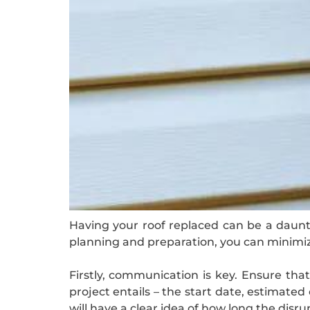
Having your roof replaced can be a dauntin
planning and preparation, you can minimi
Firstly, communication is key. Ensure th
project entails – the start date, estimate
will have a clear idea of how long the disrup