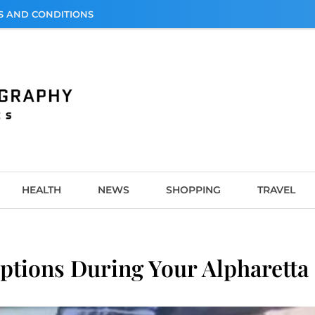
S AND CONDITIONS
graphy
HEALTH
NEWS
SHOPPING
TRAVEL
ptions During Your Alpharetta