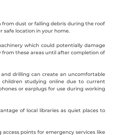
from dust or falling debris during the roof
er safe location in your home.
machinery which could potentially damage
 from these areas until after completion of
 and drilling can create an uncomfortable
children studying online due to current
dphones or earplugs for use during working
tage of local libraries as quiet places to
g access points for emergency services like