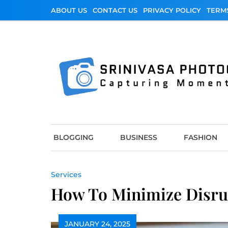
Skip
ABOUT US
CONTACT US
PRIVACY POLICY
TERM
to
content
Srinivasa Photo
Capturing Moments
BLOGGING
BUSINESS
FASHION
Services
How To Minimize Disru
JANUARY 24, 2025