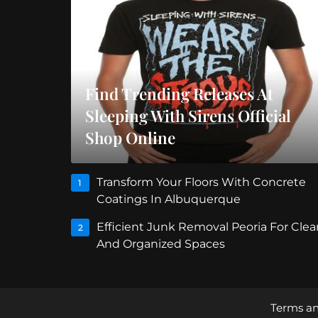
Find Trending Releases At
Sleeping With Sirens Official
Shop Online
Transform Your Floors With Concrete
1
Coatings In Albuquerque
Efficient Junk Removal Peoria For Clea
2
And Organized Spaces
Terms an