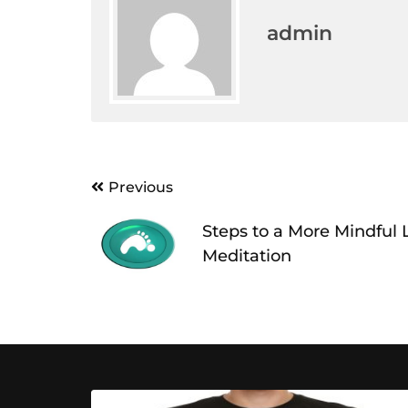
admin
Post
Previous
navigation
Steps to a More Mindful 
Meditation