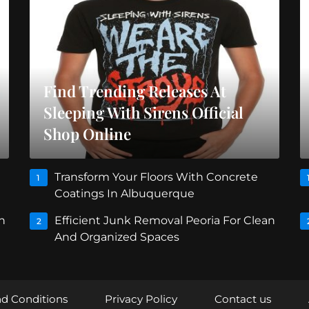
Find Trending Releases At
Sleeping With Sirens Official
Shop Online
Transform Your Floors With Concrete
1
Coatings In Albuquerque
n
Efficient Junk Removal Peoria For Clean
2
And Organized Spaces
d Conditions
Privacy Policy
Contact us