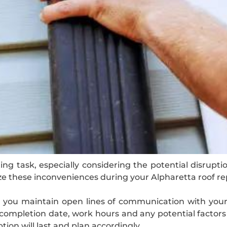
g task, especially considering the potential disruption
ze these inconveniences during your Alpharetta roof r
at you maintain open lines of communication with you
d completion date, work hours and any potential factors 
tion will last and plan accordingly.