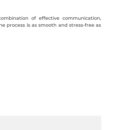
combination of effective communication,
e process is as smooth and stress-free as