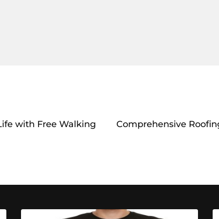
Life with Free Walking
Comprehensive Roofin