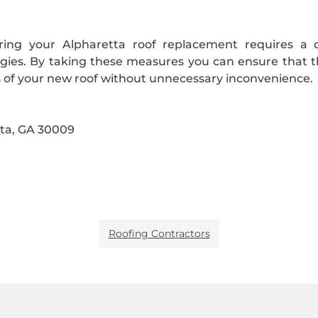
uring your Alpharetta roof replacement requires a 
gies. By taking these measures you can ensure that th
ts of your new roof without unnecessary inconvenience.
ta, GA 30009
Roofing Contractors