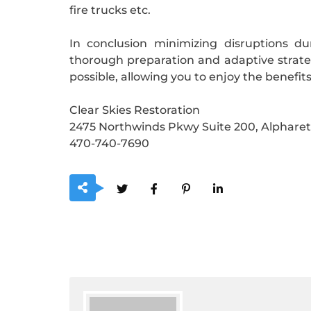
fire trucks etc.
In conclusion minimizing disruptions d
thorough preparation and adaptive strate
possible, allowing you to enjoy the benefi
Clear Skies Restoration
2475 Northwinds Pkwy Suite 200, Alpharet
470-740-7690