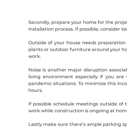
Secondly, prepare your home for the projec
installation process. If possible, consider
Outside of your house needs preparation
plants or outdoor furniture around your ho
work.
Noise is another major disruption associ
living environment especially if you a
pandemic situations. To minimize this inc
hours.
If possible schedule meetings outside of 
work while construction is ongoing at hom
Lastly make sure there’s ample parking spa