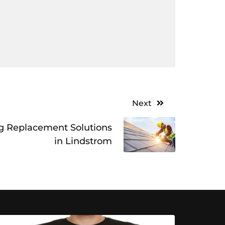
Next
g Replacement Solutions
in Lindstrom