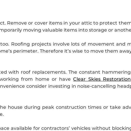
t. Remove or cover items in your attic to protect them 
 temporarily moving valuable items into storage or anoth
 too. Roofing projects involve lots of movement and 
me’s perimeter. Therefore it’s wise to move them away
ated with roof replacements. The constant hammering
re working from home or have
Clear Skies Restoration
onvenience consider investing in noise-cancelling hea
the house during peak construction times or take advan
e.
ce available for contractors’ vehicles without blockin