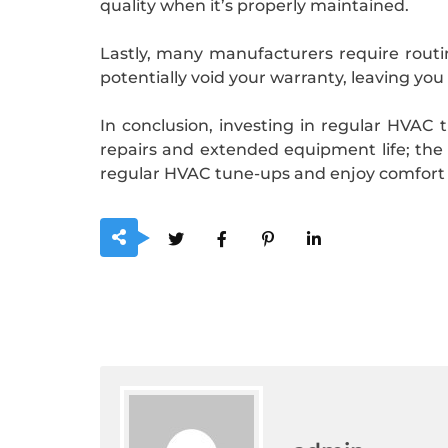
quality when it’s properly maintained.
Lastly, many manufacturers require routi
potentially void your warranty, leaving you
In conclusion, investing in regular HVAC t
repairs and extended equipment life; the b
regular HVAC tune-ups and enjoy comfort 