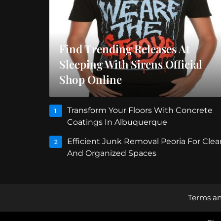
Find Trending Releases At
Sleeping With Sirens Official
Shop Online
Transform Your Floors With Concrete
1
Coatings In Albuquerque
Efficient Junk Removal Peoria For Clea
2
And Organized Spaces
Terms an