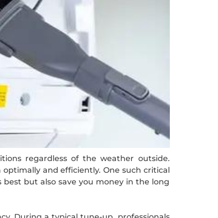
tions regardless of the weather outside.
ptimally and efficiently. One such critical
s best but also save you money in the long
y. During a typical tune-up, professionals