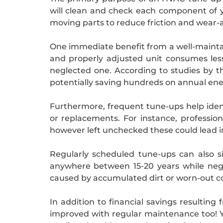
will clean and check each component of you
moving parts to reduce friction and wear-
One immediate benefit from a well-maintai
and properly adjusted unit consumes les
neglected one. According to studies by 
potentially saving hundreds on annual ene
Furthermore, frequent tune-ups help ident
or replacements. For instance, profession
however left unchecked these could lead in
Regularly scheduled tune-ups can also si
anywhere between 15-20 years while negl
caused by accumulated dirt or worn-out 
In addition to financial savings resulting
improved with regular maintenance too! Y