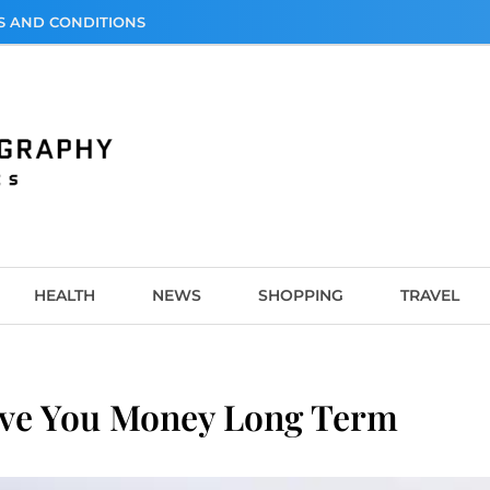
S AND CONDITIONS
graphy
HEALTH
NEWS
SHOPPING
TRAVEL
ve You Money Long Term