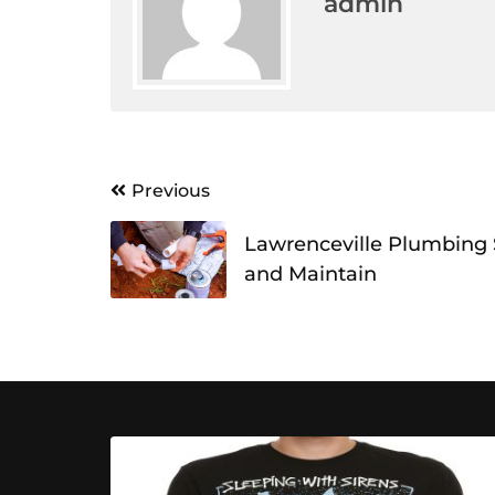
admin
Post
Previous
navigation
Lawrenceville Plumbing Se
and Maintain