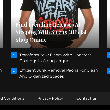
Find Trending Releases At
Sleeping With Sirens Official
Shop Online
Transform Your Floors With Concrete
1
Coatings In Albuquerque
n
Efficient Junk Removal Peoria For Clean
2
And Organized Spaces
d Conditions
Privacy Policy
Contact us