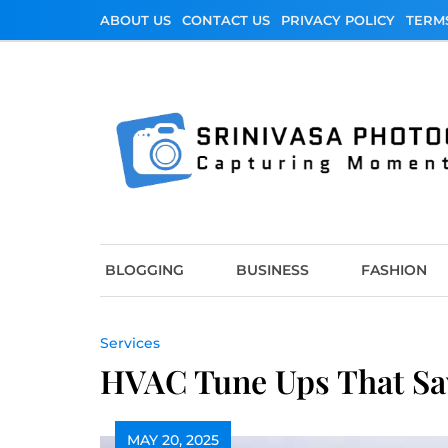
Skip
ABOUT US
CONTACT US
PRIVACY POLICY
TERM
to
content
Srinivasa Photo
Capturing Moments
BLOGGING
BUSINESS
FASHION
Services
HVAC Tune Ups That Sa
MAY 20, 2025