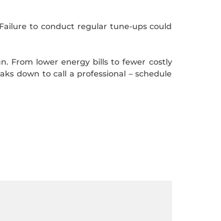
Failure to conduct regular tune-ups could
un. From lower energy bills to fewer costly
eaks down to call a professional – schedule