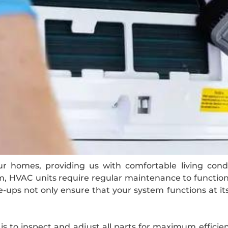
r homes, providing us with comfortable living condi
 HVAC units require regular maintenance to function o
ups not only ensure that your system functions at it
 to inspect and adjust all parts for maximum efficienc