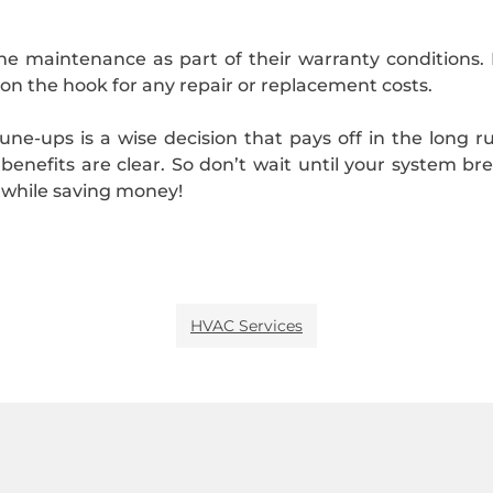
ne maintenance as part of their warranty conditions. 
 on the hook for any repair or replacement costs.
une-ups is a wise decision that pays off in the long r
enefits are clear. So don’t wait until your system br
while saving money!
HVAC Services