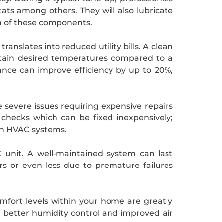
tats among others. They will also lubricate
n of these components.
slates into reduced utility bills. A clean
ntain desired temperatures compared to a
nce can improve efficiency by up to 20%,
 severe issues requiring expensive repairs
e checks which can be fixed inexpensively;
 in HVAC systems.
C unit. A well-maintained system can last
s or even less due to premature failures
comfort levels within your home are greatly
 better humidity control and improved air