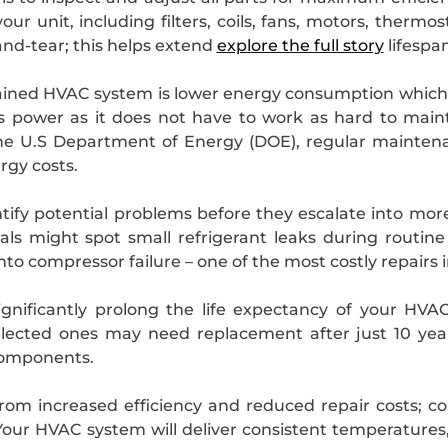
r unit, including filters, coils, fans, motors, thermos
and-tear; this helps extend
explore the full story
lifespa
ned HVAC system is lower energy consumption which tran
s power as it does not have to work as hard to mai
the U.S Department of Energy (DOE), regular maintena
rgy costs.
ify potential problems before they escalate into more
als might spot small refrigerant leaks during routin
to compressor failure – one of the most costly repairs
gnificantly prolong the life expectancy of your HVA
ected ones may need replacement after just 10 year
components.
 from increased efficiency and reduced repair costs; 
our HVAC system will deliver consistent temperatures,