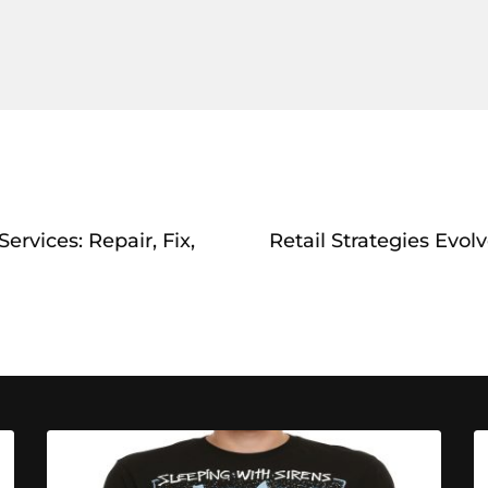
rvices: Repair, Fix,
Retail Strategies Evol