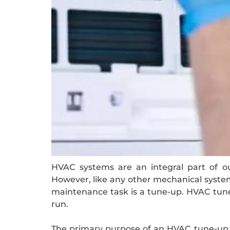
HVAC systems are an integral part of ou
However, like any other mechanical system,
maintenance task is a tune-up. HVAC tune-
run.
The primary purpose of an HVAC tune-up is