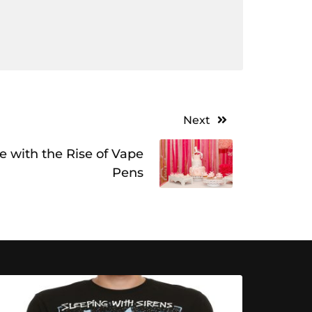
Next
ve with the Rise of Vape
Pens