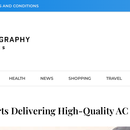
S AND CONDITIONS
graphy
HEALTH
NEWS
SHOPPING
TRAVEL
s Delivering High-Quality AC