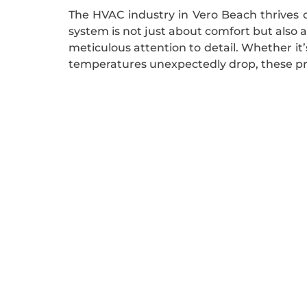
The HVAC industry in Vero Beach thrives o
system is not just about comfort but also 
meticulous attention to detail. Whether i
temperatures unexpectedly drop, these pro