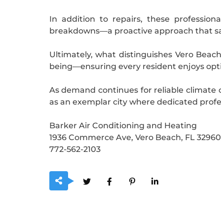
In addition to repairs, these professio
breakdowns—a proactive approach that sa
Ultimately, what distinguishes Vero Beach’
being—ensuring every resident enjoys opti
As demand continues for reliable climate
as an exemplar city where dedicated profess
Barker Air Conditioning and Heating
1936 Commerce Ave, Vero Beach, FL 32960
772-562-2103