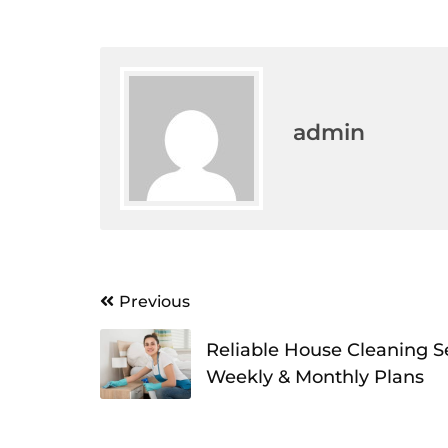
admin
Post
Previous
navigation
Reliable House Cleaning S
Weekly & Monthly Plans