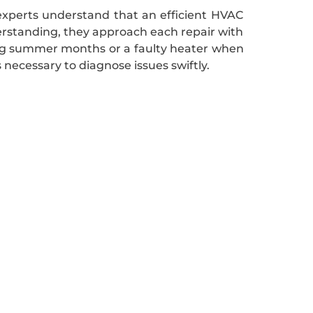
 experts understand that an efficient HVAC
derstanding, they approach each repair with
ring summer months or a faulty heater when
ecessary to diagnose issues swiftly.