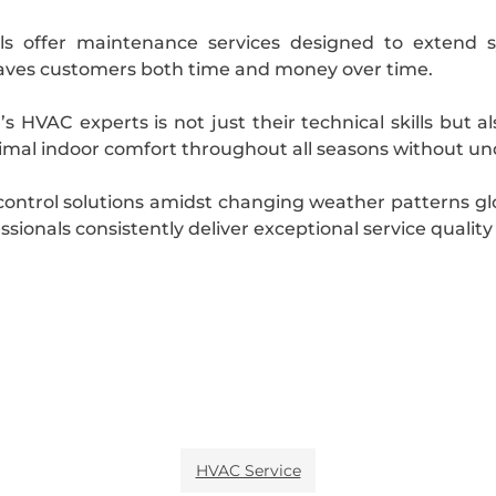
nals offer maintenance services designed to extend 
ves customers both time and money over time.
s HVAC experts is not just their technical skills but 
mal indoor comfort throughout all seasons without und
 control solutions amidst changing weather patterns g
ionals consistently deliver exceptional service quality
HVAC Service