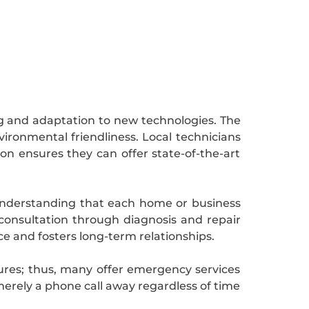
g and adaptation to new technologies. The
ironmental friendliness. Local technicians
ion ensures they can offer state-of-the-art
. Understanding that each home or business
 consultation through diagnosis and repair
e and fosters long-term relationships.
lures; thus, many offer emergency services
merely a phone call away regardless of time