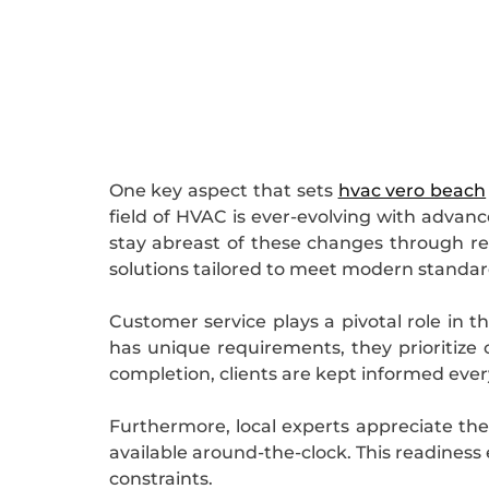
One key aspect that sets
hvac vero beach
field of HVAC is ever-evolving with advan
stay abreast of these changes through regu
solutions tailored to meet modern standard
Customer service plays a pivotal role in 
has unique requirements, they prioritize 
completion, clients are kept informed ever
Furthermore, local experts appreciate the
available around-the-clock. This readiness
constraints.