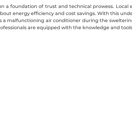
n a foundation of trust and technical prowess. Local
about energy efficiency and cost savings. With this un
t’s a malfunctioning air conditioner during the swelte
fessionals are equipped with the knowledge and tools n