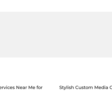
ervices Near Me for
Stylish Custom Media C