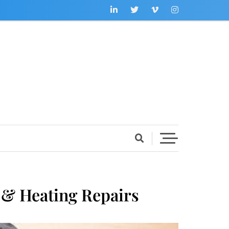
 & Heating Repairs