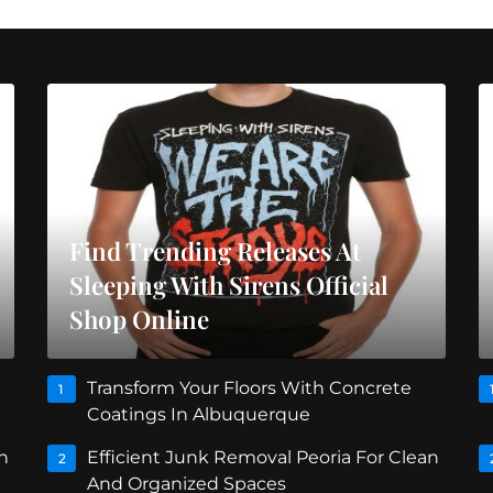
Find Trending Releases At
Sleeping With Sirens Official
Shop Online
Transform Your Floors With Concrete
1
Coatings In Albuquerque
n
Efficient Junk Removal Peoria For Clean
2
And Organized Spaces