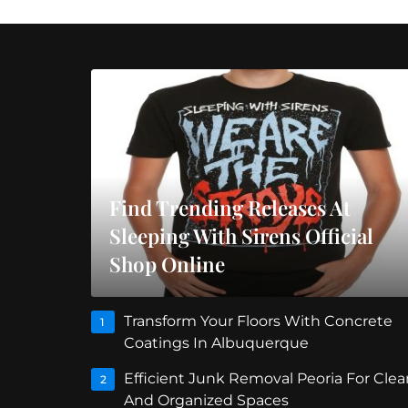
Find Trending Releases At
Sleeping With Sirens Official
Shop Online
Transform Your Floors With Concrete
1
Coatings In Albuquerque
Efficient Junk Removal Peoria For Clea
2
And Organized Spaces