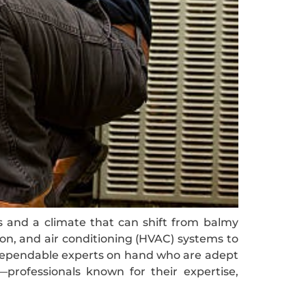
es and a climate that can shift from balmy
ion, and air conditioning (HVAC) systems to
e dependable experts on hand who are adept
—professionals known for their expertise,