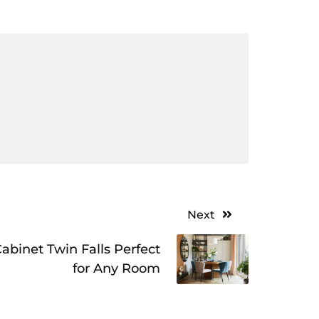
Next
abinet Twin Falls Perfect
for Any Room