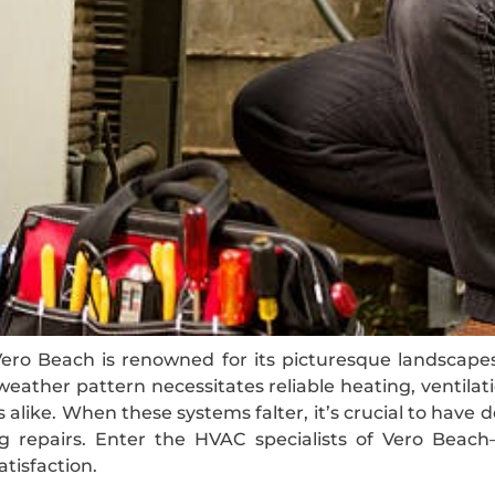
 Vero Beach is renowned for its picturesque landscap
eather pattern necessitates reliable heating, ventilat
alike. When these systems falter, it’s crucial to hav
g repairs. Enter the HVAC specialists of Vero Beach
tisfaction.