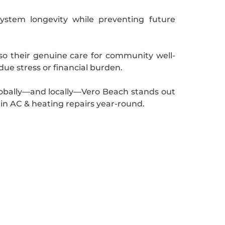
system longevity while preventing future
also their genuine care for community well-
ue stress or financial burden.
lobally—and locally—Vero Beach stands out
 in AC & heating repairs year-round.