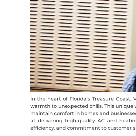
In the heart of Florida’s Treasure Coast,
warmth to unexpected chills. This unique w
maintain comfort in homes and businesses 
at delivering high-quality AC and heatin
efficiency, and commitment to customer sa