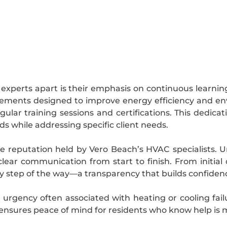
experts apart is their emphasis on continuous learnin
cements designed to improve energy efficiency and env
lar training sessions and certifications. This dedicat
s while addressing specific client needs.
the reputation held by Vero Beach’s HVAC specialists
clear communication from start to finish. From initial
y step of the way—a transparency that builds confidenc
 urgency often associated with heating or cooling fai
 ensures peace of mind for residents who know help is 