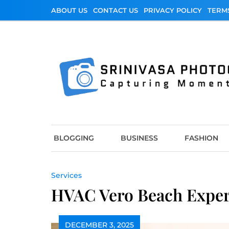
Skip
ABOUT US
CONTACT US
PRIVACY POLICY
TERM
to
content
Srinivasa Photo
Capturing Moments
BLOGGING
BUSINESS
FASHION
Services
HVAC Vero Beach Expert
DECEMBER 3, 2025