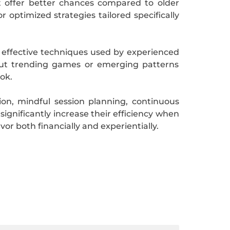
t offer better chances compared to older
optimized strategies tailored specifically
 effective techniques used by experienced
out trending games or emerging patterns
ok.
on, mindful session planning, continuous
significantly increase their efficiency when
 both financially and experientially.