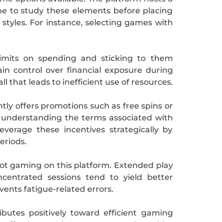
ime to study these elements before placing
 styles. For instance, selecting games with
limits on spending and sticking to them
in control over financial exposure during
 that leads to inefficient use of resources.
ntly offers promotions such as free spins or
, understanding the terms associated with
everage these incentives strategically by
riods.
slot gaming on this platform. Extended play
centrated sessions tend to yield better
ents fatigue-related errors.
utes positively toward efficient gaming