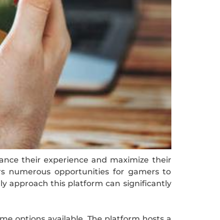
nhance their experience and maximize their
rs numerous opportunities for gamers to
y approach this platform can significantly
ame options available. The platform hosts a