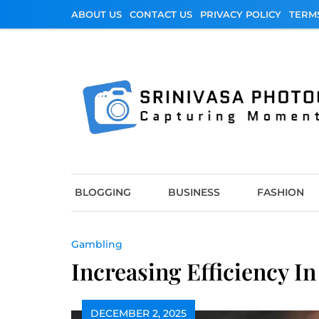
Skip
ABOUT US
CONTACT US
PRIVACY POLICY
TERM
to
content
Srinivasa Photo
Capturing Moments
BLOGGING
BUSINESS
FASHION
Gambling
Increasing Efficiency 
DECEMBER 2, 2025