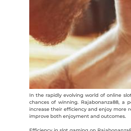
In the rapidly evolving world of online s
chances of winning. Rajabonanza88, a p
increase their efficiency and enjoy more 
improve both enjoyment and outcomes.
Efficiency in slot gaming on Rajabonanza88