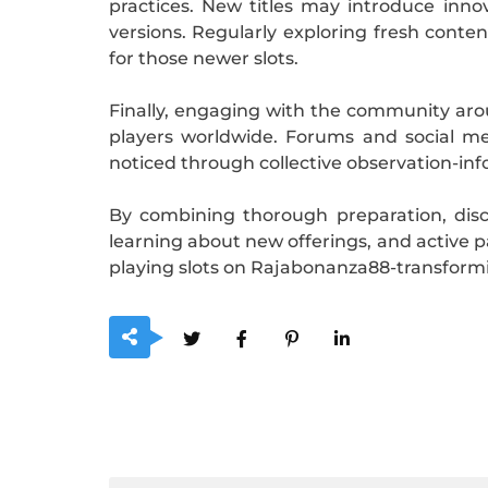
practices. New titles may introduce inn
versions. Regularly exploring fresh conte
for those newer slots.
Finally, engaging with the community aro
players worldwide. Forums and social m
noticed through collective observation-inf
By combining thorough preparation, disc
learning about new offerings, and active pa
playing slots on Rajabonanza88-transformi