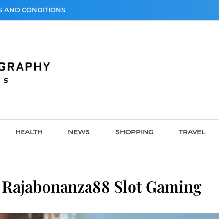
S AND CONDITIONS
graphy
HEALTH
NEWS
SHOPPING
TRAVEL
In Rajabonanza88 Slot Gaming