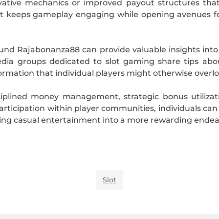
ovative mechanics or improved payout structures tha
nt keeps gameplay engaging while opening avenues for 
und Rajabonanza88 can provide valuable insights into
edia groups dedicated to slot gaming share tips ab
ormation that individual players might otherwise overlo
iplined money management, strategic bonus utilizati
rticipation within player communities, individuals can 
ng casual entertainment into a more rewarding endeavor
Slot