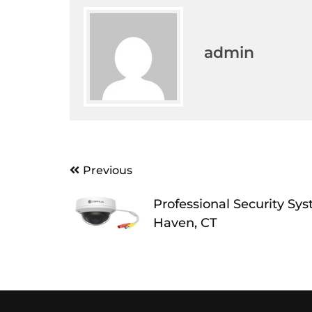
admin
Post
Previous
navigation
Professional Security Sys
Haven, CT