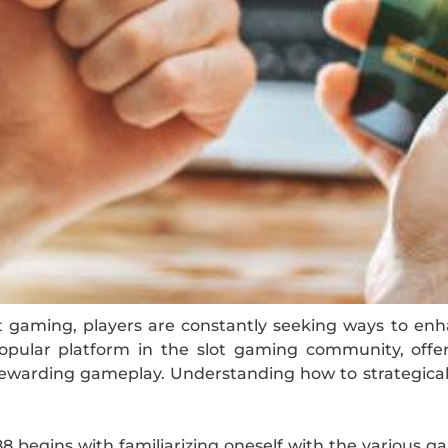
lot gaming, players are constantly seeking ways to e
opular platform in the slot gaming community, offe
rewarding gameplay. Understanding how to strategicall
 begins with familiarizing oneself with the various g