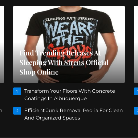
Find Trending Releases At
Sleeping With Sirens Official
Shop Online
Transform Your Floors With Concrete
1
Coatings In Albuquerque
n
Efficient Junk Removal Peoria For Clean
2
And Organized Spaces