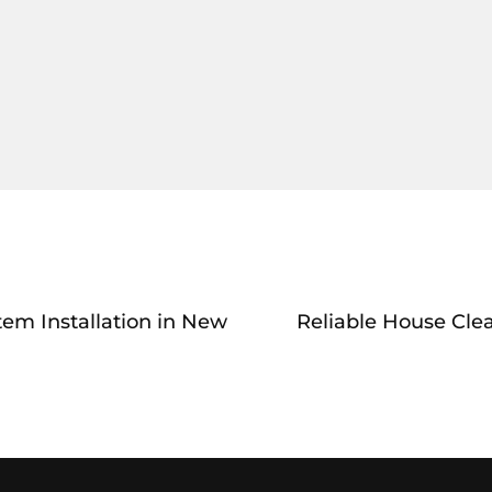
tem Installation in New
Reliable House Clea