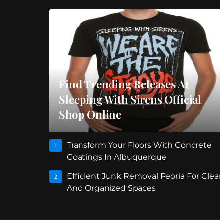
Find Trending Releases At
Sleeping With Sirens Official
Shop Online
Transform Your Floors With Concrete
1
Coatings In Albuquerque
Efficient Junk Removal Peoria For Clea
2
And Organized Spaces