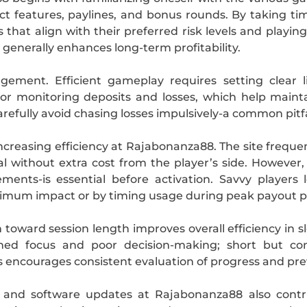
nct features, paylines, and bonus rounds. By taking t
that align with their preferred risk levels and playing
generally enhances long-term profitability.
agement. Efficient gameplay requires setting clear 
for monitoring deposits and losses, which help mainta
refully avoid chasing losses impulsively-a common pitfall
n increasing efficiency at Rajabonanza88. The site freque
al without extra cost from the player’s side. However
nts-is essential before activation. Savvy players l
mum impact or by timing usage during peak payout pe
toward session length improves overall efficiency in 
shed focus and poor decision-making; short but con
 encourages consistent evaluation of progress and prev
nd software updates at Rajabonanza88 also contrib