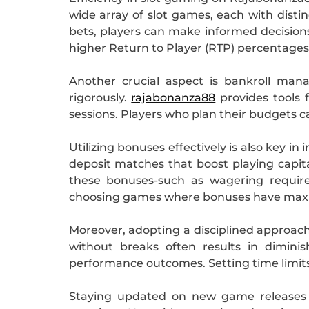
wide array of slot games, each with disti
bets, players can make informed decisions 
higher Return to Player (RTP) percentages 
Another crucial aspect is bankroll man
rigorously.
rajabonanza88
provides tools 
sessions. Players who plan their budgets ca
Utilizing bonuses effectively is also key i
deposit matches that boost playing capit
these bonuses-such as wagering requireme
choosing games where bonuses have maxi
Moreover, adopting a disciplined approach 
without breaks often results in dimini
performance outcomes. Setting time limits
Staying updated on new game releases a