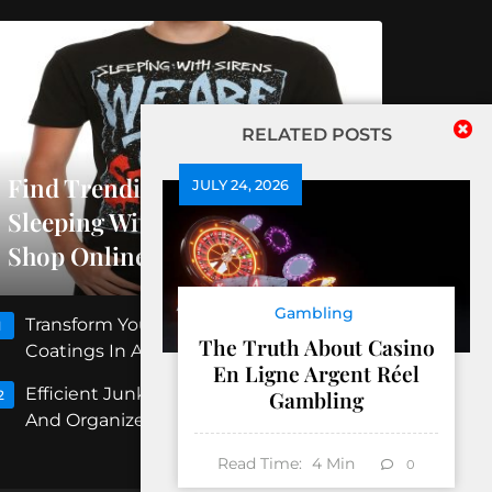
RELATED POSTS
Find Trending Releases At
JULY 24, 2026
Sleeping With Sirens Official
Shop Online
Gambling
Transform Your Floors With Concrete
1
The Truth About Casino
Coatings In Albuquerque
En Ligne Argent Réel
Efficient Junk Removal Peoria For Clean
Gambling
2
And Organized Spaces
Read Time:
4
Min
0