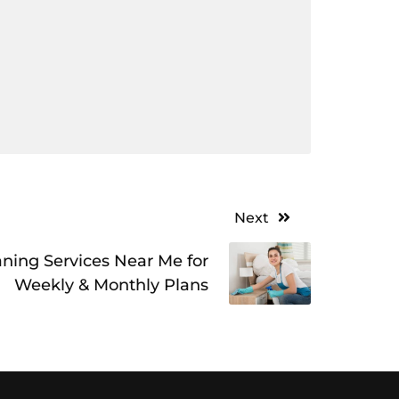
Next
ning Services Near Me for
Weekly & Monthly Plans