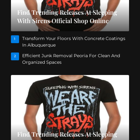
Find Trending Releases At Sleeping
With Sirens Official Shop Online
Transform Your Floors With Concrete Coatings
1
In Albuquerque
Efficient Junk Removal Peoria For Clean And
2
Organized Spaces
Find Trending Releases At Sleeping