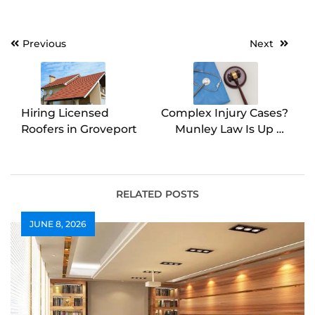
Post
Previous
Next
navigation
Hiring Licensed
Complex Injury Cases?
Roofers in Groveport
Munley Law Is Up to
the Task
RELATED POSTS
JUNE 8, 2026