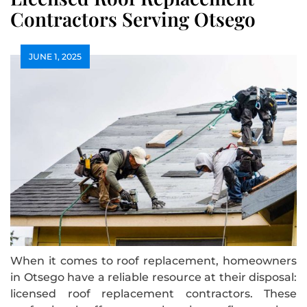
Contractors Serving Otsego
JUNE 1, 2025
When it comes to roof replacement, homeowners
in Otsego have a reliable resource at their disposal:
licensed roof replacement contractors. These