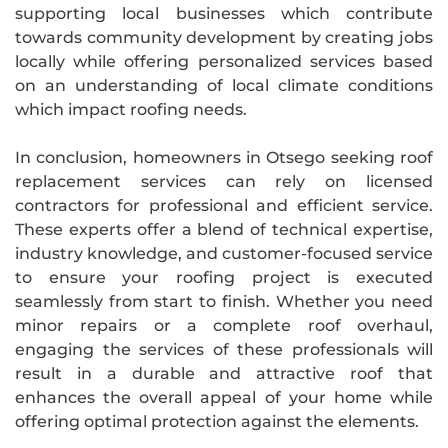
supporting local businesses which contribute
towards community development by creating jobs
locally while offering personalized services based
on an understanding of local climate conditions
which impact roofing needs.
In conclusion, homeowners in Otsego seeking roof
replacement services can rely on licensed
contractors for professional and efficient service.
These experts offer a blend of technical expertise,
industry knowledge, and customer-focused service
to ensure your roofing project is executed
seamlessly from start to finish. Whether you need
minor repairs or a complete roof overhaul,
engaging the services of these professionals will
result in a durable and attractive roof that
enhances the overall appeal of your home while
offering optimal protection against the elements.