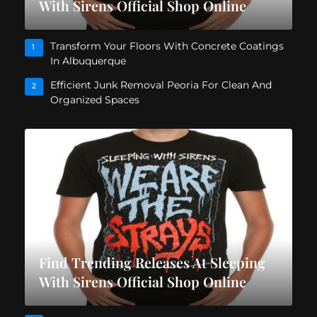
With Sirens Official Shop Online
Transform Your Floors With Concrete Coatings
1
In Albuquerque
Efficient Junk Removal Peoria For Clean And
2
Organized Spaces
Find Trending Releases At Sleeping
With Sirens Official Shop Online