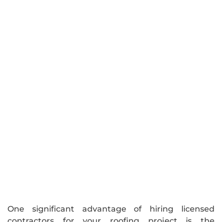
One significant advantage of hiring licensed
contractors for your roofing project is the