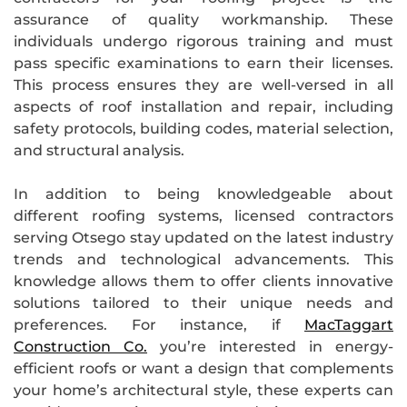
assurance of quality workmanship. These
individuals undergo rigorous training and must
pass specific examinations to earn their licenses.
This process ensures they are well-versed in all
aspects of roof installation and repair, including
safety protocols, building codes, material selection,
and structural analysis.
In addition to being knowledgeable about
different roofing systems, licensed contractors
serving Otsego stay updated on the latest industry
trends and technological advancements. This
knowledge allows them to offer clients innovative
solutions tailored to their unique needs and
preferences. For instance, if
MacTaggart
Construction Co.
you’re interested in energy-
efficient roofs or want a design that complements
your home’s architectural style, these experts can