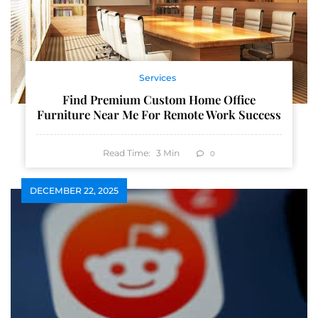
Services
Find Premium Custom Home Office
Furniture Near Me For Remote Work Success
Read Time:
3
Min
0
DECEMBER 22, 2025