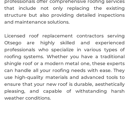
professionals offer comprehensive roofing services
that include not only replacing the existing
structure but also providing detailed inspections
and maintenance solutions.
Licensed roof replacement contractors serving
Otsego are highly skilled and experienced
professionals who specialize in various types of
roofing systems. Whether you have a traditional
shingle roof or a modern metal one, these experts
can handle all your roofing needs with ease. They
use high-quality materials and advanced tools to
ensure that your new roof is durable, aesthetically
pleasing, and capable of withstanding harsh
weather conditions.