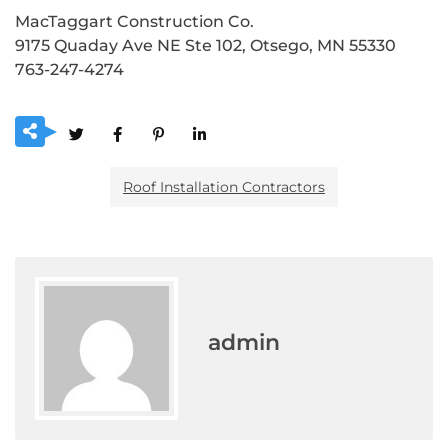
MacTaggart Construction Co.
9175 Quaday Ave NE Ste 102, Otsego, MN 55330
763-247-4274
Roof Installation Contractors
admin