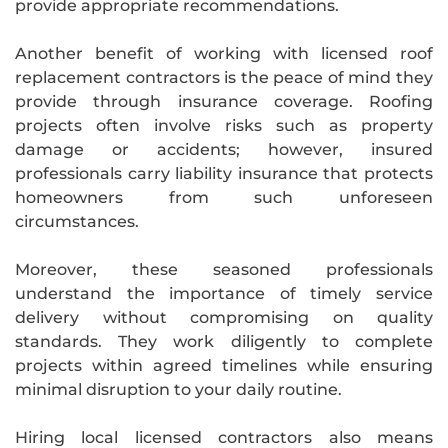
provide appropriate recommendations.
Another benefit of working with licensed roof
replacement contractors is the peace of mind they
provide through insurance coverage. Roofing
projects often involve risks such as property
damage or accidents; however, insured
professionals carry liability insurance that protects
homeowners from such unforeseen
circumstances.
Moreover, these seasoned professionals
understand the importance of timely service
delivery without compromising on quality
standards. They work diligently to complete
projects within agreed timelines while ensuring
minimal disruption to your daily routine.
Hiring local licensed contractors also means