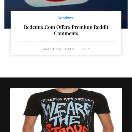
Services
Redcmts.com Offers Premium Reddit
Comments
Read Time:
4
Min
0