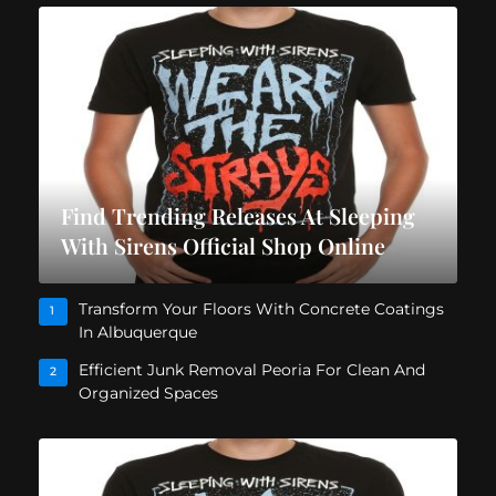
Find Trending Releases At Sleeping
With Sirens Official Shop Online
Transform Your Floors With Concrete Coatings
1
In Albuquerque
Efficient Junk Removal Peoria For Clean And
2
Organized Spaces