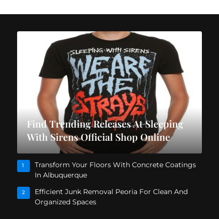
Find Trending Releases At Sleeping
With Sirens Official Shop Online
Transform Your Floors With Concrete Coatings
1
In Albuquerque
Efficient Junk Removal Peoria For Clean And
2
Organized Spaces