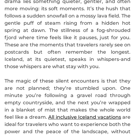
drama lies something quieter, gentler, and often
more moving: its soft moments. It’s the hush that
follows a sudden snowfall on a mossy lava field. The
gentle puff of steam rising from a hidden hot
spring at dawn. The stillness of a fog-shrouded
fjord where time feels like it pauses, just for you.
These are the moments that travelers rarely see on
postcards but often remember the longest.
Iceland, at its quietest, speaks in whispers-and
those whispers are what stay with you.
The magic of these silent encounters is that they
are not planned; they’re stumbled upon. One
minute you’re following a gravel road through
empty countryside, and the next you’re wrapped
in a blanket of mist that makes the whole world
feel like a dream.
All inclusive Iceland vacations
are
ideal for travelers who want to experience both the
power and the peace of the landscape, without