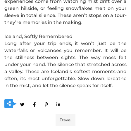
experiences come from watching mist drift over a
green hillside, or feeling snowflakes melt on your
sleeve in total silence. These aren’t stops on a tour-
they’re memories in the making.
Iceland, Softly Remembered
Long after your trip ends, it won’t just be the
waterfalls or volcanoes you remember. It will be
the stillness between sights. The way moss felt
under your hand. The silence that stretched across
a valley. These are Iceland’s softest moments-and
often, its most unforgettable. Slow down, breathe
in the mist, and let the silence speak for itself.
Travel