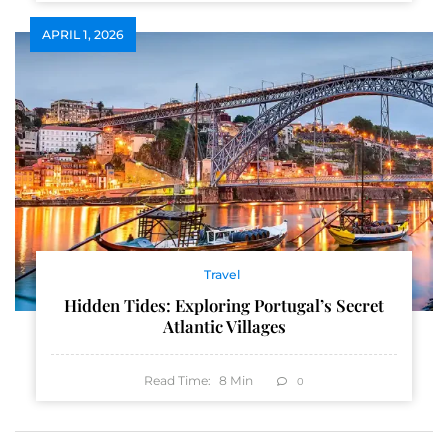
APRIL 1, 2026
Travel
Hidden Tides: Exploring Portugal’s Secret
Atlantic Villages
Read Time:
8
Min
0