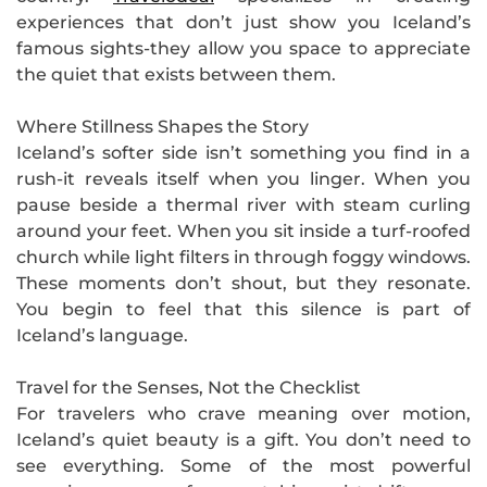
experiences that don’t just show you Iceland’s
famous sights-they allow you space to appreciate
the quiet that exists between them.
Where Stillness Shapes the Story
Iceland’s softer side isn’t something you find in a
rush-it reveals itself when you linger. When you
pause beside a thermal river with steam curling
around your feet. When you sit inside a turf-roofed
church while light filters in through foggy windows.
These moments don’t shout, but they resonate.
You begin to feel that this silence is part of
Iceland’s language.
Travel for the Senses, Not the Checklist
For travelers who crave meaning over motion,
Iceland’s quiet beauty is a gift. You don’t need to
see everything. Some of the most powerful