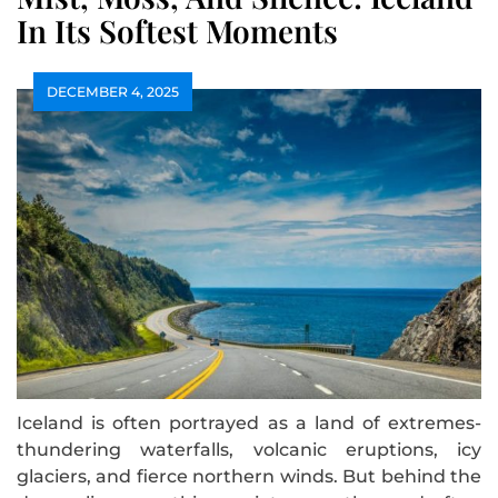
In Its Softest Moments
DECEMBER 4, 2025
Iceland is often portrayed as a land of extremes-
thundering waterfalls, volcanic eruptions, icy
glaciers, and fierce northern winds. But behind the