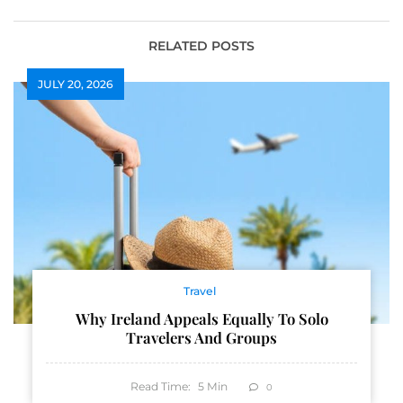
Bills
RELATED POSTS
JULY 20, 2026
Travel
Why Ireland Appeals Equally To Solo
Travelers And Groups
Read Time:
5
Min
0