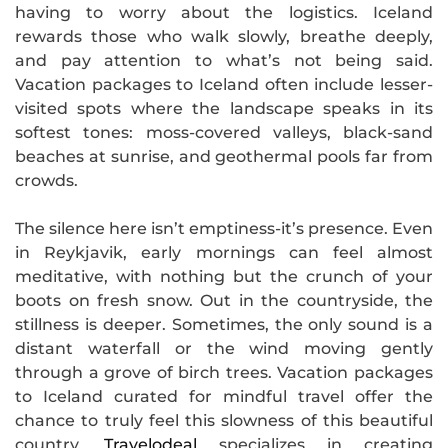
having to worry about the logistics. Iceland
rewards those who walk slowly, breathe deeply,
and pay attention to what’s not being said.
Vacation packages to Iceland often include lesser-
visited spots where the landscape speaks in its
softest tones: moss-covered valleys, black-sand
beaches at sunrise, and geothermal pools far from
crowds.
The silence here isn’t emptiness-it’s presence. Even
in Reykjavik, early mornings can feel almost
meditative, with nothing but the crunch of your
boots on fresh snow. Out in the countryside, the
stillness is deeper. Sometimes, the only sound is a
distant waterfall or the wind moving gently
through a grove of birch trees. Vacation packages
to Iceland curated for mindful travel offer the
chance to truly feel this slowness of this beautiful
country.
Travelodeal
specializes in creating