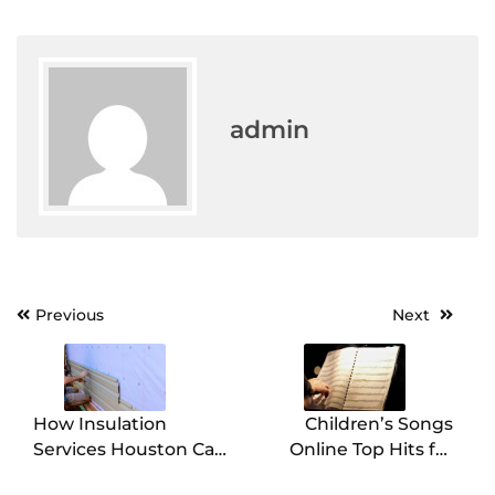
admin
Post
Previous
Next
navigation
How Insulation
Children’s Songs
Services Houston Can
Online Top Hits for
Reduce Your Energy
Kids