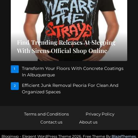
Find Trending Releases At Sleeping
With Sirens Official Shop Online
Transform Your Floors With Concrete Coatings
1
In Albuquerque
Efficient Junk Removal Peoria For Clean And
2
Organized Spaces
Terms and Conditions
Privacy Policy
Contact us
About us
Bloginwp - Elegent WordPress Theme 2026. Free Theme By
BlazeThemes
.