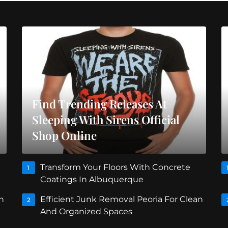
Find Trending Releases At
Sleeping With Sirens Official
Shop Online
Transform Your Floors With Concrete
1
Coatings In Albuquerque
n
Efficient Junk Removal Peoria For Clean
2
And Organized Spaces