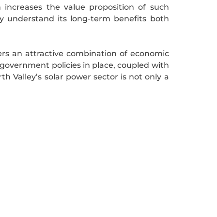
 increases the value proposition of such
y understand its long-term benefits both
fers an attractive combination of economic
 government policies in place, coupled with
Valley’s solar power sector is not only a