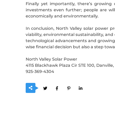
Finally yet importantly, there’s growin
investments even further; people are wi
economically and environmentally.
In conclusion, North Valley solar power p
viability, environmental sustainability, a
technological advancements and growing c
wise financial decision but also a step tow
North Valley Solar Power
4115 Blackhawk Plaza Cir STE 100, Danville
925-369-4304