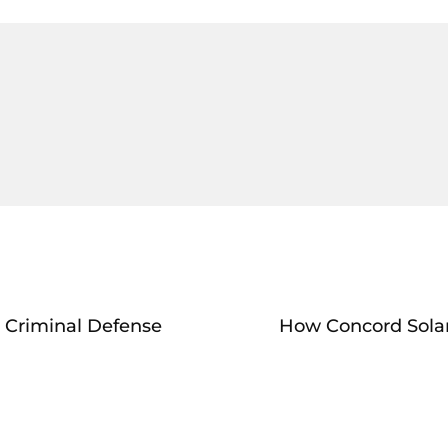
 Criminal Defense
How Concord Solar