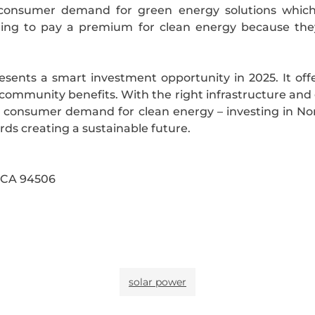
g consumer demand for green energy solutions which
lling to pay a premium for clean energy because the
resents a smart investment opportunity in 2025. It of
nd community benefits. With the right infrastructure and
onsumer demand for clean energy – investing in North 
ards creating a sustainable future.
, CA 94506
solar power