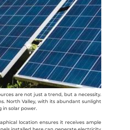
rces are not just a trend, but a necessity.
s. North Valley, with its abundant sunlight
 in solar power.
aphical location ensures it receives ample
nels installed here can generate electricity