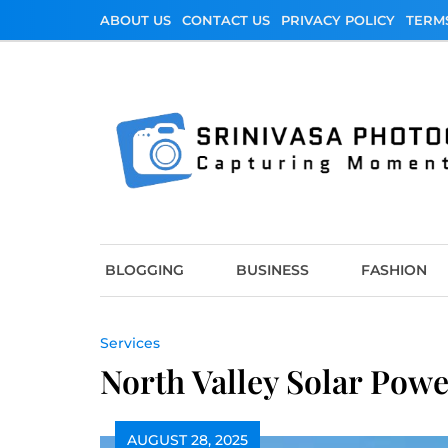
Skip
ABOUT US
CONTACT US
PRIVACY POLICY
TERM
to
content
Srinivasa Photo
Capturing Moments
BLOGGING
BUSINESS
FASHION
Services
North Valley Solar Powe
AUGUST 28, 2025