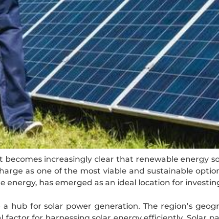
it becomes increasingly clear that renewable energy sou
arge as one of the most viable and sustainable option
energy, has emerged as an ideal location for investing
 a hub for solar power generation. The region’s geogr
 factor for harnessing solar energy efficiently. Solar pa