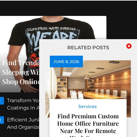
RELATED POSTS
Find Trending Releases At
JUNE 8, 2026
Sleeping With Sirens Official
Shop Online
Transform Your Floors With Concrete
1
Services
Coatings In Albuquerque
Find Premium Custom
Efficient Junk Removal Peoria For Clean
2
Home Office Furniture
And Organized Spaces
Near Me For Remote