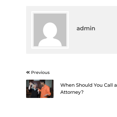
admin
Post
Previous
navigation
When Should You Call a
Attorney?