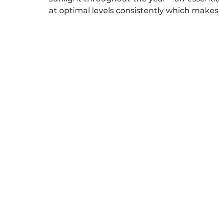
at optimal levels consistently which makes