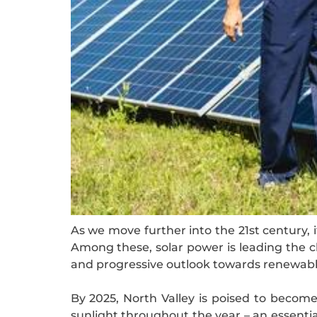
As we move further into the 21st century, 
Among these, solar power is leading the ch
and progressive outlook towards renewable 
By 2025, North Valley is poised to become
sunlight throughout the year – an essential