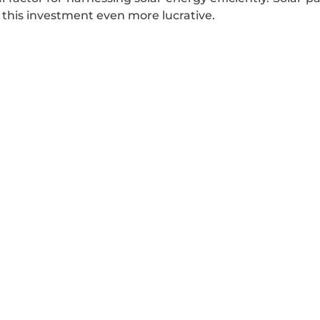
 this investment even more lucrative.