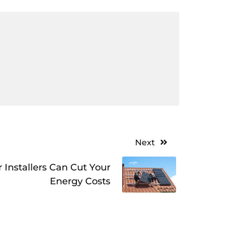
Next
 Installers Can Cut Your
Energy Costs