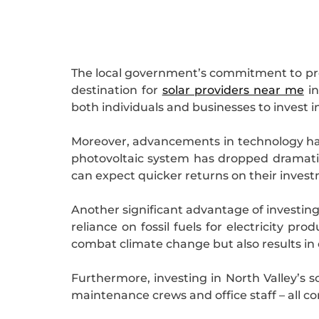
The local government’s commitment to prom
destination for
solar providers near me
in
both individuals and businesses to invest in 
Moreover, advancements in technology have
photovoltaic system has dropped dramatica
can expect quicker returns on their inves
Another significant advantage of investing 
reliance on fossil fuels for electricity p
combat climate change but also results in c
Furthermore, investing in North Valley’s s
maintenance crews and office staff – all co