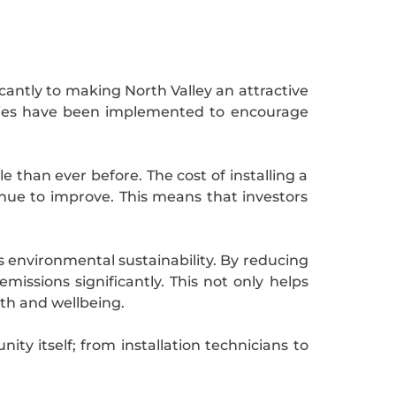
antly to making North Valley an attractive
idies have been implemented to encourage
than ever before. The cost of installing a
inue to improve. This means that investors
ds environmental sustainability. By reducing
missions significantly. This not only helps
lth and wellbeing.
ty itself; from installation technicians to