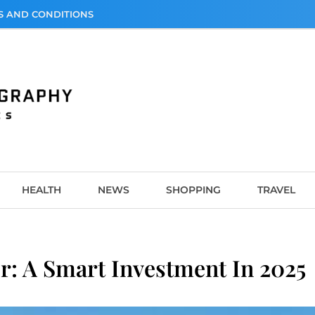
S AND CONDITIONS
graphy
HEALTH
NEWS
SHOPPING
TRAVEL
r: A Smart Investment In 2025