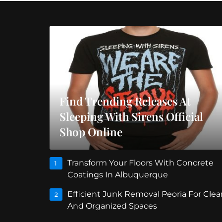
Find Trending Releases At
Sleeping With Sirens Official
Shop Online
Transform Your Floors With Concrete
1
Coatings In Albuquerque
Efficient Junk Removal Peoria For Clea
2
And Organized Spaces