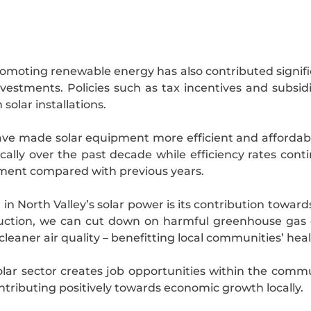
oting renewable energy has also contributed signific
vestments. Policies such as tax incentives and subs
solar installations.
 made solar equipment more efficient and affordable 
lly over the past decade while efficiency rates cont
tment compared with previous years.
in North Valley’s solar power is its contribution towar
roduction, we can cut down on harmful greenhouse gas e
leaner air quality – benefitting local communities’ hea
olar sector creates job opportunities within the communi
ntributing positively towards economic growth locally.