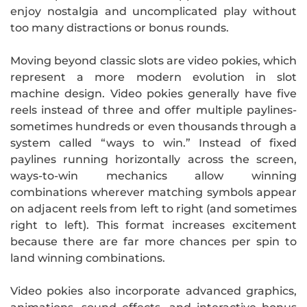
enjoy nostalgia and uncomplicated play without
too many distractions or bonus rounds.
Moving beyond classic slots are video pokies, which
represent a more modern evolution in slot
machine design. Video pokies generally have five
reels instead of three and offer multiple paylines-
sometimes hundreds or even thousands through a
system called “ways to win.” Instead of fixed
paylines running horizontally across the screen,
ways-to-win mechanics allow winning
combinations wherever matching symbols appear
on adjacent reels from left to right (and sometimes
right to left). This format increases excitement
because there are far more chances per spin to
land winning combinations.
Video pokies also incorporate advanced graphics,