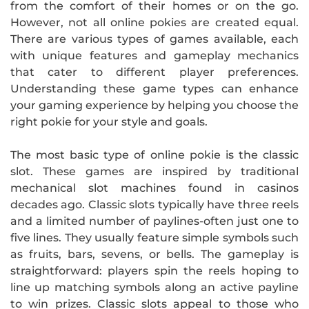
from the comfort of their homes or on the go.
However, not all online pokies are created equal.
There are various types of games available, each
with unique features and gameplay mechanics
that cater to different player preferences.
Understanding these game types can enhance
your gaming experience by helping you choose the
right pokie for your style and goals.
The most basic type of online pokie is the classic
slot. These games are inspired by traditional
mechanical slot machines found in casinos
decades ago. Classic slots typically have three reels
and a limited number of paylines-often just one to
five lines. They usually feature simple symbols such
as fruits, bars, sevens, or bells. The gameplay is
straightforward: players spin the reels hoping to
line up matching symbols along an active payline
to win prizes. Classic slots appeal to those who