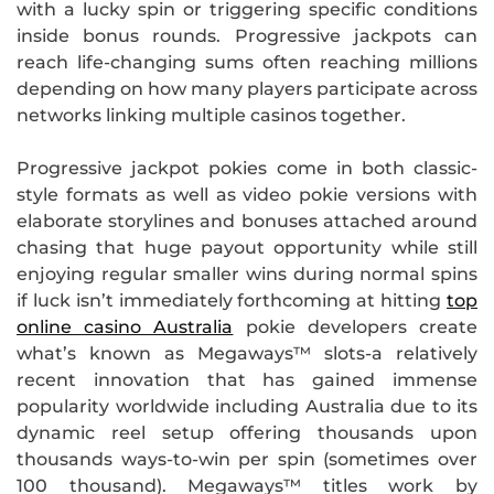
with a lucky spin or triggering specific conditions
inside bonus rounds. Progressive jackpots can
reach life-changing sums often reaching millions
depending on how many players participate across
networks linking multiple casinos together.
Progressive jackpot pokies come in both classic-
style formats as well as video pokie versions with
elaborate storylines and bonuses attached around
chasing that huge payout opportunity while still
enjoying regular smaller wins during normal spins
if luck isn’t immediately forthcoming at hitting
top
online casino Australia
pokie developers create
what’s known as Megaways™ slots-a relatively
recent innovation that has gained immense
popularity worldwide including Australia due to its
dynamic reel setup offering thousands upon
thousands ways-to-win per spin (sometimes over
100 thousand). Megaways™ titles work by