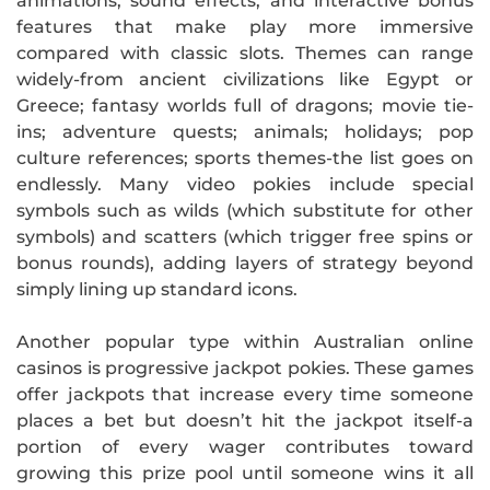
animations, sound effects, and interactive bonus
features that make play more immersive
compared with classic slots. Themes can range
widely-from ancient civilizations like Egypt or
Greece; fantasy worlds full of dragons; movie tie-
ins; adventure quests; animals; holidays; pop
culture references; sports themes-the list goes on
endlessly. Many video pokies include special
symbols such as wilds (which substitute for other
symbols) and scatters (which trigger free spins or
bonus rounds), adding layers of strategy beyond
simply lining up standard icons.
Another popular type within Australian online
casinos is progressive jackpot pokies. These games
offer jackpots that increase every time someone
places a bet but doesn’t hit the jackpot itself-a
portion of every wager contributes toward
growing this prize pool until someone wins it all