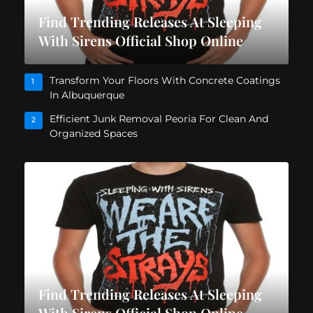
Find Trending Releases At Sleeping
With Sirens Official Shop Online
Transform Your Floors With Concrete Coatings
1
In Albuquerque
Efficient Junk Removal Peoria For Clean And
2
Organized Spaces
Find Trending Releases At Sleeping
With Sirens Official Shop Online