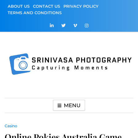
Skip
ABOUT US
CONTACT US
PRIVACY POLICY
to
TERMS AND CONDITIONS
content
Srinivasa
Capturing Moments
Photography
MENU
Casino
Online Pokies Australia Game