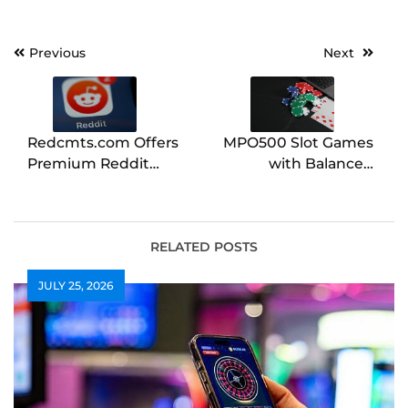
Post
Previous
Next
navigation
Redcmts.com Offers
MPO500 Slot Games
Premium Reddit
with Balanced
Comments
Gameplay
RELATED POSTS
JULY 25, 2026