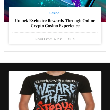
Casino
Unlock Exclusive Rewards Through Online
Crypto Casino Experience
Read Time:
4
Min
0