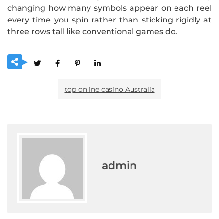
changing how many symbols appear on each reel
every time you spin rather than sticking rigidly at
three rows tall like conventional games do.
top online casino Australia
admin