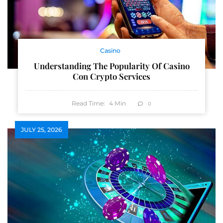
Casino
Understanding The Popularity Of Casino
Con Crypto Services
Read Time:
4
Min
0
JULY 25, 2026