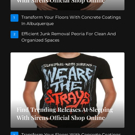
Transform Your Floors With Concrete Coatings
1
In Albuquerque
Efficient Junk Removal Peoria For Clean And
2
Organized Spaces
Find Trending Releases At Sleeping
With Sirens Official Shop Online
Transform Your Floors With Concrete Coatings