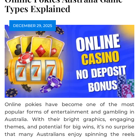
Types Explained
DECEMBER 29, 2025
Online pokies have become one of the most
popular forms of entertainment and gambling in
Australia. With their bright graphics, engaging
themes, and potential for big wins, it’s no surprise
that many Australians enjoy spinning the reels