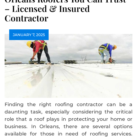
– Licensed & Insured
Contractor
JANUARY 7, 2025
Finding the right roofing contractor can be a
daunting task, especially considering the critical
role that a roof plays in protecting your home or
business. In Orleans, there are several options
available for those in need of roofing services.