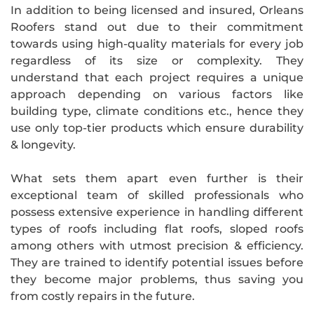
In addition to being licensed and insured, Orleans
Roofers stand out due to their commitment
towards using high-quality materials for every job
regardless of its size or complexity. They
understand that each project requires a unique
approach depending on various factors like
building type, climate conditions etc., hence they
use only top-tier products which ensure durability
& longevity.
What sets them apart even further is their
exceptional team of skilled professionals who
possess extensive experience in handling different
types of roofs including flat roofs, sloped roofs
among others with utmost precision & efficiency.
They are trained to identify potential issues before
they become major problems, thus saving you
from costly repairs in the future.