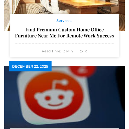
Services
Find Premium Custom Home Office
Furniture Near Me For Remote Work Success
Read Time:
3
Min
0
DECEMBER 22, 2025