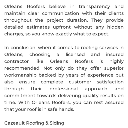
Orleans Roofers believe in transparency and
maintain clear communication with their clients
throughout the project duration. They provide
detailed estimates upfront without any hidden
charges, so you know exactly what to expect.
In conclusion, when it comes to roofing services in
Orleans, choosing a licensed and insured
contractor like Orleans Roofers is highly
recommended. Not only do they offer superior
workmanship backed by years of experience but
also ensure complete customer satisfaction
through their professional approach and
commitment towards delivering quality results on
time. With Orleans Roofers, you can rest assured
that your roof is in safe hands.
Cazeault Roofing & Siding