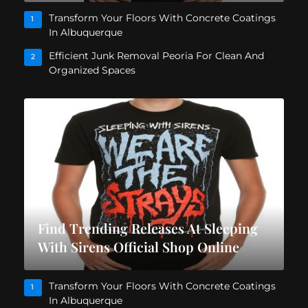
Transform Your Floors With Concrete Coatings
1
In Albuquerque
Efficient Junk Removal Peoria For Clean And
2
Organized Spaces
Find Trending Releases At Sleeping
With Sirens Official Shop Online
Transform Your Floors With Concrete Coatings
1
In Albuquerque