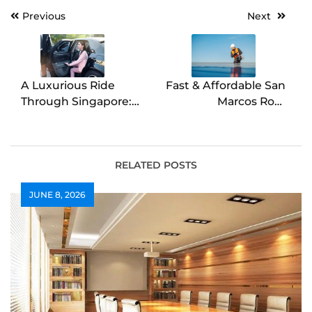
Post
Previous
Next
navigation
A Luxurious Ride
Fast & Affordable San
Through Singapore:
Marcos Roof
Chauffeur service
Replacement Services
singapore for Every
Occasion
RELATED POSTS
JUNE 8, 2026