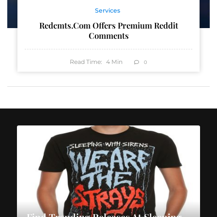
Services
Redcmts.com Offers Premium Reddit
Comments
Read Time:
4
Min
0
Find Trending Releases At Sleeping