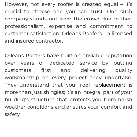
However, not every roofer is created equal – it’s
crucial to choose one you can trust. One such
company stands out from the crowd due to their
professionalism, expertise and commitment to
customer satisfaction: Orleans Roofers – a licensed
and insured contractor.
Orleans Roofers have built an enviable reputation
over years of dedicated service by putting
customers first and delivering quality
workmanship on every project they undertake.
They understand that your
roof replacement
is
more than just shingles; it’s an integral part of your
building’s structure that protects you from harsh
weather conditions and ensures your comfort and
safety.