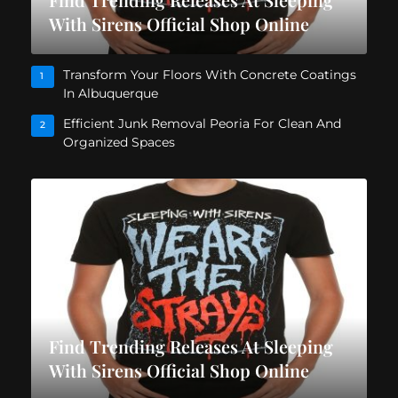
With Sirens Official Shop Online
Transform Your Floors With Concrete Coatings
1
In Albuquerque
Efficient Junk Removal Peoria For Clean And
2
Organized Spaces
Find Trending Releases At Sleeping
With Sirens Official Shop Online