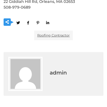
22 Giddiah Hill Rd, Orleans, MA 02653
508-979-0689
Roofing Contractor
admin