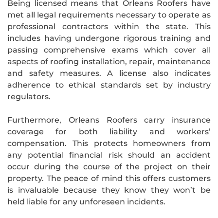
Being licensed means that Orleans Roofers have
met all legal requirements necessary to operate as
professional contractors within the state. This
includes having undergone rigorous training and
passing comprehensive exams which cover all
aspects of roofing installation, repair, maintenance
and safety measures. A license also indicates
adherence to ethical standards set by industry
regulators.
Furthermore, Orleans Roofers carry insurance
coverage for both liability and workers’
compensation. This protects homeowners from
any potential financial risk should an accident
occur during the course of the project on their
property. The peace of mind this offers customers
is invaluable because they know they won’t be
held liable for any unforeseen incidents.