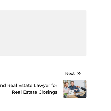
Next
nd Real Estate Lawyer for
Real Estate Closings