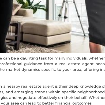
e can be a daunting task for many individuals, whether 
, professional guidance from a real estate agent beco
e market dynamics specific to your area, offering ins
h a nearby real estate agent is their deep knowledge o
les, and emerging trends within specific neighborhood
egies and negotiate effectively on their behalf. Whethe
our area can lead to better financial outcomes.