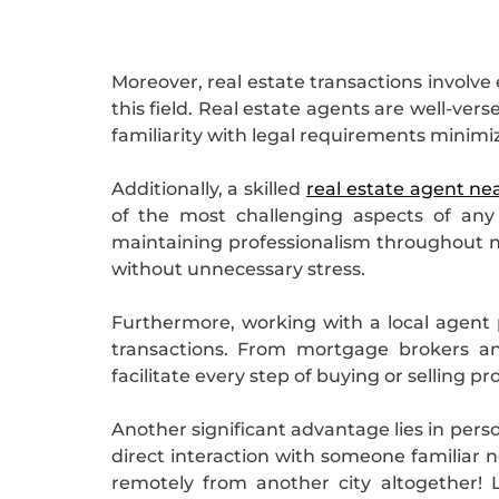
Moreover, real estate transactions involv
this field. Real estate agents are well-ver
familiarity with legal requirements minimize
Additionally, a skilled
real estate agent ne
of the most challenging aspects of any
maintaining professionalism throughout ne
without unnecessary stress.
Furthermore, working with a local agent p
transactions. From mortgage brokers an
facilitate every step of buying or selling p
Another significant advantage lies in pers
direct interaction with someone familiar n
remotely from another city altogether!