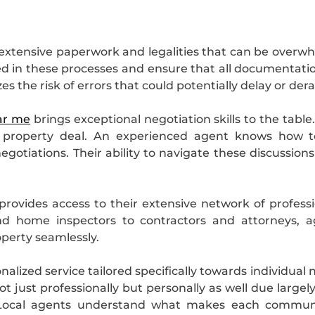
e extensive paperwork and legalities that can be over
sed in these processes and ensure that all documentation
s the risk of errors that could potentially delay or derai
ar me
brings exceptional negotiation skills to the tabl
 property deal. An experienced agent knows how to
gotiations. Their ability to navigate these discussion
rovides access to their extensive network of profess
d home inspectors to contractors and attorneys, a
roperty seamlessly.
onalized service tailored specifically towards individ
ot just professionally but personally as well due larg
 Local agents understand what makes each communit