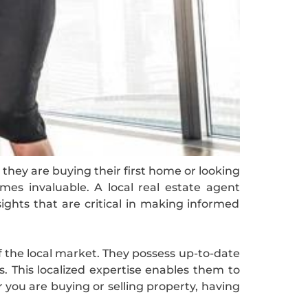
they are buying their first home or looking
mes invaluable. A local real estate agent
ights that are critical in making informed
f the local market. They possess up-to-date
s. This localized expertise enables them to
r you are buying or selling property, having