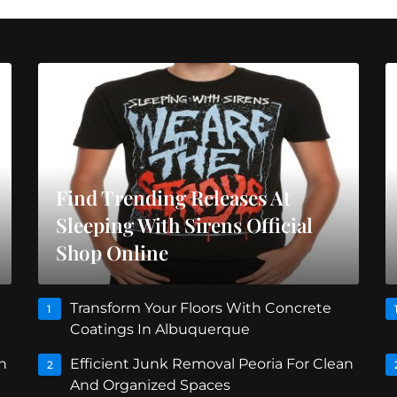
Find Trending Releases At
Sleeping With Sirens Official
Shop Online
Transform Your Floors With Concrete
1
Coatings In Albuquerque
n
Efficient Junk Removal Peoria For Clean
2
And Organized Spaces