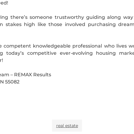
eed!
ing there’s someone trustworthy guiding along way d
n stakes high like those involved purchasing dream
ide competent knowledgeable professional who lives 
 today’s competitive ever-evolving housing market
r!
Team – REMAX Results
 MN 55082
real estate