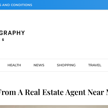
S AND CONDITIONS
graphy
HEALTH
NEWS
SHOPPING
TRAVEL
From A Real Estate Agent Near