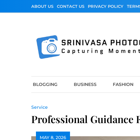
Skip
ABOUT US
CONTACT US
PRIVACY POLICY
TERM
to
content
Srinivasa Photo
Capturing Moments
BLOGGING
BUSINESS
FASHION
Service
Professional Guidance 
MAY 8, 2026