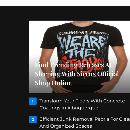
Find Trending Releases At
Sleeping With Sirens Official
Shop Online
Transform Your Floors With Concrete
1
Coatings In Albuquerque
Efficient Junk Removal Peoria For Clea
2
And Organized Spaces