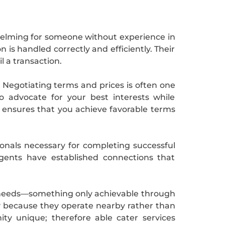
whelming for someone without experience in
 is handled correctly and efficiently. Their
l a transaction.
e. Negotiating terms and prices is often one
 advocate for your best interests while
s ensures that you achieve favorable terms
ionals necessary for completing successful
gents have established connections that
ual needs—something only achievable through
ely because they operate nearby rather than
y unique; therefore able cater services