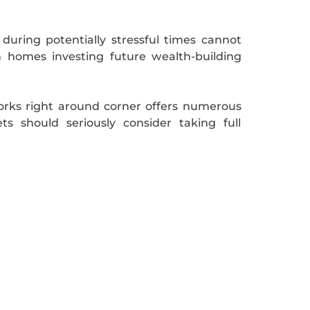
uring potentially stressful times cannot
 homes investing future wealth-building
works right around corner offers numerous
s should seriously consider taking full