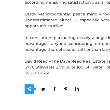
accordingly ensuring satisfaction guarant
Lastly yet importantly: peace mind know
underestimated either — especially whe
opportunities alike!
In conclusion: partnering closely alongs
advantages anyone considering entering
advantage thereof sooner rather than late
David Reed – The Dave Reed Real Estate 
6770 Stillwater Blvd Suite 100, Stillwater,
651-230-0251