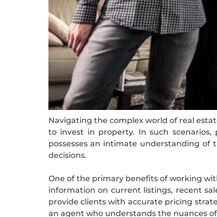
Navigating the complex world of real estat
to invest in property. In such scenarios
possesses an intimate understanding of th
decisions.
One of the primary benefits of working wit
information on current listings, recent sa
provide clients with accurate pricing strat
an agent who understands the nuances of y