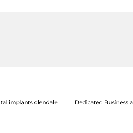
tal implants glendale
Dedicated Business a