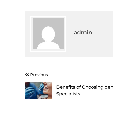
admin
Post
Previous
navigation
Benefits of Choosing den
Specialists