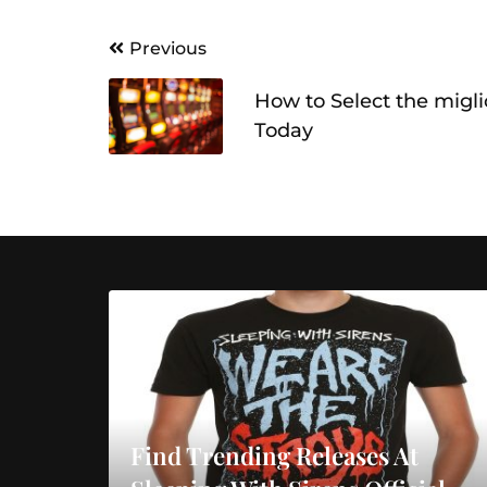
Post
Previous
navigation
How to Select the migl
Today
Find Trending Releases At