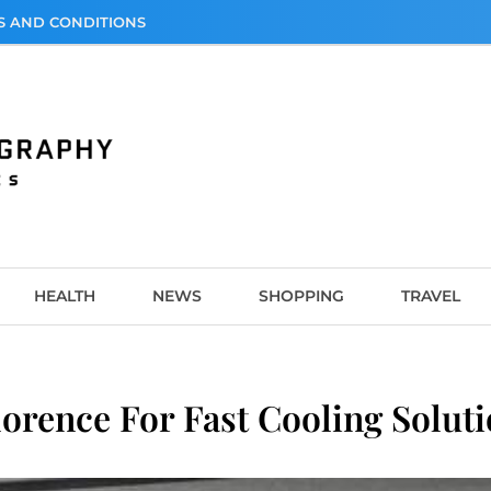
S AND CONDITIONS
graphy
HEALTH
NEWS
SHOPPING
TRAVEL
lorence For Fast Cooling Solut