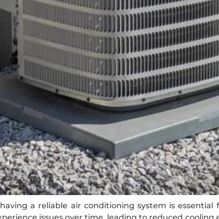
aving a reliable air conditioning system is essential 
erience issues over time, leading to reduced cooling 