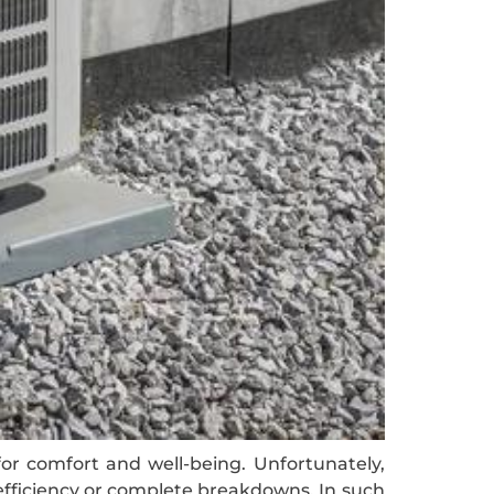
for comfort and well-being. Unfortunately,
efficiency or complete breakdowns. In such