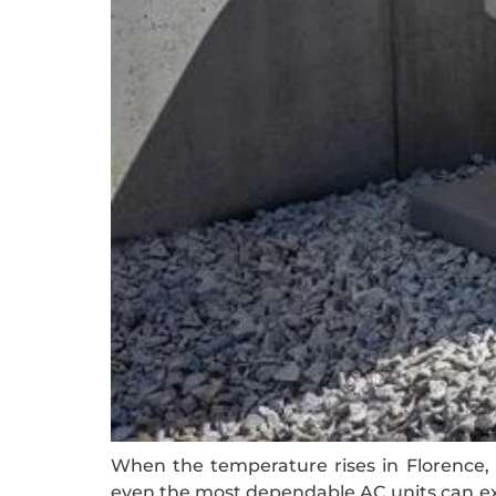
When the temperature rises in Florence, h
even the most dependable AC units can exp