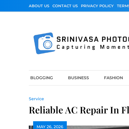
Skip
ABOUT US
CONTACT US
PRIVACY POLICY
TERM
to
content
Srinivasa Photo
Capturing Moments
BLOGGING
BUSINESS
FASHION
Service
Reliable AC Repair In F
MAY 26, 2026