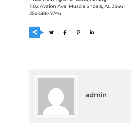
1102 Avalon Ave, Muscle Shoals, AL 35661
256-588-4746
admin