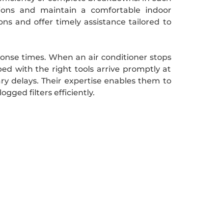
utions and maintain a comfortable indoor
ns and offer timely assistance tailored to
ponse times. When an air conditioner stops
ped with the right tools arrive promptly at
ry delays. Their expertise enables them to
gged filters efficiently.