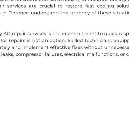
r services are crucial to restore fast cooling sol
 in Florence understand the urgency of these situatio
hy AC repair services is their commitment to quick res
r repairs is not an option. Skilled technicians equip
tely and implement effective fixes without unnecessa
eaks, compressor failures, electrical malfunctions, or clo