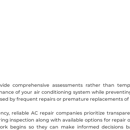
rovide comprehensive assessments rather than temp
rmance of your air conditioning system while preventi
ed by frequent repairs or premature replacements o
ency, reliable AC repair companies prioritize transpa
ing inspection along with available options for repai
work begins so they can make informed decisions b