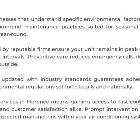
nesses that understand specific environmental factors
recommend maintenance practices suited for season
year-round.
y reputable firms ensure your unit remains in peak 
 intervals. Preventive care reduces emergency calls 
outside.
y updated with industry standards guarantees adher
onmental regulations set forth locally and nationally.
services in Florence means gaining access to fast coo
and customer satisfaction alike. Prompt interventio
xpected malfunctions within your air conditioning s