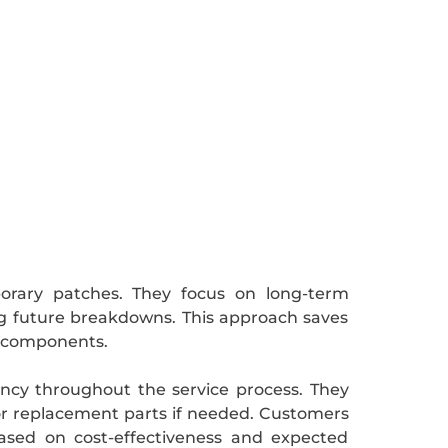
orary patches. They focus on long-term
ng future breakdowns. This approach saves
f components.
rency throughout the service process. They
r or replacement parts if needed. Customers
ased on cost-effectiveness and expected