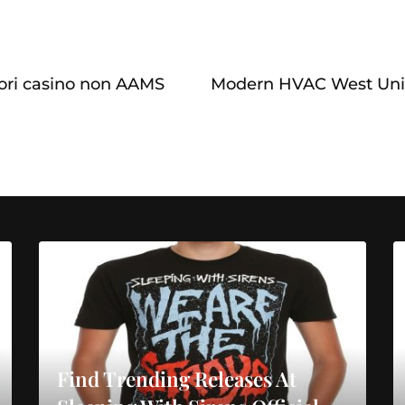
iori casino non AAMS
Modern HVAC West Uni
Find Trending Releases At