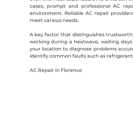
cases, prompt and professional AC repai
environment. Reliable AC repair providers
meet various needs.
A key factor that distinguishes trustwort
working during a heatwave, waiting days fo
your location to diagnose problems accura
identify common faults such as refrigerant l
AC Repair in Florence