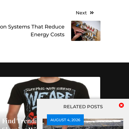
Next
on Systems That Reduce
Energy Costs
RELATED POSTS
Find Trending Releases At
AUGUST 4, 2026