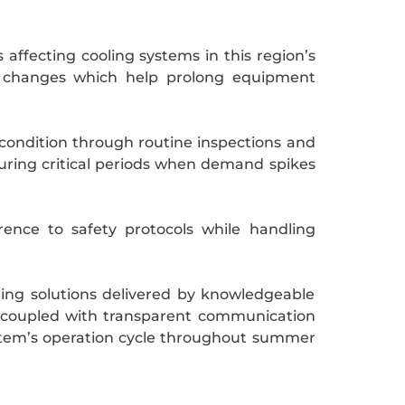
 affecting cooling systems in this region’s
al changes which help prolong equipment
condition through routine inspections and
during critical periods when demand spikes
ence to safety protocols while handling
ling solutions delivered by knowledgeable
n coupled with transparent communication
ystem’s operation cycle throughout summer