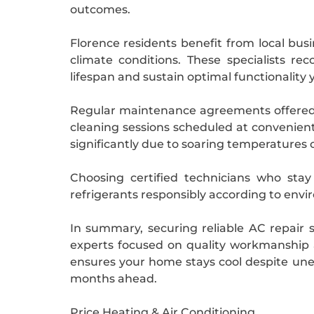
outcomes.
Florence residents benefit from local busi
climate conditions. These specialists 
lifespan and sustain optimal functionality 
Regular maintenance agreements offered b
cleaning sessions scheduled at convenient
significantly due to soaring temperatures 
Choosing certified technicians who sta
refrigerants responsibly according to envir
In summary, securing reliable AC repair 
experts focused on quality workmanship 
ensures your home stays cool despite une
months ahead.
Price Heating & Air Conditioning