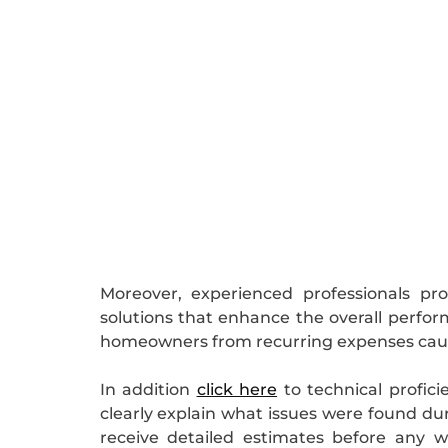
Moreover, experienced professionals p
solutions that enhance the overall perfo
homeowners from recurring expenses caus
In addition
click here
to technical profici
clearly explain what issues were found dur
receive detailed estimates before any 