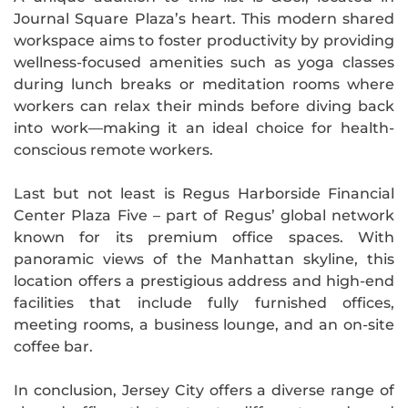
Journal Square Plaza’s heart. This modern shared
workspace aims to foster productivity by providing
wellness-focused amenities such as yoga classes
during lunch breaks or meditation rooms where
workers can relax their minds before diving back
into work—making it an ideal choice for health-
conscious remote workers.
Last but not least is Regus Harborside Financial
Center Plaza Five – part of Regus’ global network
known for its premium office spaces. With
panoramic views of the Manhattan skyline, this
location offers a prestigious address and high-end
facilities that include fully furnished offices,
meeting rooms, a business lounge, and an on-site
coffee bar.
In conclusion, Jersey City offers a diverse range of