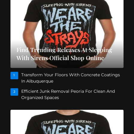
Find Trending Releases At Sleeping
With Sirens Official Shop Online
Transform Your Floors With Concrete Coatings
1
In Albuquerque
Efficient Junk Removal Peoria For Clean And
2
Organized Spaces