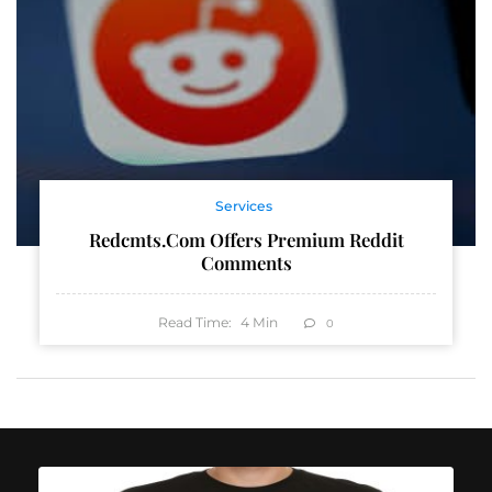
Services
Redcmts.com Offers Premium Reddit
Comments
Read Time:
4
Min
0