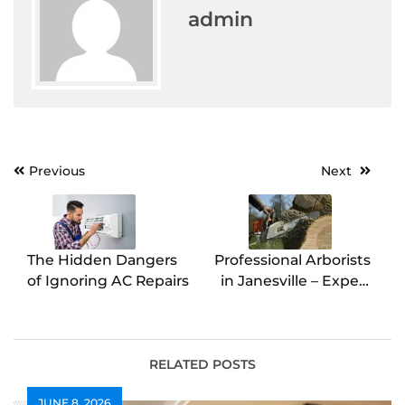
admin
Post
Previous
Next
navigation
The Hidden Dangers
Professional Arborists
of Ignoring AC Repairs
in Janesville – Expert
Tree Care Services
RELATED POSTS
JUNE 8, 2026