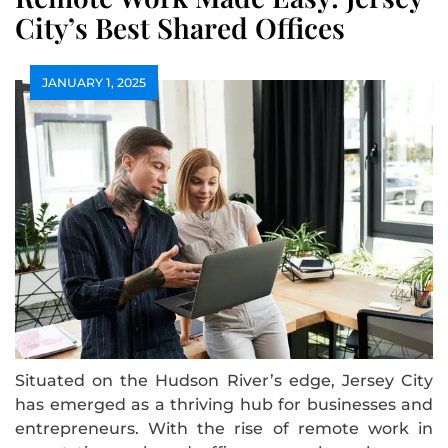
City’s Best Shared Offices
JANUARY 1, 2025
Situated on the Hudson River’s edge, Jersey City
has emerged as a thriving hub for businesses and
entrepreneurs. With the rise of remote work in