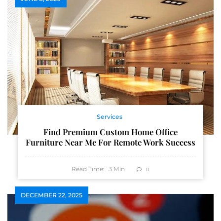
Services
Find Premium Custom Home Office
Furniture Near Me For Remote Work Success
Read Time:
3
Min
0
DECEMBER 22, 2025