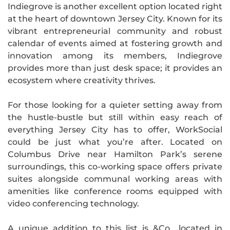
Indiegrove is another excellent option located right
at the heart of downtown Jersey City. Known for its
vibrant entrepreneurial community and robust
calendar of events aimed at fostering growth and
innovation among its members, Indiegrove
provides more than just desk space; it provides an
ecosystem where creativity thrives.
For those looking for a quieter setting away from
the hustle-bustle but still within easy reach of
everything Jersey City has to offer, WorkSocial
could be just what you’re after. Located on
Columbus Drive near Hamilton Park’s serene
surroundings, this co-working space offers private
suites alongside communal working areas with
amenities like conference rooms equipped with
video conferencing technology.
A unique addition to this list is &Co., located in