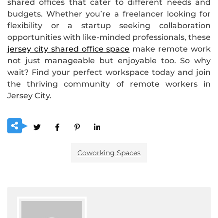
shared offices that cater to different needs and
budgets. Whether you’re a freelancer looking for
flexibility or a startup seeking collaboration
opportunities with like-minded professionals, these
jersey city shared office space
make remote work
not just manageable but enjoyable too. So why
wait? Find your perfect workspace today and join
the thriving community of remote workers in
Jersey City.
Coworking Spaces