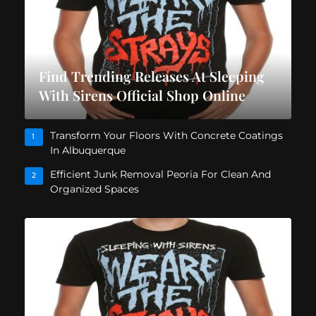
Find Trending Releases At Sleeping
With Sirens Official Shop Online
Transform Your Floors With Concrete Coatings
1
In Albuquerque
Efficient Junk Removal Peoria For Clean And
2
Organized Spaces