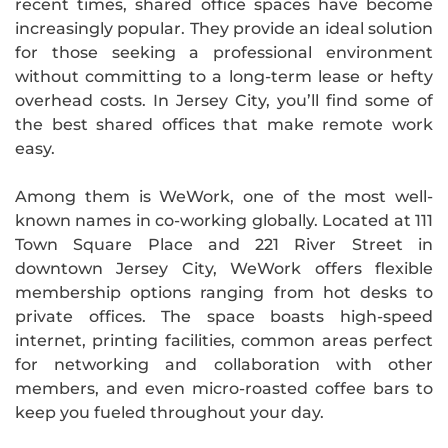
recent times, shared office spaces have become
increasingly popular. They provide an ideal solution
for those seeking a professional environment
without committing to a long-term lease or hefty
overhead costs. In Jersey City, you’ll find some of
the best shared offices that make remote work
easy.
Among them is WeWork, one of the most well-
known names in co-working globally. Located at 111
Town Square Place and 221 River Street in
downtown Jersey City, WeWork offers flexible
membership options ranging from hot desks to
private offices. The space boasts high-speed
internet, printing facilities, common areas perfect
for networking and collaboration with other
members, and even micro-roasted coffee bars to
keep you fueled throughout your day.