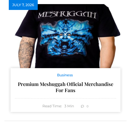
JULY 7, 2026
Business
Premium Meshuggah Official Merchandise
For Fans
Read Time:
3
Min
0