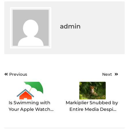
admin
Post
Previous
Next
navigation
Is Swimming with
Markiplier Snubbed by
Your Apple Watch
Entire Media Despite
Underwater Safe?
Emmy Nomination