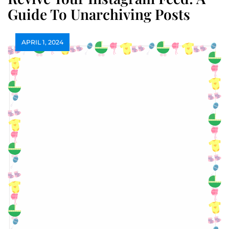
Guide To Unarchiving Posts
APRIL 1, 2024