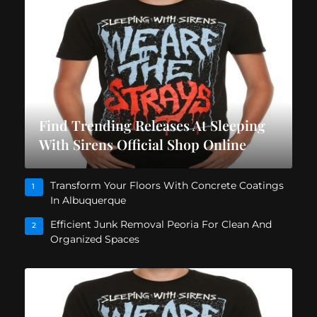
Find Trending Releases At Sleeping
With Sirens Official Shop Online
Transform Your Floors With Concrete Coatings
1
In Albuquerque
Efficient Junk Removal Peoria For Clean And
2
Organized Spaces