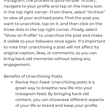
Instagram, the process is quite simple. To start,
navigate to your profile and tap on the menu icon
in the top right corner. From there, select “Archive”
to view all your archived posts. Find the post you
want to unarchive, tap on it, and then click on the
three dots in the top right corner. Finally, select
“Show on Profile” to unarchive the post and make
it visible to your followers once again. It’s important
to note that unarchiving a post will not affect its
original caption, likes, or comments, so you can
bring back old memories without losing any
engagement.
Benefits of Unarchiving Posts
Revive Your Feed: Unarchiving posts is a
great way to breathe new life into your
Instagram feed. By bringing back old
content, you can showcase different aspects
of your life or brand and keep your profile