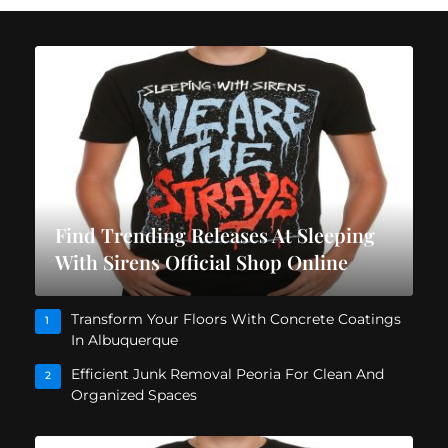
Find Trending Releases At Sleeping
With Sirens Official Shop Online
Transform Your Floors With Concrete Coatings
1
In Albuquerque
Efficient Junk Removal Peoria For Clean And
2
Organized Spaces