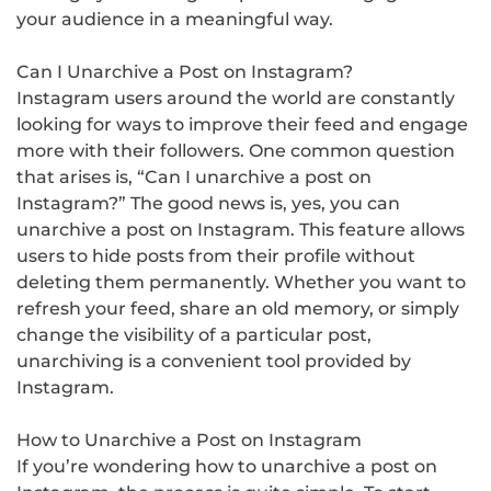
your audience in a meaningful way.
Can I Unarchive a Post on Instagram?
Instagram users around the world are constantly
looking for ways to improve their feed and engage
more with their followers. One common question
that arises is, “Can I unarchive a post on
Instagram?” The good news is, yes, you can
unarchive a post on Instagram. This feature allows
users to hide posts from their profile without
deleting them permanently. Whether you want to
refresh your feed, share an old memory, or simply
change the visibility of a particular post,
unarchiving is a convenient tool provided by
Instagram.
How to Unarchive a Post on Instagram
If you’re wondering how to unarchive a post on