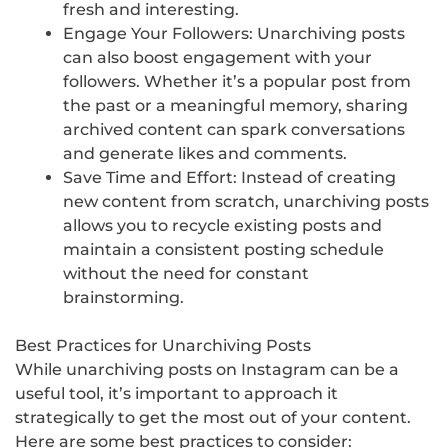
fresh and interesting.
Engage Your Followers: Unarchiving posts
can also boost engagement with your
followers. Whether it’s a popular post from
the past or a meaningful memory, sharing
archived content can spark conversations
and generate likes and comments.
Save Time and Effort: Instead of creating
new content from scratch, unarchiving posts
allows you to recycle existing posts and
maintain a consistent posting schedule
without the need for constant
brainstorming.
Best Practices for Unarchiving Posts
While unarchiving posts on Instagram can be a
useful tool, it’s important to approach it
strategically to get the most out of your content.
Here are some best practices to consider: