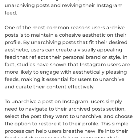
unarchiving posts and reviving their Instagram
feed.
One of the most common reasons users archive
posts is to maintain a cohesive aesthetic on their
profile. By unarchiving posts that fit their desired
aesthetic, users can create a visually appealing
feed that reflects their personal brand or style. In
fact, studies have shown that Instagram users are
more likely to engage with aesthetically pleasing
feeds, making it essential for users to unarchive
and curate their content effectively.
To unarchive a post on Instagram, users simply
need to navigate to their archived posts section,
select the post they want to unarchive, and choose
the option to restore it to their profile. This simple
process can help users breathe new life into their