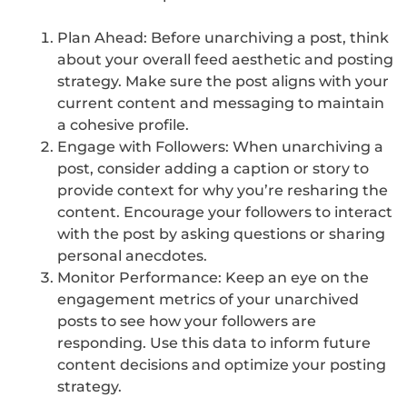
Plan Ahead: Before unarchiving a post, think
about your overall feed aesthetic and posting
strategy. Make sure the post aligns with your
current content and messaging to maintain
a cohesive profile.
Engage with Followers: When unarchiving a
post, consider adding a caption or story to
provide context for why you’re resharing the
content. Encourage your followers to interact
with the post by asking questions or sharing
personal anecdotes.
Monitor Performance: Keep an eye on the
engagement metrics of your unarchived
posts to see how your followers are
responding. Use this data to inform future
content decisions and optimize your posting
strategy.