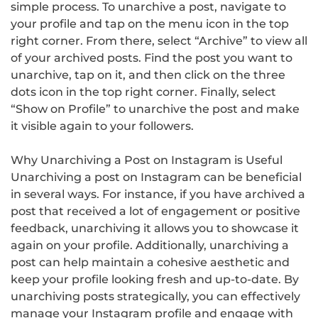
simple process. To unarchive a post, navigate to
your profile and tap on the menu icon in the top
right corner. From there, select “Archive” to view all
of your archived posts. Find the post you want to
unarchive, tap on it, and then click on the three
dots icon in the top right corner. Finally, select
“Show on Profile” to unarchive the post and make
it visible again to your followers.
Why Unarchiving a Post on Instagram is Useful
Unarchiving a post on Instagram can be beneficial
in several ways. For instance, if you have archived a
post that received a lot of engagement or positive
feedback, unarchiving it allows you to showcase it
again on your profile. Additionally, unarchiving a
post can help maintain a cohesive aesthetic and
keep your profile looking fresh and up-to-date. By
unarchiving posts strategically, you can effectively
manage your Instagram profile and engage with