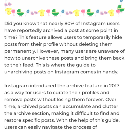
Did you know that nearly 80% of Instagram users
have reportedly archived a post at some point in
time? This feature allows users to temporarily hide
posts from their profile without deleting them
permanently. However, many users are unaware of
how to unarchive these posts and bring them back
to their feed. This is where the guide to
unarchiving posts on Instagram comes in handy.
Instagram introduced the archive feature in 2017
as a way for users to curate their profiles and
remove posts without losing them forever. Over
time, archived posts can accumulate and clutter
the archive section, making it difficult to find and
restore specific posts. With the help of this guide,
users can easily navigate the process of