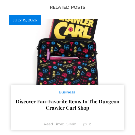
RELATED POSTS
JULY 15, 2026
Business
Discover Fan-Favorite Items In The Dungeon
Crawler Carl Shop
Read Time:
5
Min
0