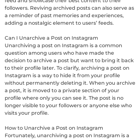
feed and showcase their best content to their
followers. Reviving archived posts can also serve as
a reminder of past memories and experiences,
adding a nostalgic element to users’ feeds.
Can I Unarchive a Post on Instagram
Unarchiving a post on Instagram is a common
question among users who have made the
decision to archive a post but want to bring it back
to their profile later. To clarify, archiving a post on
Instagram is a way to hide it from your profile
without permanently deleting it. When you archive
a post, it is moved to a private section of your
profile where only you can see it. The post is no
longer visible to your followers or anyone else who
visits your profile.
How to Unarchive a Post on Instagram
Fortunately, unarchiving a post on Instagram is a