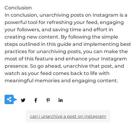
Conclusion
In conclusion, unarchiving posts on Instagram is a
powerful tool for refreshing your feed, engaging
your followers, and saving time and effort in
creating new content. By following the simple
steps outlined in this guide and implementing best
practices for unarchiving posts, you can make the
most of this feature and enhance your Instagram
presence. So go ahead, unarchive that post, and
watch as your feed comes back to life with
meaningful memories and engaging content.
can i unarchive a post on instagram