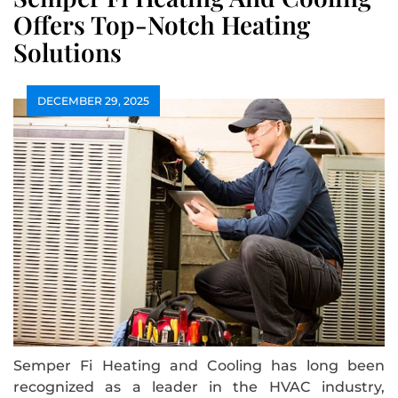
Offers Top-Notch Heating
Solutions
DECEMBER 29, 2025
Semper Fi Heating and Cooling has long been
recognized as a leader in the HVAC industry,