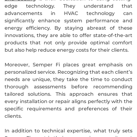
edge technology. They understand that
advancements in HVAC technology can
significantly enhance system performance and
energy efficiency. By staying abreast of these
innovations, they are able to offer state-of-the-art
products that not only provide optimal comfort
but also help reduce energy costs for their clients.
Moreover, Semper Fi places great emphasis on
personalized service. Recognizing that each client’s
needs are unique, they take the time to conduct
thorough assessments before recommending
tailored solutions. This approach ensures that
every installation or repair aligns perfectly with the
specific requirements and preferences of their
clients.
In addition to technical expertise, what truly sets