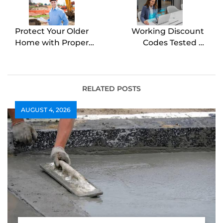
Protect Your Older
Working Discount
Home with Proper
Codes Tested &
Foundation
Verified Today
Maintenance
Beplauze
RELATED POSTS
AUGUST 4, 2026