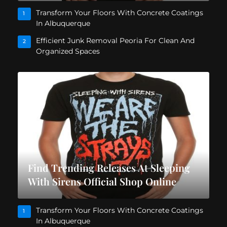
Transform Your Floors With Concrete Coatings
1
In Albuquerque
Efficient Junk Removal Peoria For Clean And
2
Organized Spaces
Find Trending Releases At Sleeping
With Sirens Official Shop Online
Transform Your Floors With Concrete Coatings
1
In Albuquerque