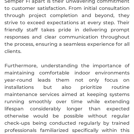
Semper Fi apart is their unwavering commitment
to customer satisfaction. From initial consultation
through project completion and beyond, they
strive to exceed expectations at every step. Their
friendly staff takes pride in delivering prompt
responses and clear communication throughout
the process, ensuring a seamless experience for all
clients.
Furthermore, understanding the importance of
maintaining comfortable indoor environments
year-round leads them not only focus on
installations but also prioritize routine
maintenance services aimed at keeping systems
running smoothly over time while extending
lifespan considerably longer than expected
otherwise would be possible without regular
check-ups being conducted regularly by trained
professionals familiarized specifically within this