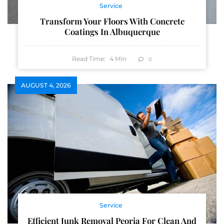
Service
Transform Your Floors With Concrete
Coatings In Albuquerque
Read Time:
4
Min
0
AUGUST 4, 2026
Service
Efficient Junk Removal Peoria For Clean And