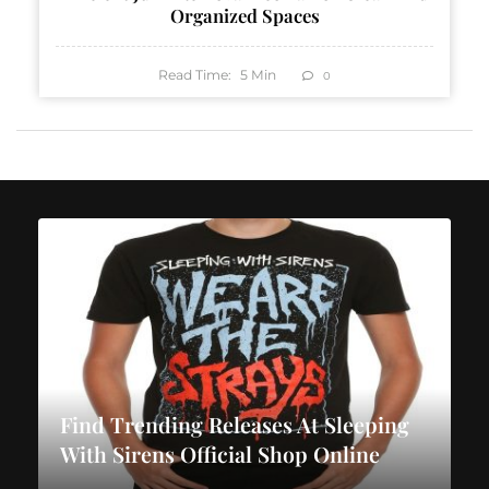
Organized Spaces
Read Time:
5
Min
0
Find Trending Releases At Sleeping
With Sirens Official Shop Online