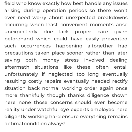
field who know exactly how best handle any issues
arising during operation periods so there won’t
ever need worry about unexpected breakdowns
occurring when least convenient moments arise
unexpectedly due lack proper care given
beforehand which could have easily prevented
such occurrences happening altogether had
precautions taken place sooner rather than later
saving both money stress involved dealing
aftermath situations like these often entail
unfortunately if neglected too long eventually
resulting costly repairs eventually needed rectify
situation back normal working order again once
more thankfully though thanks diligence shown
here none those concerns should ever become
reality under watchful eye experts employed here
diligently working hard ensure everything remains
optimal condition always!