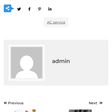
AC service
admin
Post
Previous
Next
navigation