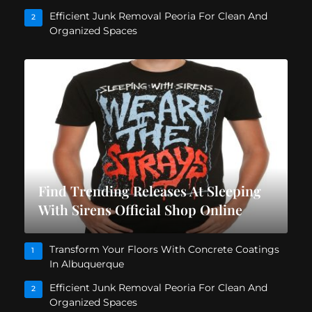
Efficient Junk Removal Peoria For Clean And
2
Organized Spaces
Find Trending Releases At Sleeping
With Sirens Official Shop Online
Transform Your Floors With Concrete Coatings
1
In Albuquerque
Efficient Junk Removal Peoria For Clean And
2
Organized Spaces