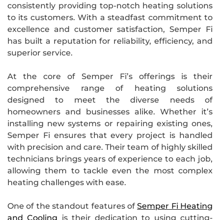
consistently providing top-notch heating solutions
to its customers. With a steadfast commitment to
excellence and customer satisfaction, Semper Fi
has built a reputation for reliability, efficiency, and
superior service.
At the core of Semper Fi’s offerings is their
comprehensive range of heating solutions
designed to meet the diverse needs of
homeowners and businesses alike. Whether it’s
installing new systems or repairing existing ones,
Semper Fi ensures that every project is handled
with precision and care. Their team of highly skilled
technicians brings years of experience to each job,
allowing them to tackle even the most complex
heating challenges with ease.
One of the standout features of
Semper Fi Heating
and Cooling
is their dedication to using cutting-