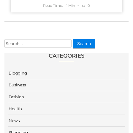
Read Time:
Min
0
4
Search
CATEGORIES
Blogging
Business
Fashion
Health
News
Shopping