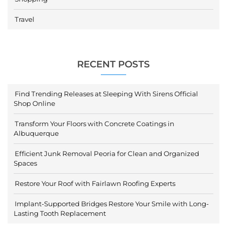
Travel
RECENT POSTS
Find Trending Releases at Sleeping With Sirens Official
Shop Online
Transform Your Floors with Concrete Coatings in
Albuquerque
Efficient Junk Removal Peoria for Clean and Organized
Spaces
Restore Your Roof with Fairlawn Roofing Experts
Implant-Supported Bridges Restore Your Smile with Long-
Lasting Tooth Replacement