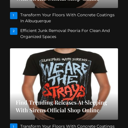
Transform Your Floors With Concrete Coatings
1
In Albuquerque
Efficient Junk Removal Peoria For Clean And
2
Organized Spaces
Find Trending Releases At Sleeping
With Sirens Official Shop Online
Transform Your Floors With Concrete Coatings
1