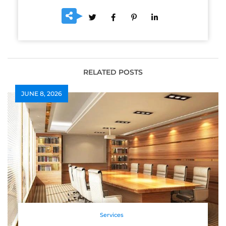
RELATED POSTS
JUNE 8, 2026
Services