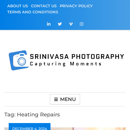
Skip
ABOUT US
CONTACT US
PRIVACY POLICY
to
TERMS AND CONDITIONS
content
Srinivasa
Capturing Moments
Photography
MENU
Tag:
Heating Repairs
DECEMBER 4, 2024