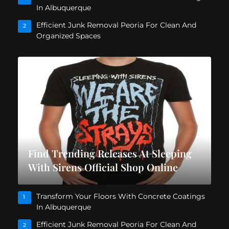
In Albuquerque
Efficient Junk Removal Peoria For Clean And
2
Organized Spaces
Find Trending Releases At Sleeping
With Sirens Official Shop Online
Transform Your Floors With Concrete Coatings
1
In Albuquerque
Efficient Junk Removal Peoria For Clean And
2