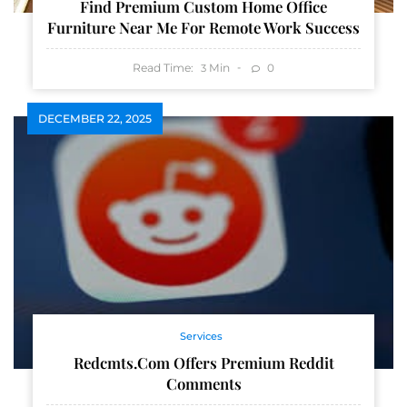
Find Premium Custom Home Office
Furniture Near Me For Remote Work Success
Read Time:
Min
0
3
DECEMBER 22, 2025
Services
Redcmts.com Offers Premium Reddit
Comments