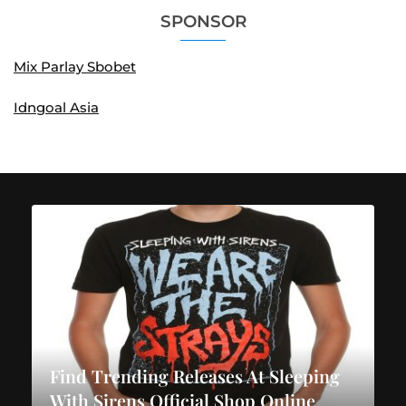
SPONSOR
Mix Parlay Sbobet
Idngoal Asia
Find Trending Releases At Sleeping
With Sirens Official Shop Online