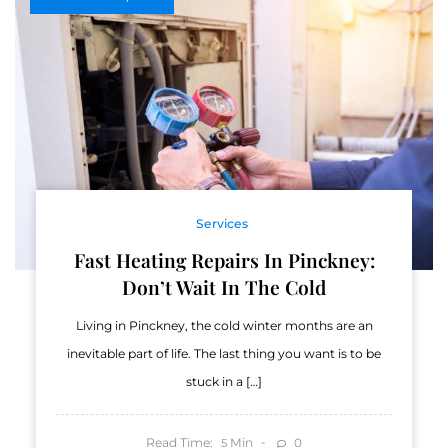
Services
Fast Heating Repairs In Pinckney:
Don’t Wait In The Cold
Living in Pinckney, the cold winter months are an
inevitable part of life. The last thing you want is to be
stuck in a […]
Read Time:
Min
0
5