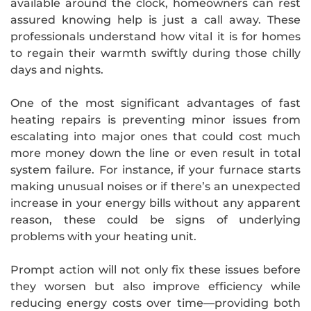
available around the clock, homeowners can rest
assured knowing help is just a call away. These
professionals understand how vital it is for homes
to regain their warmth swiftly during those chilly
days and nights.
One of the most significant advantages of fast
heating repairs is preventing minor issues from
escalating into major ones that could cost much
more money down the line or even result in total
system failure. For instance, if your furnace starts
making unusual noises or if there’s an unexpected
increase in your energy bills without any apparent
reason, these could be signs of underlying
problems with your heating unit.
Prompt action will not only fix these issues before
they worsen but also improve efficiency while
reducing energy costs over time—providing both