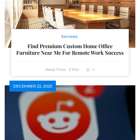
Services
Find Premium Custom Home Office
Furniture Near Me For Remote Work Success
Read Time:
3
Min
0
DECEMBER 22, 2025