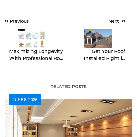
Post
Previous
Next
navigation
Maximizing Longevity
Get Your Roof
With Professional Roof
Installed Right in
Replacement
Bloomington, IL
RELATED POSTS
JUNE 8, 2026