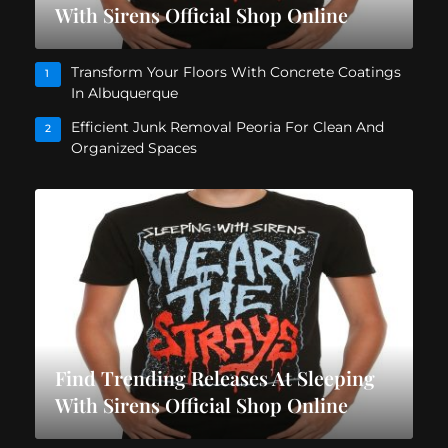
With Sirens Official Shop Online
Transform Your Floors With Concrete Coatings
1
In Albuquerque
Efficient Junk Removal Peoria For Clean And
2
Organized Spaces
Find Trending Releases At Sleeping
With Sirens Official Shop Online