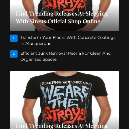
Find Trending Releases At Sleeping
With Sirens Official Shop Online
Transform Your Floors With Concrete Coatings
1
In Albuquerque
Efficient Junk Removal Peoria For Clean And
2
Organized Spaces
Find Trending Releases At Sleeping