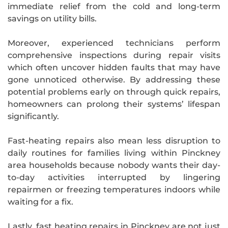
immediate relief from the cold and long-term
savings on utility bills.
Moreover, experienced technicians perform
comprehensive inspections during repair visits
which often uncover hidden faults that may have
gone unnoticed otherwise. By addressing these
potential problems early on through quick repairs,
homeowners can prolong their systems’ lifespan
significantly.
Fast-heating repairs also mean less disruption to
daily routines for families living within Pinckney
area households because nobody wants their day-
to-day activities interrupted by lingering
repairmen or freezing temperatures indoors while
waiting for a fix.
Lastly, fast heating repairs in Pinckney are not just