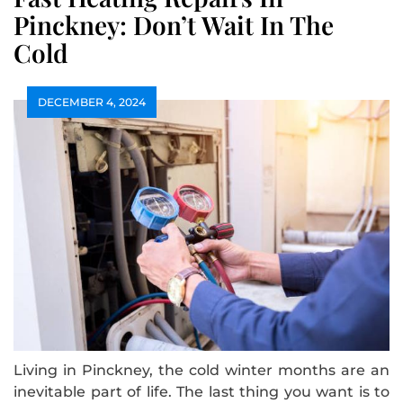
Pinckney: Don’t Wait In The
Cold
DECEMBER 4, 2024
Living in Pinckney, the cold winter months are an
inevitable part of life. The last thing you want is to