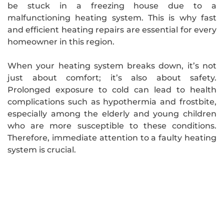
be stuck in a freezing house due to a
malfunctioning heating system. This is why fast
and efficient heating repairs are essential for every
homeowner in this region.
When your heating system breaks down, it’s not
just about comfort; it’s also about safety.
Prolonged exposure to cold can lead to health
complications such as hypothermia and frostbite,
especially among the elderly and young children
who are more susceptible to these conditions.
Therefore, immediate attention to a faulty heating
system is crucial.