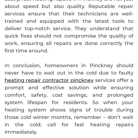
about speed but also quality. Reputable repair
services ensure that their technicians are well-
trained and equipped with the latest tools to
deliver top-notch service. They understand that
quick fixes should not compromise the quality of
work, ensuring all repairs are done correctly the
first time around.
In conclusion, homeowners in Pinckney should
never have to wait out in the cold due to faulty
heating repair contractor pinckney
services offer a
prompt and effective solution while ensuring
comfort, safety, cost savings, and prolonged
system lifespan for residents. So when your
heating system shows signs of trouble during
those cold winter months, remember – don’t wait
in the cold; call for fast heating repairs
immediately.