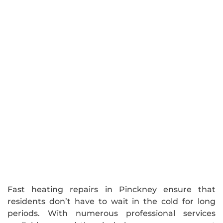
Fast heating repairs in Pinckney ensure that
residents don’t have to wait in the cold for long
periods. With numerous professional services