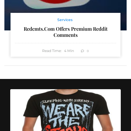
Services
Redcmts.com Offers Premium Reddit
Comments
Read Time:
4
Min
0