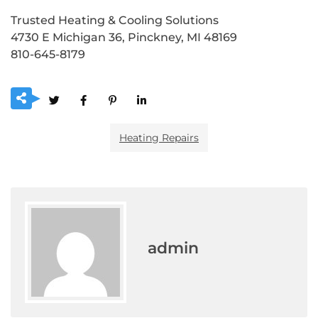
Trusted Heating & Cooling Solutions
4730 E Michigan 36, Pinckney, MI 48169
810-645-8179
Heating Repairs
admin