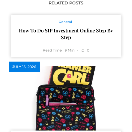
RELATED POSTS
General
How To Do SIP Investment Online Step By
Step
Read Time:
Min
0
9
JULY 15, 2026