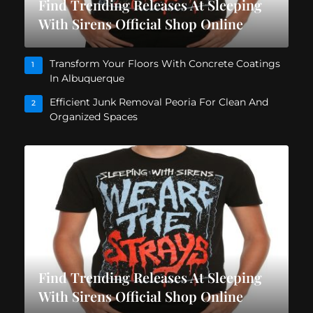
Find Trending Releases At Sleeping
With Sirens Official Shop Online
Transform Your Floors With Concrete Coatings
1
In Albuquerque
Efficient Junk Removal Peoria For Clean And
2
Organized Spaces
Find Trending Releases At Sleeping
With Sirens Official Shop Online