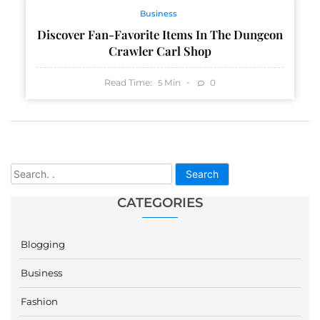
Business
Discover Fan-Favorite Items In The Dungeon
Crawler Carl Shop
Read Time:
Min
0
5
Search
CATEGORIES
Blogging
Business
Fashion