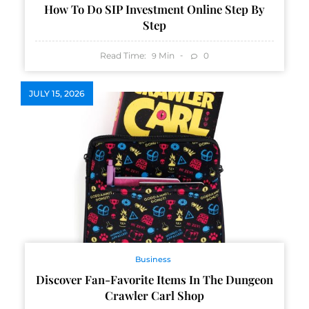
How To Do SIP Investment Online Step By
Step
Read Time:
Min
0
9
JULY 15, 2026
Business
Discover Fan-Favorite Items In The Dungeon
Crawler Carl Shop