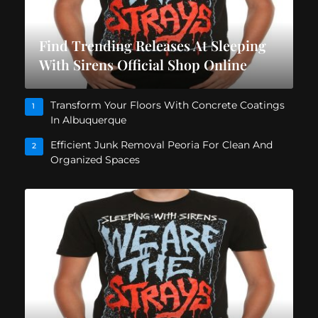
Find Trending Releases At Sleeping
With Sirens Official Shop Online
Transform Your Floors With Concrete Coatings
1
In Albuquerque
Efficient Junk Removal Peoria For Clean And
2
Organized Spaces