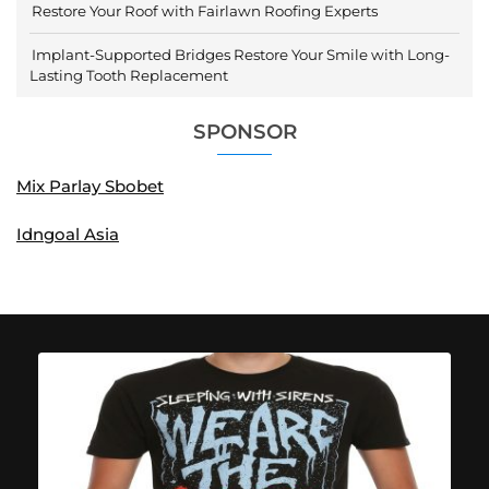
Restore Your Roof with Fairlawn Roofing Experts
Implant-Supported Bridges Restore Your Smile with Long-
Lasting Tooth Replacement
SPONSOR
Mix Parlay Sbobet
Idngoal Asia