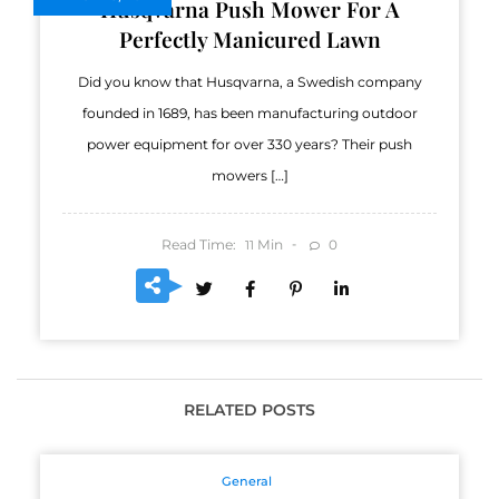
Husqvarna Push Mower For A
Perfectly Manicured Lawn
Did you know that Husqvarna, a Swedish company
founded in 1689, has been manufacturing outdoor
power equipment for over 330 years? Their push
mowers […]
Read Time:
Min
0
11
RELATED POSTS
General