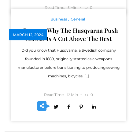
Read Time:
Min
0
5
Business
General
5 Reasons Why The Husqvarna Push
MARCH 12, 2024
Mower Is A Cut Above The Rest
Did you know that Husqvarna, a Swedish company
founded in 1689, originally started as a weapons
manufacturer before transitioning to producing sewing
machines, bicycles, […]
Read Time:
Min
0
12