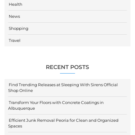
Health
News
Shopping
Travel
RECENT POSTS
Find Trending Releases at Sleeping With Sirens Official
Shop Online
Transform Your Floors with Concrete Coatings in
Albuquerque
Efficient Junk Removal Peoria for Clean and Organized
Spaces