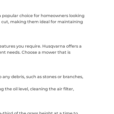
 a popular choice for homeowners looking
 cut, making them ideal for maintaining
features you require. Husqvarna offers a
rent needs. Choose a mower that is
 any debris, such as stones or branches,
e oil level, cleaning the air filter,
-third of the grass height at a time to