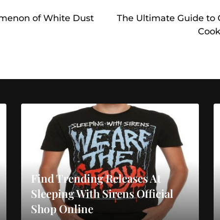
menon of White Dust
The Ultimate Guide to
Cook
Find Trending Releases At
Sleeping With Sirens Official
Shop Online