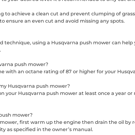
g to achieve a clean cut and prevent clumping of grass 
 to ensure an even cut and avoid missing any spots.
d technique, using a Husqvarna push mower can help 
.
sqvarna push mower?
e with an octane rating of 87 or higher for your Husq
n my Husqvarna push mower?
n your Husqvarna push mower at least once a year or m
a push mower?
ower, first warm up the engine then drain the oil by r
y as specified in the owner’s manual.