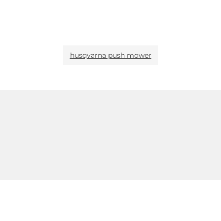
husqvarna push mower