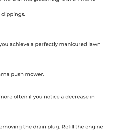
clippings.
you achieve a perfectly manicured lawn
varna push mower.
ore often if you notice a decrease in
emoving the drain plug. Refill the engine