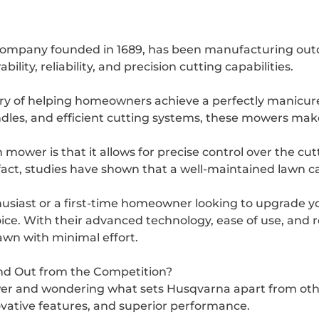
company founded in 1689, has been manufacturing out
lity, reliability, and precision cutting capabilities.
y of helping homeowners achieve a perfectly manicure
ndles, and efficient cutting systems, these mowers ma
ower is that it allows for precise control over the cutt
fact, studies have shown that a well-maintained lawn c
usiast or a first-time homeowner looking to upgrade y
ce. With their advanced technology, ease of use, and 
awn with minimal effort.
d Out from the Competition?
wer and wondering what sets Husqvarna apart from o
novative features, and superior performance.