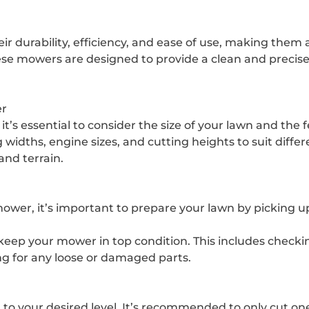
 durability, efficiency, and ease of use, making them
ese mowers are designed to provide a clean and precise
er
s essential to consider the size of your lawn and the 
widths, engine sizes, and cutting heights to suit diffe
and terrain.
er, it’s important to prepare your lawn by picking up
ep your mower in top condition. This includes checking th
ng for any loose or damaged parts.
 to your desired level. It’s recommended to only cut one