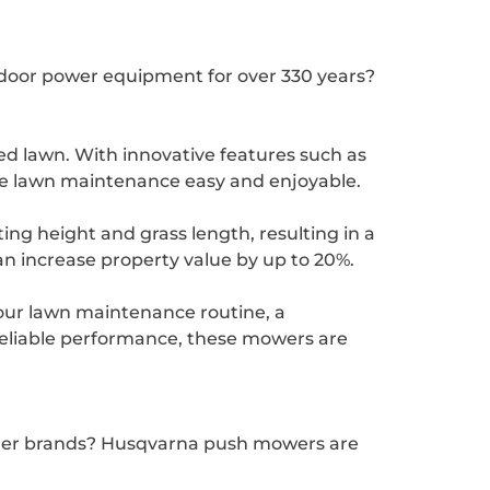
door power equipment for over 330 years?
d lawn. With innovative features such as
ke lawn maintenance easy and enjoyable.
ing height and grass length, resulting in a
an increase property value by up to 20%.
our lawn maintenance routine, a
reliable performance, these mowers are
ther brands? Husqvarna push mowers are