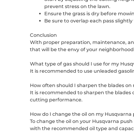
prevent stress on the lawn.
Ensure the grass is dry before mowin
Be sure to overlap each pass slightly
Conclusion
With proper preparation, maintenance, an
that will be the envy of your neighborhood
What type of gas should I use for my Hu
It is recommended to use unleaded gasolin
How often should I sharpen the blades o
It is recommended to sharpen the blades o
cutting performance.
How do I change the oil on my Husqvarn
To change the oil on your Husqvarna push m
with the recommended oil type and capacit