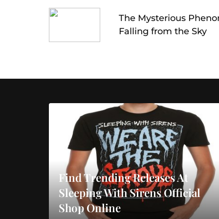
navigation
The Mysterious Pheno
Falling from the Sky
Find Trending Releases At
Sleeping With Sirens Official
Shop Online