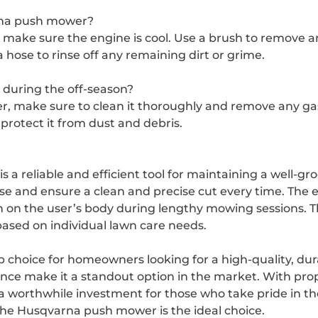
rna push mower?
make sure the engine is cool. Use a brush to remove an
hose to rinse off any remaining dirt or grime.
during the off-season?
make sure to clean it thoroughly and remove any gasoli
 protect it from dust and debris.
 a reliable and efficient tool for maintaining a well-g
se and ensure a clean and precise cut every time. The
n on the user’s body during lengthy mowing sessions. Th
based on individual lawn care needs.
 choice for homeowners looking for a high-quality, dur
ance make it a standout option in the market. With pr
t a worthwhile investment for those who take pride in th
the Husqvarna push mower is the ideal choice.