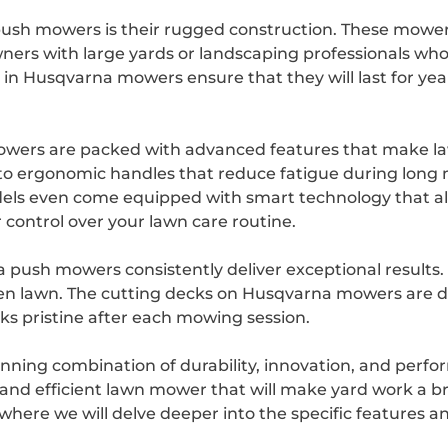
ush mowers is their rugged construction. These mowers
ers with large yards or landscaping professionals who
 in Husqvarna mowers ensure that they will last for yea
mowers are packed with advanced features that make 
s to ergonomic handles that reduce fatigue during lo
els even come equipped with smart technology that al
control over your lawn care routine.
ush mowers consistently deliver exceptional results. 
even lawn. The cutting decks on Husqvarna mowers are d
oks pristine after each mowing session.
nning combination of durability, innovation, and perf
le and efficient lawn mower that will make yard work a 
e, where we will delve deeper into the specific feature