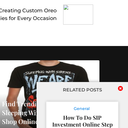
 Creating Custom Oreo
ies for Every Occasion
RELATED POSTS
Find Trending Releases At
General
Sleeping With Sirens Official
How To Do SIP
Shop Online
Investment Online Step