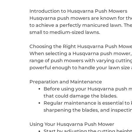
Introduction to Husqvarna Push Mowers
Husqvarna push mowers are known for their
to achieve a perfectly manicured lawn. Th
small to medium-sized lawns.
Choosing the Right Husqvarna Push Mow
When selecting a Husqvarna push mower, it’
range of push mowers with varying cutting 
powerful enough to handle your lawn size 
Preparation and Maintenance
Before using your Husqvarna push mow
that could damage the blades.
Regular maintenance is essential to ke
sharpening the blades, and inspecti
Using Your Husqvarna Push Mower
Start by adjusting the cutting height