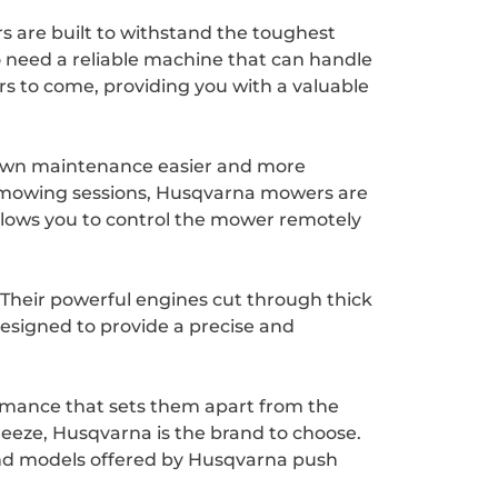
 are built to withstand the toughest
 need a reliable machine that can handle
rs to come, providing you with a valuable
lawn maintenance easier and more
ng mowing sessions, Husqvarna mowers are
lows you to control the mower remotely
Their powerful engines cut through thick
esigned to provide a precise and
ormance that sets them apart from the
breeze, Husqvarna is the brand to choose.
s and models offered by Husqvarna push