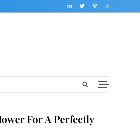
wer For A Perfectly