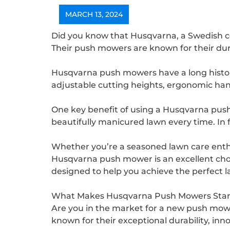
MARCH 13, 2024
Did you know that Husqvarna, a Swedish 
Their push mowers are known for their durabi
Husqvarna push mowers have a long histor
adjustable cutting heights, ergonomic ha
One key benefit of using a Husqvarna push m
beautifully manicured lawn every time. In 
Whether you’re a seasoned lawn care enth
Husqvarna push mower is an excellent choi
designed to help you achieve the perfect l
What Makes Husqvarna Push Mowers Stan
Are you in the market for a new push mo
known for their exceptional durability, in