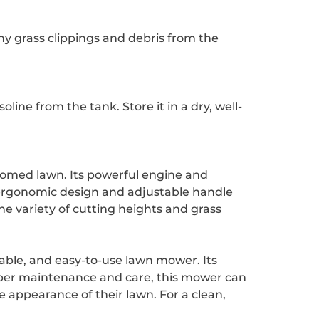
y grass clippings and debris from the
ne from the tank. Store it in a dry, well-
roomed lawn. Its powerful engine and
 ergonomic design and adjustable handle
e variety of cutting heights and grass
able, and easy-to-use lawn mower. Its
oper maintenance and care, this mower can
e appearance of their lawn. For a clean,