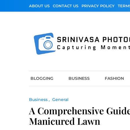
Skip
ABOUT US
CONTACT US
PRIVACY POLICY
TERM
to
content
Srinivasa Photo
Capturing Moments
BLOGGING
BUSINESS
FASHION
Business
General
A Comprehensive Guide
Manicured Lawn