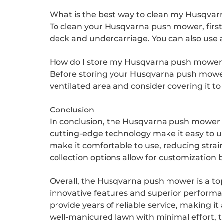
What is the best way to clean my Husqva
To clean your Husqvarna push mower, first 
deck and undercarriage. You can also use a 
How do I store my Husqvarna push mower 
Before storing your Husqvarna push mower, 
ventilated area and consider covering it to
Conclusion
In conclusion, the Husqvarna push mower is
cutting-edge technology make it easy to u
make it comfortable to use, reducing strai
collection options allow for customization 
Overall, the Husqvarna push mower is a top
innovative features and superior perform
provide years of reliable service, making i
well-manicured lawn with minimal effort, 