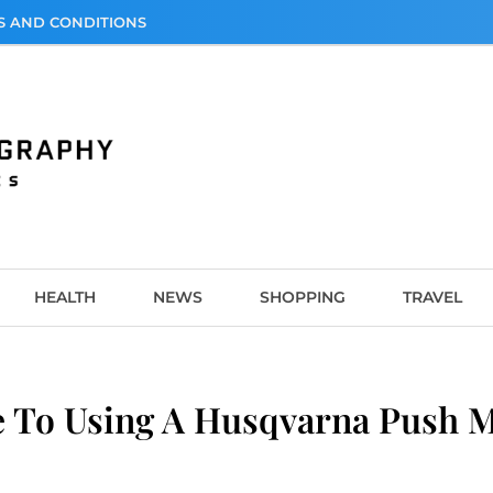
S AND CONDITIONS
graphy
HEALTH
NEWS
SHOPPING
TRAVEL
 To Using A Husqvarna Push Mo