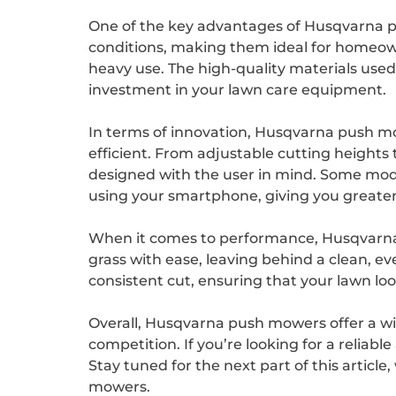
One of the key advantages of Husqvarna p
conditions, making them ideal for homeown
heavy use. The high-quality materials used
investment in your lawn care equipment.
In terms of innovation, Husqvarna push 
efficient. From adjustable cutting height
designed with the user in mind. Some mod
using your smartphone, giving you greater 
When it comes to performance, Husqvarna p
grass with ease, leaving behind a clean, 
consistent cut, ensuring that your lawn lo
Overall, Husqvarna push mowers offer a wi
competition. If you’re looking for a reliab
Stay tuned for the next part of this articl
mowers.