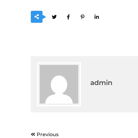
admin
Post
Previous