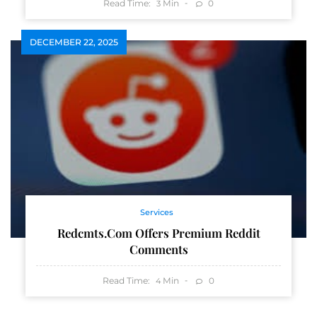
Read Time:
Min
0
3
DECEMBER 22, 2025
Services
Redcmts.com Offers Premium Reddit
Comments
Read Time:
Min
0
4