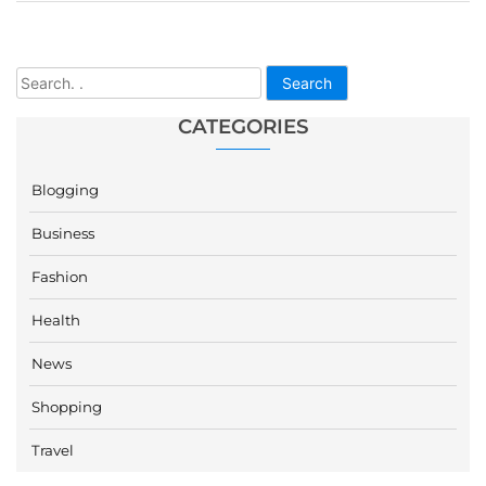
Search
CATEGORIES
Blogging
Business
Fashion
Health
News
Shopping
Travel