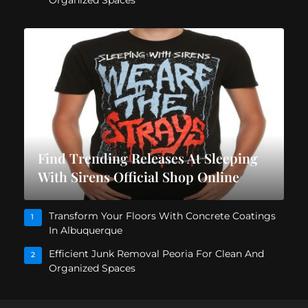
Find Trending Releases At Sleeping
With Sirens Official Shop Online
Transform Your Floors With Concrete Coatings
1
In Albuquerque
Efficient Junk Removal Peoria For Clean And
2
Organized Spaces