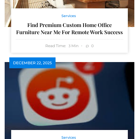
Services
Find Premium Custom Home Office
Furniture Near Me For Remote Work Success
Read Time:
Min
0
3
DECEMBER 22, 2025
Services