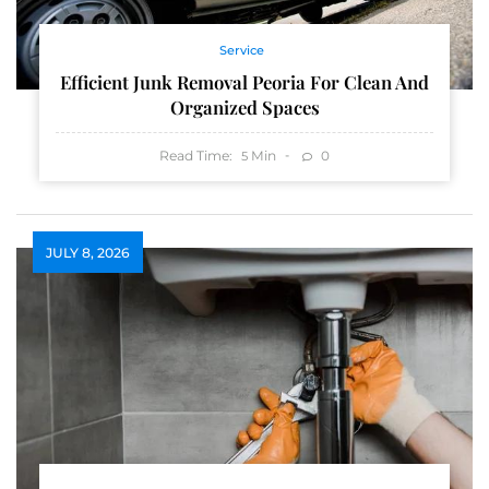
Service
Efficient Junk Removal Peoria For Clean And
Organized Spaces
Read Time:
Min
0
5
JULY 8, 2026