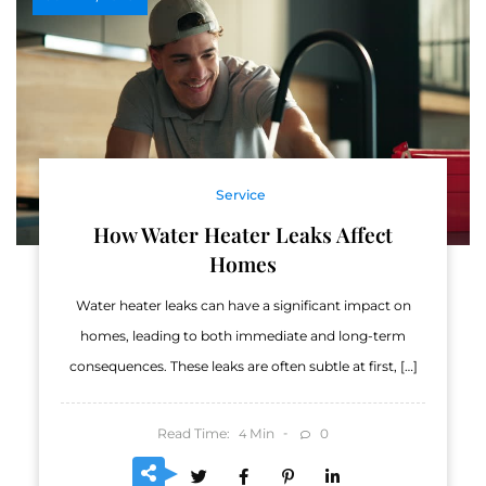
Service
How Water Heater Leaks Affect
Homes
Water heater leaks can have a significant impact on
homes, leading to both immediate and long-term
consequences. These leaks are often subtle at first, […]
Read Time:
Min
0
4