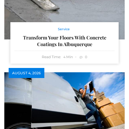
Service
Transform Your Floors With Concrete
Coatings In Albuquerque
Read Time:
Min
0
4
AUGUST 4, 2026