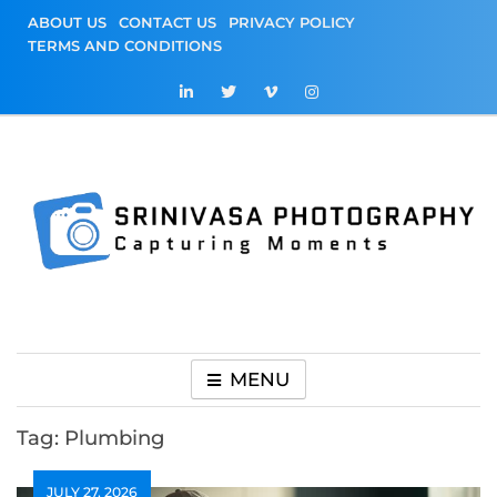
Skip
ABOUT US
CONTACT US
PRIVACY POLICY
to
TERMS AND CONDITIONS
content
Srinivasa
Capturing Moments
Photography
MENU
Tag:
Plumbing
JULY 27, 2026