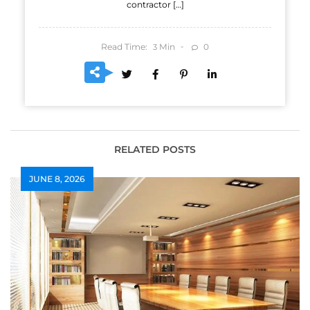
contractor […]
Read Time:
Min
0
3
RELATED POSTS
JUNE 8, 2026