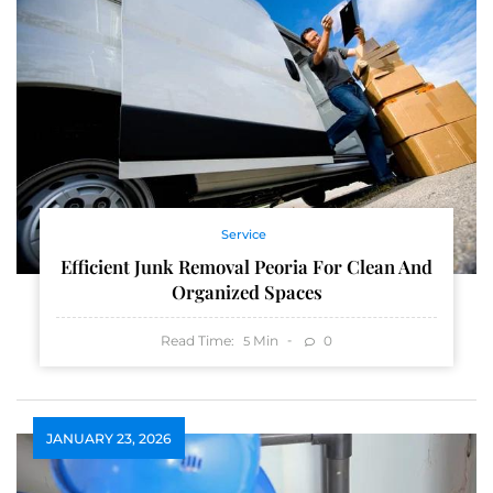
Service
Efficient Junk Removal Peoria For Clean And
Organized Spaces
Read Time:
Min
0
5
JANUARY 23, 2026