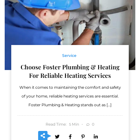
Service
Choose Foster Plumbing & Heating
For Reliable Heating Services
When it comes to maintaining the comfort and safety
of your home, reliable heating services are essential.
Foster Plumbing & Heating stands out as […]
Read Time:
Min
0
5