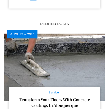
RELATED POSTS
AUGUST 4, 2026
Service
Transform Your Floors With Concrete
Coatings In Albuquerque