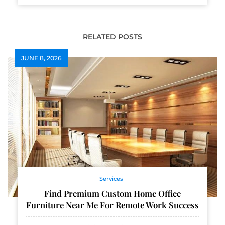
RELATED POSTS
JUNE 8, 2026
Services
Find Premium Custom Home Office
Furniture Near Me For Remote Work Success