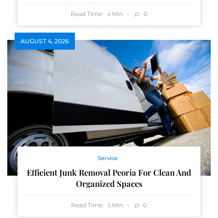
Read Time:
Min
0
4
AUGUST 4, 2026
Service
Efficient Junk Removal Peoria For Clean And
Organized Spaces
Read Time:
Min
0
5