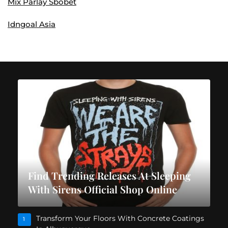
Mix Parlay Sbobet
Idngoal Asia
Find Trending Releases At Sleeping
With Sirens Official Shop Online
Transform Your Floors With Concrete Coatings
1