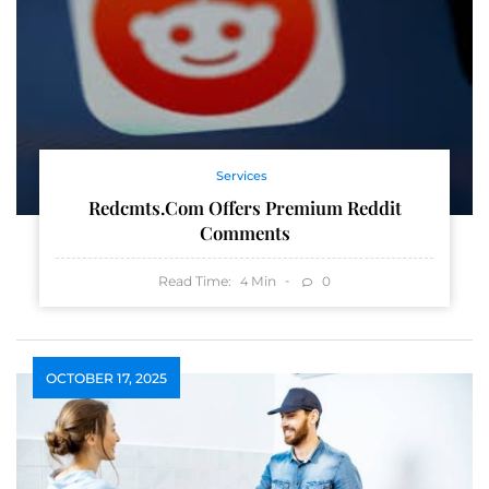
Services
Redcmts.com Offers Premium Reddit
Comments
Read Time:
Min
0
4
OCTOBER 17, 2025