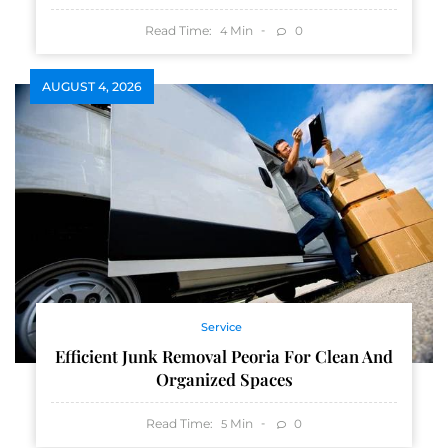
Read Time:
Min
0
4
AUGUST 4, 2026
Service
Efficient Junk Removal Peoria For Clean And
Organized Spaces
Read Time:
Min
0
5