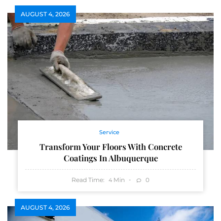
AUGUST 4, 2026
Service
Transform Your Floors With Concrete
Coatings In Albuquerque
Read Time:
Min
0
4
AUGUST 4, 2026