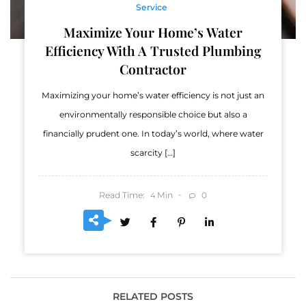
Service
Maximize Your Home’s Water
Efficiency With A Trusted Plumbing
Contractor
Maximizing your home’s water efficiency is not just an
environmentally responsible choice but also a
financially prudent one. In today’s world, where water
scarcity […]
Read Time:
Min
0
4
RELATED POSTS