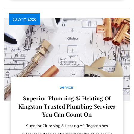
JULY 17, 2026
Service
Superior Plumbing & Heating Of
Kingston Trusted Plumbing Services
You Can Count On
Superior Plumbing & Heating of Kingston has