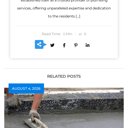
established itself as a trusted provider of plumbing
services, offering unparalleled expertise and dedication
to the residents […]
Read Time:
Min
0
5
RELATED POSTS
AUGUST 4, 2026