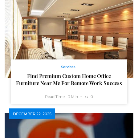
Services
Find Premium Custom Home Office
Furniture Near Me For Remote Work Success
Read Time:
Min
0
3
DECEMBER 22, 2025