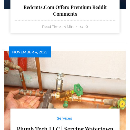
Redcmts.com Offers Premium Reddit
Comments
Read Time:
Min
0
4
NOVEMBER 4, 2025
Services
Plumb Tech LLC | Serving Watertown