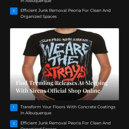
In Albuquerque
Efficient Junk Removal Peoria For Clean And
2
Organized Spaces
Find Trending Releases At Sleeping
With Sirens Official Shop Online
Transform Your Floors With Concrete Coatings
1
In Albuquerque
Efficient Junk Removal Peoria For Clean And
2
Organized Spaces