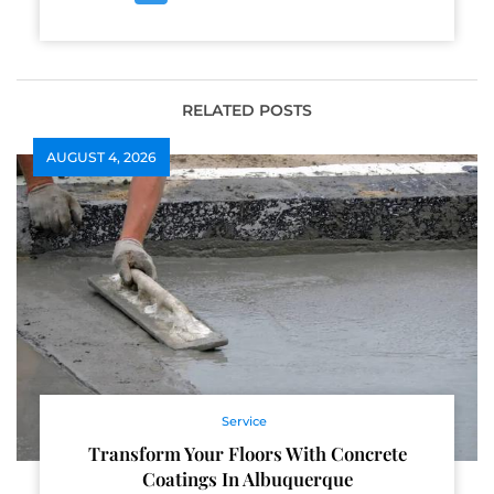
RELATED POSTS
AUGUST 4, 2026
Service
Transform Your Floors With Concrete
Coatings In Albuquerque