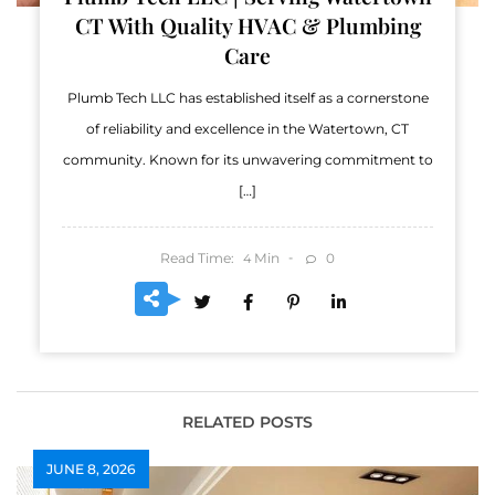
CT With Quality HVAC & Plumbing
Care
Plumb Tech LLC has established itself as a cornerstone
of reliability and excellence in the Watertown, CT
community. Known for its unwavering commitment to
[…]
Read Time:
Min
0
4
RELATED POSTS
JUNE 8, 2026