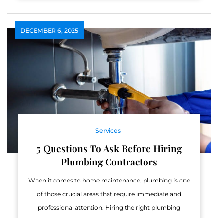
DECEMBER 6, 2025
Services
5 Questions To Ask Before Hiring
Plumbing Contractors
When it comes to home maintenance, plumbing is one
of those crucial areas that require immediate and
professional attention. Hiring the right plumbing