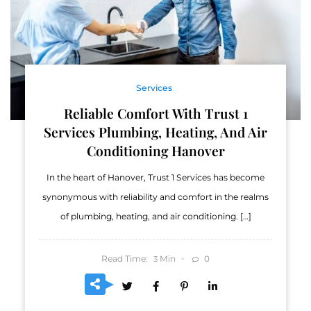
Services
Reliable Comfort With Trust 1
Services Plumbing, Heating, And Air
Conditioning Hanover
In the heart of Hanover, Trust 1 Services has become
synonymous with reliability and comfort in the realms
of plumbing, heating, and air conditioning. […]
Read Time:
Min
0
3