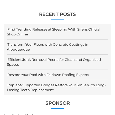
RECENT POSTS
Find Trending Releases at Sleeping With Sirens Official
Shop Online
Transform Your Floors with Concrete Coatings in
Albuquerque
Efficient Junk Removal Peoria for Clean and Organized
Spaces
Restore Your Roof with Fairlawn Roofing Experts
Implant-Supported Bridges Restore Your Smile with Long-
Lasting Tooth Replacement
SPONSOR