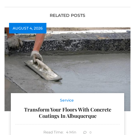
RELATED POSTS
AUGUST 4, 2026
Service
Transform Your Floors With Concrete
Coatings In Albuquerque
Read Time:
4
Min
0