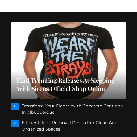
Find Trending Releases At Sleeping
With Sirens Official Shop Online
Transform Your Floors With Concrete Coatings
1
In Albuquerque
Efficient Junk Removal Peoria For Clean And
2
Organized Spaces