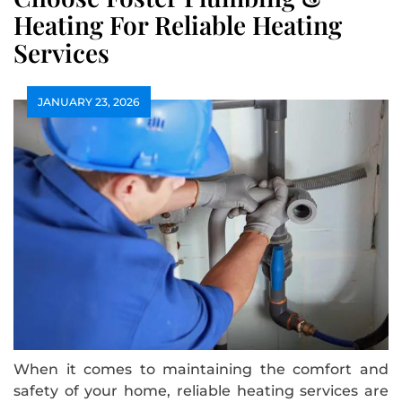
Heating For Reliable Heating
Services
JANUARY 23, 2026
When it comes to maintaining the comfort and
safety of your home, reliable heating services are