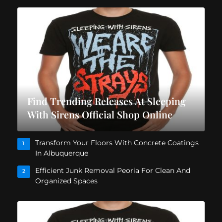
Find Trending Releases At Sleeping
With Sirens Official Shop Online
Transform Your Floors With Concrete Coatings
1
In Albuquerque
Efficient Junk Removal Peoria For Clean And
2
Organized Spaces