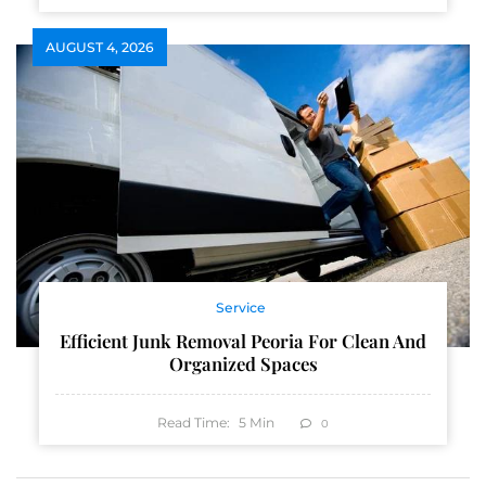
AUGUST 4, 2026
Service
Efficient Junk Removal Peoria For Clean And
Organized Spaces
Read Time:
5
Min
0