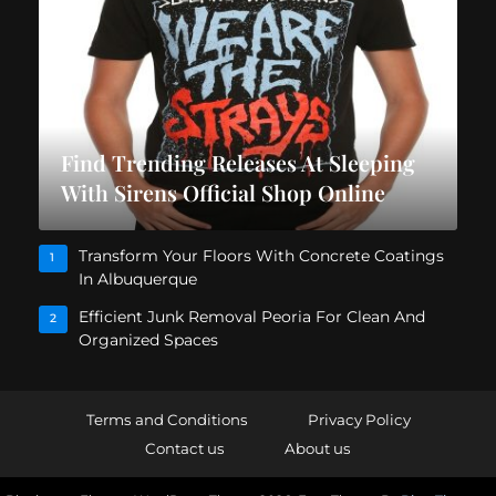
Find Trending Releases At Sleeping
With Sirens Official Shop Online
Transform Your Floors With Concrete Coatings
1
In Albuquerque
Efficient Junk Removal Peoria For Clean And
2
Organized Spaces
Terms and Conditions
Privacy Policy
Contact us
About us