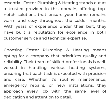
essential. Foster Plumbing & Heating stands out as
a trusted provider in this domain, offering top-
notch solutions that ensure your home remains
warm and cozy throughout the colder months.
With years of experience under their belt, they
have built a reputation for excellence in both
customer service and technical expertise.
Choosing Foster Plumbing & Heating means
opting for a company that prioritizes quality and
reliability. Their team of skilled professionals is well-
versed in handling various heating systems,
ensuring that each task is executed with precision
and care. Whether it’s routine maintenance,
emergency repairs, or new installations, they
approach every job with the same level of
dedication and attention to detail.