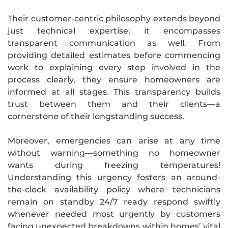
Their customer-centric philosophy extends beyond
just technical expertise; it encompasses
transparent communication as well. From
providing detailed estimates before commencing
work to explaining every step involved in the
process clearly, they ensure homeowners are
informed at all stages. This transparency builds
trust between them and their clients—a
cornerstone of their longstanding success.
Moreover, emergencies can arise at any time
without warning—something no homeowner
wants during freezing temperatures!
Understanding this urgency fosters an around-
the-clock availability policy where technicians
remain on standby 24/7 ready respond swiftly
whenever needed most urgently by customers
facing unexpected breakdowns within homes’ vital