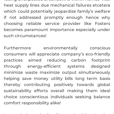
heat supply lines due mechanical failures etcetera
which could potentially jeopardize family’s welfare
if not addressed promptly enough hence why
choosing reliable service provider like Fosters
becomes paramount importance especially under
such circumstances!
Furthermore environmentally conscious
consumers will appreciate company’s eco-friendly
practices aimed reducing carbon footprint
through energy-efficient systems designed
minimize waste maximize output simultaneously
helping save money utility bills long term basis
thereby contributing positively towards global
sustainability efforts overall making them ideal
choice conscientious individuals seeking balance
comfort responsibility alike!