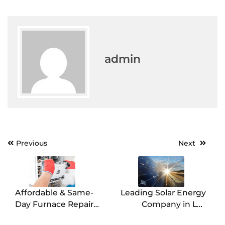
admin
Post
Previous
Next
navigation
Affordable & Same-
Leading Solar Energy
Day Furnace Repair
Company in Los
Services in Carrollton
Angeles Book Today