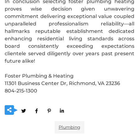
In conclusion selecting foster plumbing heating
proves wise decision given unwavering
commitment delivering exceptional value coupled
unparalleled professionalism reliability—all
hallmarks reputable establishment dedicated
enhancing residential living standards across
board consistently exceeding expectations
clientele served diligently over years past present
future alike!
Foster Plumbing & Heating
11301 Business Center Dr, Richmond, VA 23236
804-215-1300
Plumbing