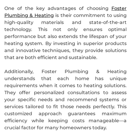
One of the key advantages of choosing
Foster
Plumbing & Heating
is their commitment to using
high-quality materials and state-of-the-art
technology. This not only ensures optimal
performance but also extends the lifespan of your
heating system. By investing in superior products
and innovative techniques, they provide solutions
that are both efficient and sustainable.
Additionally, Foster Plumbing & Heating
understands that each home has unique
requirements when it comes to heating solutions.
They offer personalized consultations to assess
your specific needs and recommend systems or
services tailored to fit those needs perfectly. This
customized approach guarantees maximum
efficiency while keeping costs manageable—a
crucial factor for many homeowners today.