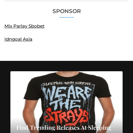
SPONSOR
Mix Parlay Sbobet
Idngoal Asia
Find Trending Releases At Sleeping