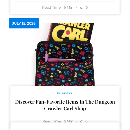
Read Time:
Min
0
9
JULY 15, 2026
Business
Discover Fan-Favorite Items In The Dungeon
Crawler Carl Shop
Read Time:
Min
0
5