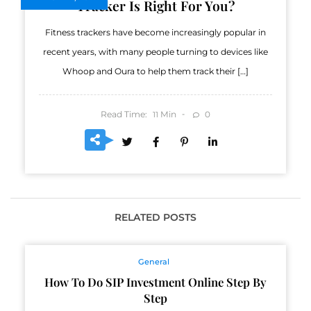
Tracker Is Right For You?
Fitness trackers have become increasingly popular in
recent years, with many people turning to devices like
Whoop and Oura to help them track their […]
Read Time:
Min
0
11
RELATED POSTS
General
How To Do SIP Investment Online Step By
Step