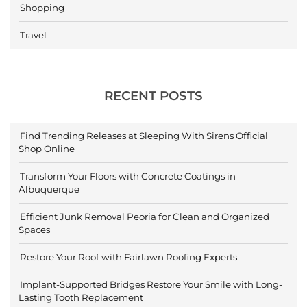
Shopping
Travel
RECENT POSTS
Find Trending Releases at Sleeping With Sirens Official
Shop Online
Transform Your Floors with Concrete Coatings in
Albuquerque
Efficient Junk Removal Peoria for Clean and Organized
Spaces
Restore Your Roof with Fairlawn Roofing Experts
Implant-Supported Bridges Restore Your Smile with Long-
Lasting Tooth Replacement