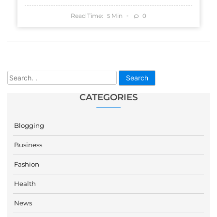
Read Time:
Min
0
5
Search
CATEGORIES
Blogging
Business
Fashion
Health
News