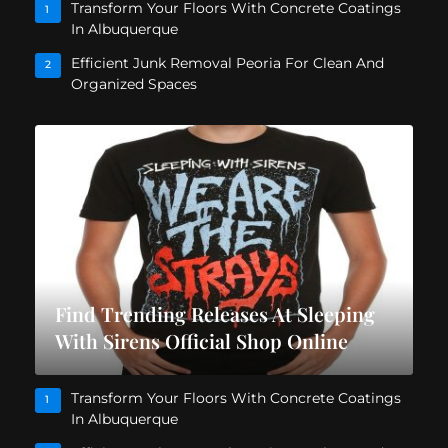
Transform Your Floors With Concrete Coatings
1
In Albuquerque
Efficient Junk Removal Peoria For Clean And
2
Organized Spaces
Find Trending Releases At Sleeping
With Sirens Official Shop Online
Transform Your Floors With Concrete Coatings
1
In Albuquerque