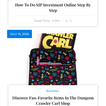
How To Do SIP Investment Online Step By
Step
Read Time:
Min
0
9
JULY 15, 2026
Business
Discover Fan-Favorite Items In The Dungeon
Crawler Carl Shop