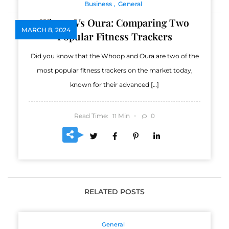
Business
General
Whoop Vs Oura: Comparing Two
MARCH 8, 2024
Popular Fitness Trackers
Did you know that the Whoop and Oura are two of the
most popular fitness trackers on the market today,
known for their advanced […]
Read Time:
Min
0
11
RELATED POSTS
General