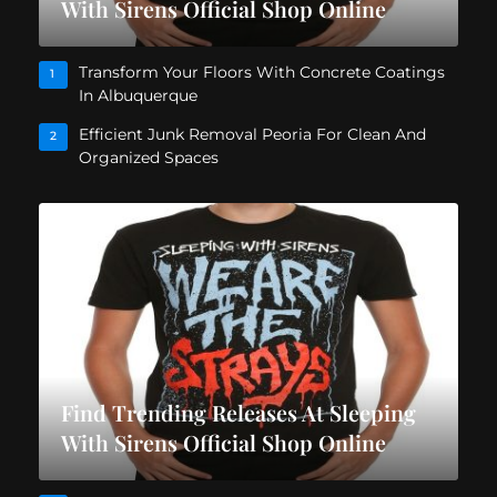
With Sirens Official Shop Online
Transform Your Floors With Concrete Coatings
1
In Albuquerque
Efficient Junk Removal Peoria For Clean And
2
Organized Spaces
Find Trending Releases At Sleeping
With Sirens Official Shop Online