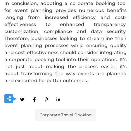
In conclusion, adopting a corporate booking tool
for event planning provides numerous benefits
ranging from increased efficiency and cost-
effectiveness to enhanced transparency,
customization, compliance and data security.
Therefore, businesses looking to streamline their
event planning processes while ensuring quality
and cost-effectiveness should consider integrating
a corporate booking tool into their operations. It’s
not just about making the process easier, it’s
about transforming the way events are planned
and executed for better outcomes.
Corporate Travel Booking