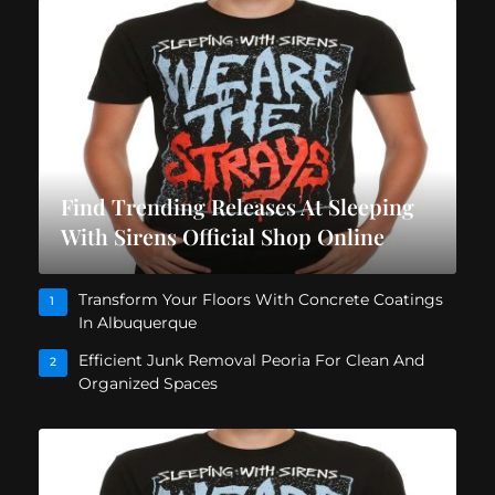
Find Trending Releases At Sleeping
With Sirens Official Shop Online
Transform Your Floors With Concrete Coatings
1
In Albuquerque
Efficient Junk Removal Peoria For Clean And
2
Organized Spaces