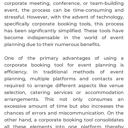
corporate meeting, conference, or team-building
event, the process can be time-consuming and
stressful. However, with the advent of technology,
specifically corporate booking tools, this process
has been significantly simplified. These tools have
become indispensable in the world of event
planning due to their numerous benefits.
One of the primary advantages of using a
corporate booking tool for event planning is
efficiency. In traditional methods of event
planning, multiple platforms and contacts are
required to arrange different aspects like venue
selection, catering services or accommodation
arrangements. This not only consumes an
excessive amount of time but also increases the
chances of errors and miscommunication. On the
other hand, a corporate booking tool consolidates
all these elements into one platform thereby