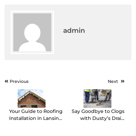
admin
Post
Previous
Next
navigation
Your Guide to Roofing
Say Goodbye to Clogs
Installation in Lansing,
with Dusty’s Drain
MI
Cleaning