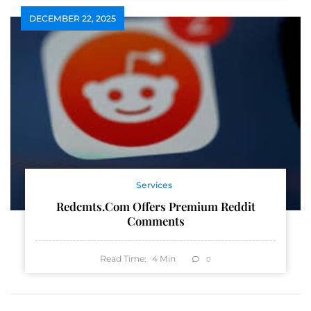
DECEMBER 22, 2025
Services
Redcmts.com Offers Premium Reddit
Comments
Read Time:
4
Min
0