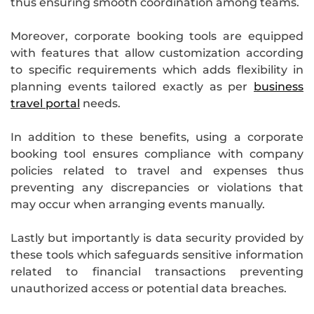
thus ensuring smooth coordination among teams.
Moreover, corporate booking tools are equipped
with features that allow customization according
to specific requirements which adds flexibility in
planning events tailored exactly as per
business
travel portal
needs.
In addition to these benefits, using a corporate
booking tool ensures compliance with company
policies related to travel and expenses thus
preventing any discrepancies or violations that
may occur when arranging events manually.
Lastly but importantly is data security provided by
these tools which safeguards sensitive information
related to financial transactions preventing
unauthorized access or potential data breaches.