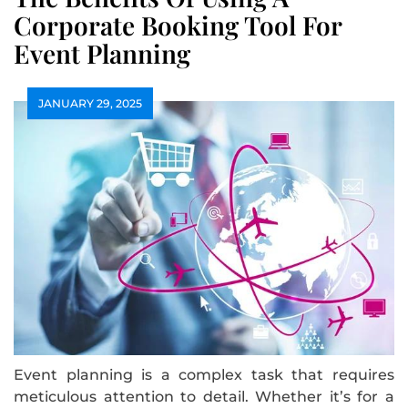
Corporate Booking Tool For
Event Planning
JANUARY 29, 2025
Event planning is a complex task that requires
meticulous attention to detail. Whether it’s for a