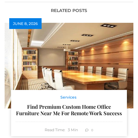
RELATED POSTS
JUNE 8, 2026
Services
Find Premium Custom Home Office
Furniture Near Me For Remote Work Success
Read Time:
3
Min
0