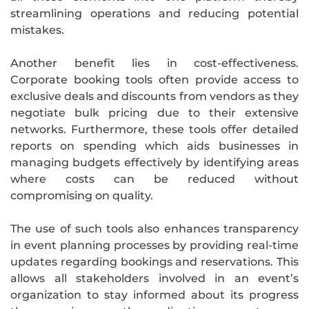
streamlining operations and reducing potential
mistakes.
Another benefit lies in cost-effectiveness.
Corporate booking tools often provide access to
exclusive deals and discounts from vendors as they
negotiate bulk pricing due to their extensive
networks. Furthermore, these tools offer detailed
reports on spending which aids businesses in
managing budgets effectively by identifying areas
where costs can be reduced without
compromising on quality.
The use of such tools also enhances transparency
in event planning processes by providing real-time
updates regarding bookings and reservations. This
allows all stakeholders involved in an event’s
organization to stay informed about its progress