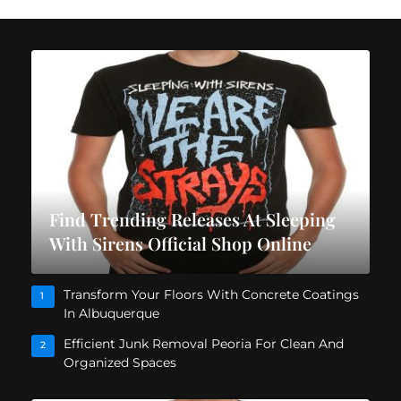
Find Trending Releases At Sleeping
With Sirens Official Shop Online
Transform Your Floors With Concrete Coatings
1
In Albuquerque
Efficient Junk Removal Peoria For Clean And
2
Organized Spaces