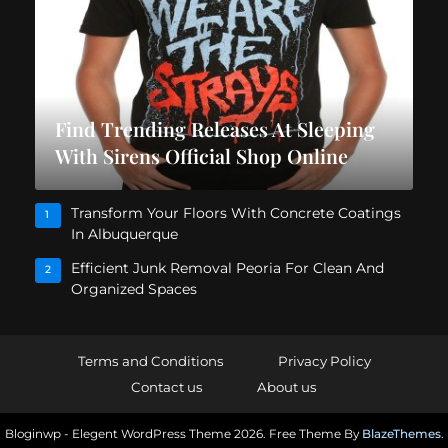
Find Trending Releases At Sleeping
With Sirens Official Shop Online
Transform Your Floors With Concrete Coatings
1
In Albuquerque
Efficient Junk Removal Peoria For Clean And
2
Organized Spaces
Terms and Conditions
Privacy Policy
Contact us
About us
Bloginwp - Elegent WordPress Theme 2026. Free Theme By
BlazeThemes
.