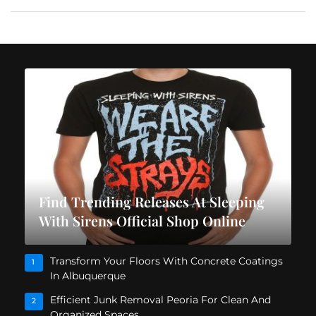
Find Trending Releases At Sleeping
With Sirens Official Shop Online
Transform Your Floors With Concrete Coatings
1
In Albuquerque
Efficient Junk Removal Peoria For Clean And
2
Organized Spaces