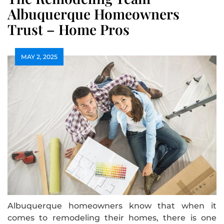
Albuquerque Homeowners
Trust – Home Pros
MAY 2, 2025
Albuquerque homeowners know that when it
comes to remodeling their homes, there is one