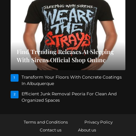
Find Trending Releases At Sleeping
With Sirens Official Shop Online
Transform Your Floors With Concrete Coatings
1
In Albuquerque
Efficient Junk Removal Peoria For Clean And
2
Organized Spaces
Terms and Conditions
Privacy Policy
Contact us
About us