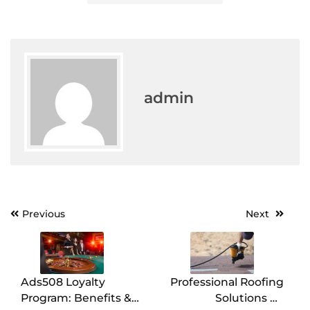
admin
Post
Previous
Next
navigation
Ads508 Loyalty
Professional Roofing
Program: Benefits &
Solutions by