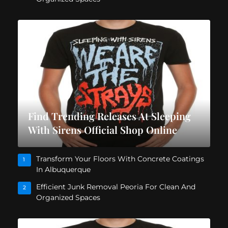
Find Trending Releases At Sleeping
With Sirens Official Shop Online
Transform Your Floors With Concrete Coatings
1
In Albuquerque
Efficient Junk Removal Peoria For Clean And
2
Organized Spaces