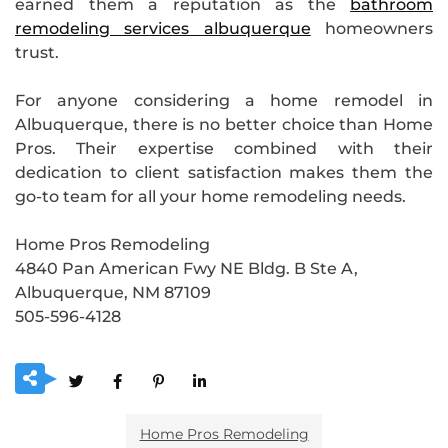
earned them a reputation as the
bathroom
remodeling services albuquerque
homeowners
trust.
For anyone considering a home remodel in
Albuquerque, there is no better choice than Home
Pros. Their expertise combined with their
dedication to client satisfaction makes them the
go-to team for all your home remodeling needs.
Home Pros Remodeling
4840 Pan American Fwy NE Bldg. B Ste A,
Albuquerque, NM 87109
505-596-4128
Home Pros Remodeling