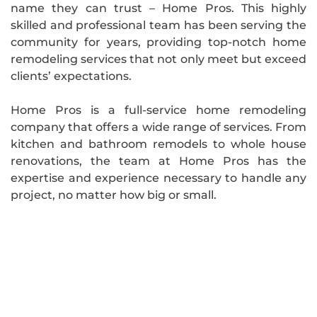
name they can trust – Home Pros. This highly
skilled and professional team has been serving the
community for years, providing top-notch home
remodeling services that not only meet but exceed
clients’ expectations.
Home Pros is a full-service home remodeling
company that offers a wide range of services. From
kitchen and bathroom remodels to whole house
renovations, the team at Home Pros has the
expertise and experience necessary to handle any
project, no matter how big or small.