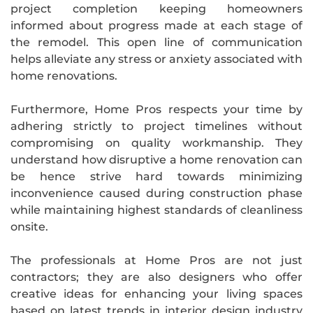
project completion keeping homeowners
informed about progress made at each stage of
the remodel. This open line of communication
helps alleviate any stress or anxiety associated with
home renovations.
Furthermore, Home Pros respects your time by
adhering strictly to project timelines without
compromising on quality workmanship. They
understand how disruptive a home renovation can
be hence strive hard towards minimizing
inconvenience caused during construction phase
while maintaining highest standards of cleanliness
onsite.
The professionals at Home Pros are not just
contractors; they are also designers who offer
creative ideas for enhancing your living spaces
based on latest trends in interior design industry