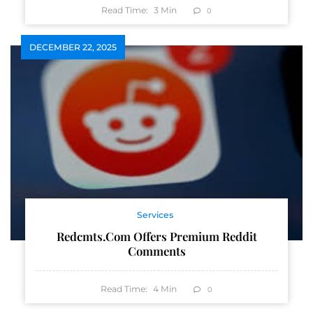
Read Time:
3
Min
0
DECEMBER 22, 2025
Services
Redcmts.com Offers Premium Reddit
Comments
Read Time:
4
Min
0