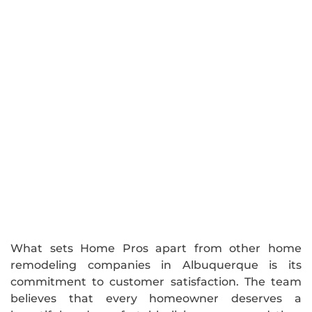
What sets Home Pros apart from other home
remodeling companies in Albuquerque is its
commitment to customer satisfaction. The team
believes that every homeowner deserves a