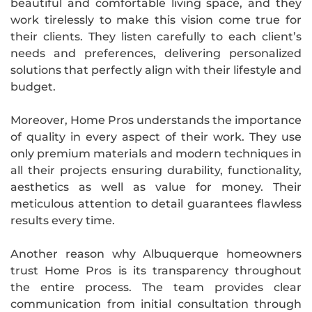
beautiful and comfortable living space, and they
work tirelessly to make this vision come true for
their clients. They listen carefully to each client’s
needs and preferences, delivering personalized
solutions that perfectly align with their lifestyle and
budget.
Moreover, Home Pros understands the importance
of quality in every aspect of their work. They use
only premium materials and modern techniques in
all their projects ensuring durability, functionality,
aesthetics as well as value for money. Their
meticulous attention to detail guarantees flawless
results every time.
Another reason why Albuquerque homeowners
trust Home Pros is its transparency throughout
the entire process. The team provides clear
communication from initial consultation through