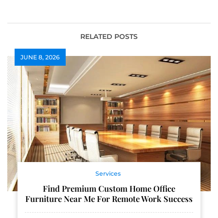
Rewards
Wellington
Contractors
RELATED POSTS
JUNE 8, 2026
Services
Find Premium Custom Home Office
Furniture Near Me For Remote Work Success