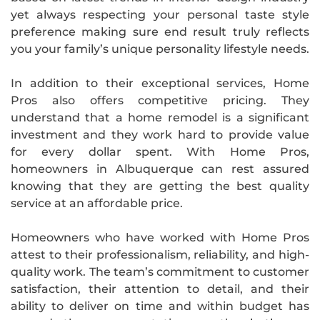
yet always respecting your personal taste style
preference making sure end result truly reflects
you your family’s unique personality lifestyle needs.
In addition to their exceptional services, Home
Pros also offers competitive pricing. They
understand that a home remodel is a significant
investment and they work hard to provide value
for every dollar spent. With Home Pros,
homeowners in Albuquerque can rest assured
knowing that they are getting the best quality
service at an affordable price.
Homeowners who have worked with Home Pros
attest to their professionalism, reliability, and high-
quality work. The team’s commitment to customer
satisfaction, their attention to detail, and their
ability to deliver on time and within budget has