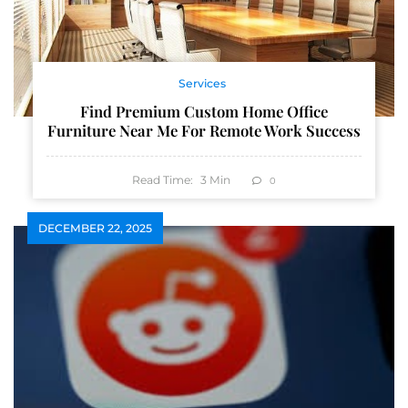
Services
Find Premium Custom Home Office
Furniture Near Me For Remote Work Success
Read Time:
3
Min
0
DECEMBER 22, 2025