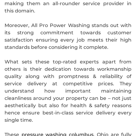
making them an all-rounder service provider in
this domain.
Moreover, All Pro Power Washing stands out with
its strong commitment towards customer
satisfaction ensuring every job meets their high
standards before considering it complete.
What sets these top-rated experts apart from
others is their dedication towards workmanship
quality along with promptness & reliability of
service delivery at competitive prices. They
understand how important maintaining
cleanliness around your property can be – not just
aesthetically but also for health & safety reasons
hence ensure best-in-class service delivery every
single time.
These
pressure washing columbus
, Ohio are fully