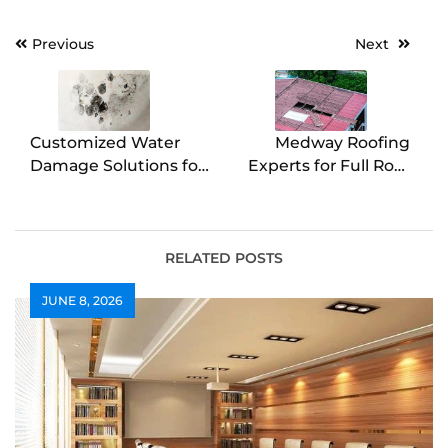
Post
Previous
Next
navigation
Customized Water
Medway Roofing
Damage Solutions for
Experts for Full Roof
Every Situation
Replacements
RELATED POSTS
JUNE 8, 2026