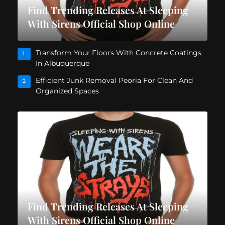
Find Trending Releases At Sleeping
With Sirens Official Shop Online
Transform Your Floors With Concrete Coatings
1
In Albuquerque
Efficient Junk Removal Peoria For Clean And
2
Organized Spaces
Find Trending Releases At Sleeping
With Sirens Official Shop Online