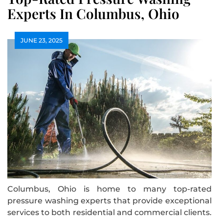
Experts In Columbus, Ohio
JUNE 23, 2025
Columbus, Ohio is home to many top-rated
pressure washing experts that provide exceptional
services to both residential and commercial clients.