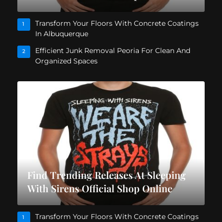
Transform Your Floors With Concrete Coatings
1
In Albuquerque
Efficient Junk Removal Peoria For Clean And
2
Organized Spaces
Find Trending Releases At Sleeping
With Sirens Official Shop Online
Transform Your Floors With Concrete Coatings
1