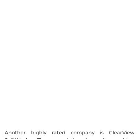
Another highly rated company is ClearView