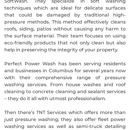
SoftWash. They specialize in soft washing
techniques which are ideal for delicate surfaces
that could be damaged by traditional high-
pressure methods. This method effectively cleans
roofs, siding, patios without causing any harm to
the surface material. Their team focuses on using
eco-friendly products that not only clean but also
help in preserving the integrity of your property.
Perfect Power Wash has been serving residents
and businesses in Columbus for several years now
with their comprehensive range of pressure
washing services. From house washes and roof
cleaning to concrete cleaning and sealant services
– they do it all with utmost professionalism.
Then there’s TNT Services which offers more than
just pressure washing; they also offer fleet power
washing services as well as semi-truck detailing