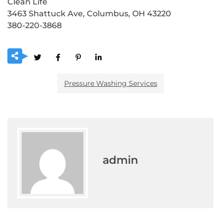
Clean Life
3463 Shattuck Ave, Columbus, OH 43220
380-220-3868
Pressure Washing Services
admin