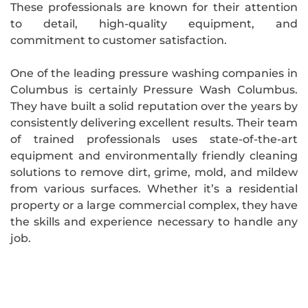
These professionals are known for their attention
to detail, high-quality equipment, and
commitment to customer satisfaction.
One of the leading pressure washing companies in
Columbus is certainly Pressure Wash Columbus.
They have built a solid reputation over the years by
consistently delivering excellent results. Their team
of trained professionals uses state-of-the-art
equipment and environmentally friendly cleaning
solutions to remove dirt, grime, mold, and mildew
from various surfaces. Whether it’s a residential
property or a large commercial complex, they have
the skills and experience necessary to handle any
job.