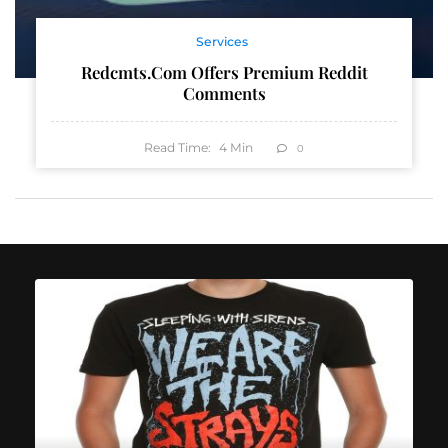
Services
Redcmts.com Offers Premium Reddit
Comments
Read Time:
4
Min
0