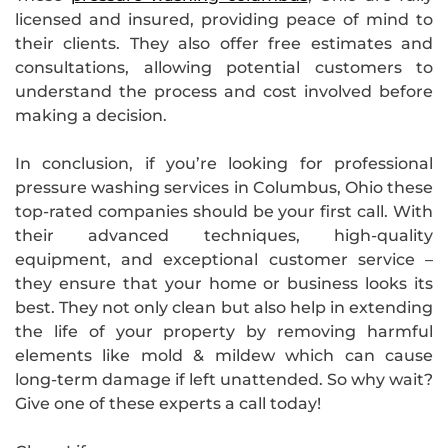
licensed and insured, providing peace of mind to
their clients. They also offer free estimates and
consultations, allowing potential customers to
understand the process and cost involved before
making a decision.
In conclusion, if you’re looking for professional
pressure washing services in Columbus, Ohio these
top-rated companies should be your first call. With
their advanced techniques, high-quality
equipment, and exceptional customer service –
they ensure that your home or business looks its
best. They not only clean but also help in extending
the life of your property by removing harmful
elements like mold & mildew which can cause
long-term damage if left unattended. So why wait?
Give one of these experts a call today!