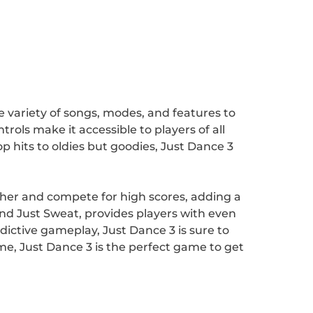
de variety of songs, modes, and features to
ols make it accessible to players of all
p hits to oldies but goodies, Just Dance 3
ether and compete for high scores, adding a
d Just Sweat, provides players with even
dictive gameplay, Just Dance 3 is sure to
me, Just Dance 3 is the perfect game to get