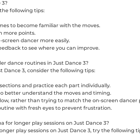
 3?
he following tips:
imes to become familiar with the moves.
n more points.
-screen dancer more easily.
feedback to see where you can improve.
er dance routines in Just Dance 3?
 Dance 3, consider the following tips:
ections and practice each part individually.
to better understand the moves and timing.
ow, rather than trying to match the on-screen dancer p
tine with fresh eyes to prevent frustration.
for longer play sessions on Just Dance 3?
ger play sessions on Just Dance 3, try the following ti