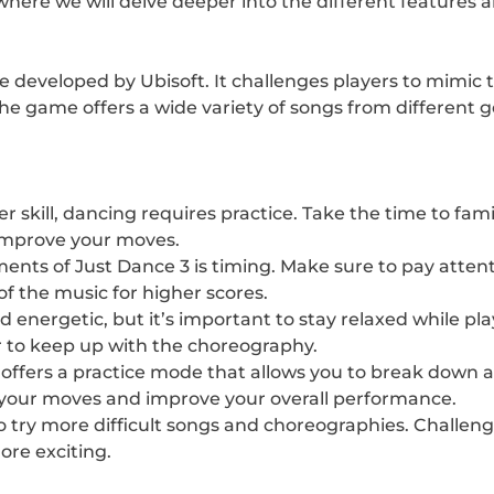
le where we will delve deeper into the different feature
e developed by Ubisoft. It challenges players to mimi
 game offers a wide variety of songs from different gen
r skill, dancing requires practice. Take the time to fam
 improve your moves.
ents of Just Dance 3 is timing. Make sure to pay attent
 the music for higher scores.
energetic, but it’s important to stay relaxed while pla
to keep up with the choreography.
offers a practice mode that allows you to break down an
t your moves and improve your overall performance.
o try more difficult songs and choreographies. Challeng
re exciting.