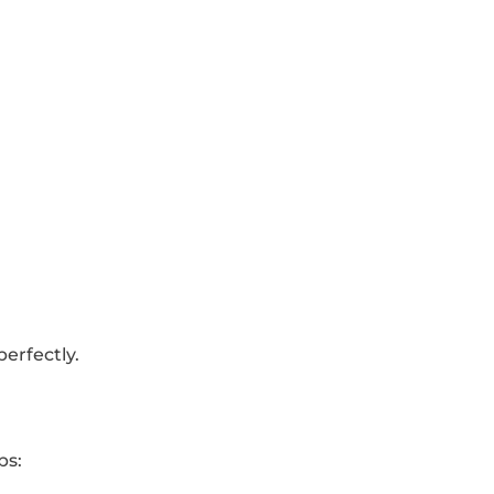
erfectly.
ps: