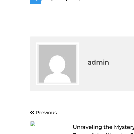
admin
Post
Previous
navigation
Unraveling the Mystery