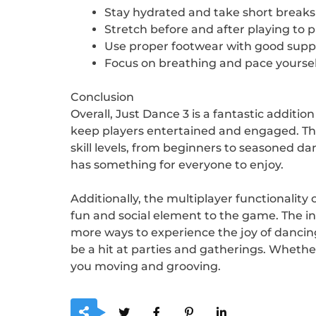
Stay hydrated and take short breaks 
Stretch before and after playing to 
Use proper footwear with good suppor
Focus on breathing and pace yoursel
Conclusion
Overall, Just Dance 3 is a fantastic additi
keep players entertained and engaged. The 
skill levels, from beginners to seasoned da
has something for everyone to enjoy.
Additionally, the multiplayer functionality
fun and social element to the game. The 
more ways to experience the joy of dancing.
be a hit at parties and gatherings. Whethe
you moving and grooving.