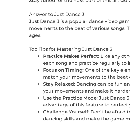
Stay tuned for the next part of this artic
Answer to Just Dance 3
Just Dance 3 is a popular dance video gam
movements to the beat of various songs. The
ages.
Top Tips for Mastering Just Dance 3
Practice Makes Perfect:
Like any othe
each song and practice regularly to
Focus on Timing:
One of the key elem
match your movements to the beat of
Stay Relaxed:
Dancing can be fun and 
your movements and make it harder 
Use the Practice Mode:
Just Dance 3 
advantage of this feature to perfec
Challenge Yourself:
Don’t be afraid t
dancing skills and make the game mo