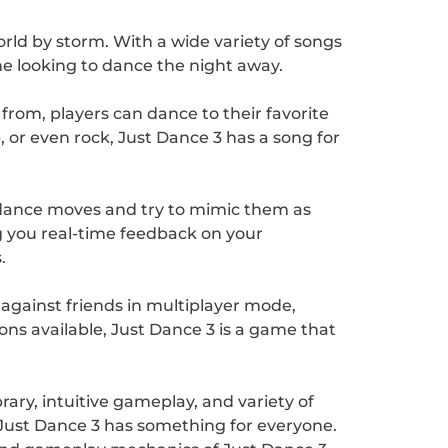
orld by storm. With a wide variety of songs
ne looking to dance the night away.
 from, players can dance to their favorite
 or even rock, Just Dance 3 has a song for
n dance moves and try to mimic them as
 you real-time feedback on your
.
against friends in multiplayer mode,
ns available, Just Dance 3 is a game that
ary, intuitive gameplay, and variety of
 Just Dance 3 has something for everyone.