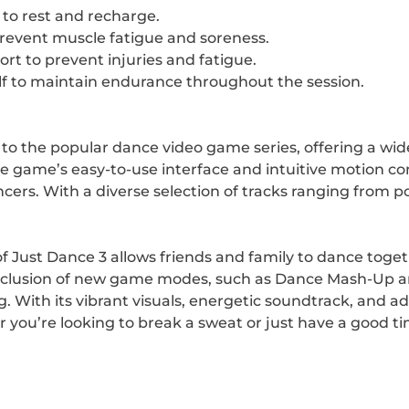
to rest and recharge.
prevent muscle fatigue and soreness.
t to prevent injuries and fatigue.
f to maintain endurance throughout the session.
on to the popular dance video game series, offering a wi
game’s easy-to-use interface and intuitive motion contr
ncers. With a diverse selection of tracks ranging from po
 of Just Dance 3 allows friends and family to dance tog
inclusion of new game modes, such as Dance Mash-Up an
 With its vibrant visuals, energetic soundtrack, and ad
r you’re looking to break a sweat or just have a good ti