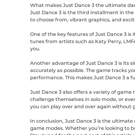
What makes Just Dance 3 the ultimate d
Just Dance 3 is the third installment in t
to choose from, vibrant graphics, and exci
One of the key features of Just Dance 3 is 
tunes from artists such as Katy Perry, LMF
you.
Another advantage of Just Dance 3 is its 
accurately as possible. The game tracks y
performance. This makes Just Dance 3 a fun a
Just Dance 3 also offers a variety of game
challenge themselves in solo mode, or eve
you can play over and over again without 
In conclusion, Just Dance 3 is the ultimate
game modes. Whether you’re looking to bus