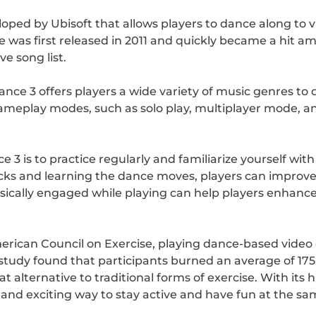
oped by Ubisoft that allows players to dance along to 
 was first released in 2011 and quickly became a hit 
e song list.
nce 3 offers players a wide variety of music genres to 
ameplay modes, such as solo play, multiplayer mode, an
e 3 is to practice regularly and familiarize yourself wi
racks and learning the dance moves, players can improv
ysically engaged while playing can help players enhance
rican Council on Exercise, playing dance-based video 
study found that participants burned an average of 175 
t alternative to traditional forms of exercise. With i
n and exciting way to stay active and have fun at the sa