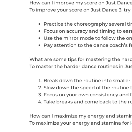
How can I improve my score on Just Dance
To improve your score on Just Dance 3, try t
Practice the choreography several t
Focus on accuracy and timing to ear
Use the mirror mode to follow the on
Pay attention to the dance coach’s 
What are some tips for mastering the hard
To master the harder dance routines in Just
Break down the routine into smaller s
Slow down the speed of the routine 
Focus on your own consistency and fl
Take breaks and come back to the rou
How can I maximize my energy and stamina 
To maximize your energy and stamina for lon