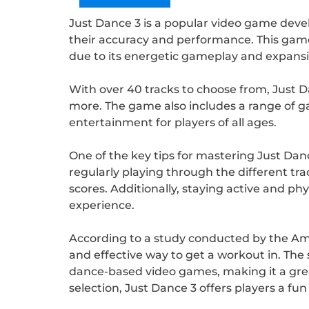
Just Dance 3 is a popular video game devel
their accuracy and performance. This game
due to its energetic gameplay and expansiv
With over 40 tracks to choose from, Just Da
more. The game also includes a range of g
entertainment for players of all ages.
One of the key tips for mastering Just Danc
regularly playing through the different t
scores. Additionally, staying active and ph
experience.
According to a study conducted by the Ame
and effective way to get a workout in. The 
dance-based video games, making it a grea
selection, Just Dance 3 offers players a fu