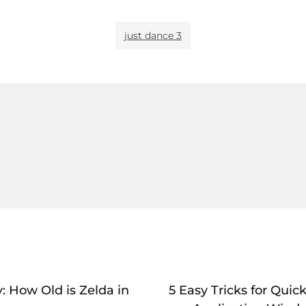
just dance 3
: How Old is Zelda in
5 Easy Tricks for Qui