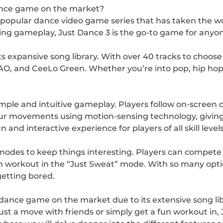
ance game on the market?
he popular dance video game series that has taken the w
ting gameplay, Just Dance 3 is the go-to game for anyo
its expansive song library. With over 40 tracks to choose
AO, and CeeLo Green. Whether you’re into pop, hip hop,
simple and intuitive gameplay. Players follow on-scree
our movements using motion-sensing technology, giving
nd interactive experience for players of all skill levels
 modes to keep things interesting. Players can compete 
n workout in the “Just Sweat” mode. With so many optio
getting bored.
 dance game on the market due to its extensive song libr
t a move with friends or simply get a fun workout in,