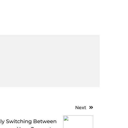
Next
ckly Switching Between