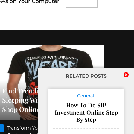
ows on Your Computer
RELATED POSTS
Find Trending Releases At
General
Sleeping With Sirens Official
How To Do SIP
Shop Online
Investment Online Step
By Step
Transform Your Floors With Concrete
1