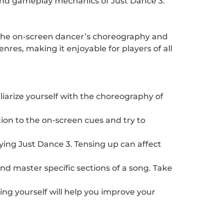
s and gameplay mechanics of Just Dance 3.
c the on-screen dancer’s choreography and
res, making it enjoyable for players of all
iliarize yourself with the choreography of
ion to the on-screen cues and try to
ying Just Dance 3. Tensing up can affect
d master specific sections of a song. Take
ing yourself will help you improve your