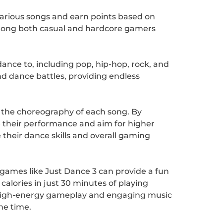
various songs and earn points based on
among both casual and hardcore gamers
dance to, including pop, hip-hop, rock, and
d dance battles, providing endless
th the choreography of each song. By
e their performance and aim for higher
 their dance skills and overall gaming
games like Just Dance 3 can provide a fun
calories in just 30 minutes of playing
ts high-energy gameplay and engaging music
me time.