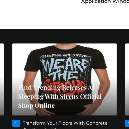
Application Wind
Find Trending Releases At
Sleeping With Sirens Official
Shop Online
Transform Your Floors With Concrete
1