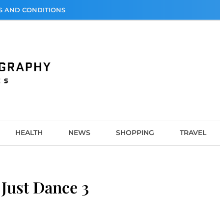
S AND CONDITIONS
graphy
HEALTH
NEWS
SHOPPING
TRAVEL
Just Dance 3