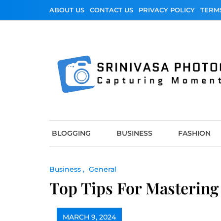
Skip
ABOUT US
CONTACT US
PRIVACY POLICY
TERM
to
content
Srinivasa Photo
Capturing Moments
BLOGGING
BUSINESS
FASHION
Business
General
Top Tips For Mastering 
MARCH 9, 2024