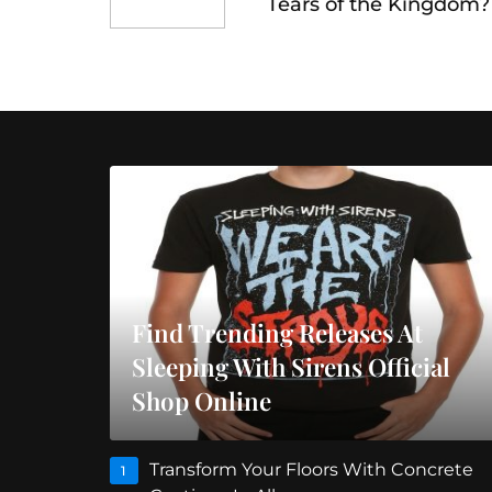
Tears of the Kingdom?
Find Trending Releases At
Sleeping With Sirens Official
Shop Online
Transform Your Floors With Concrete
1