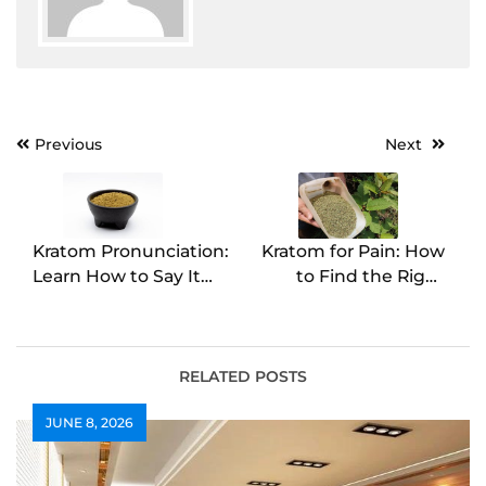
Post
Previous
Next
navigation
Kratom Pronunciation:
Kratom for Pain: How
Learn How to Say It
to Find the Right
Right
Solution
RELATED POSTS
JUNE 8, 2026