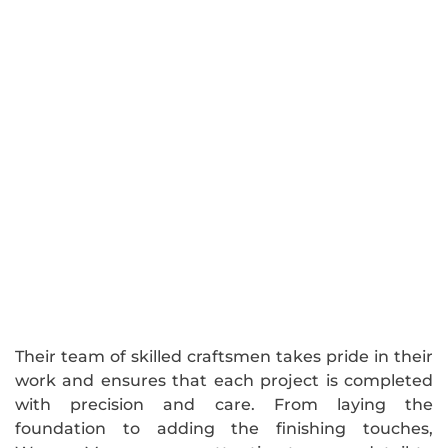
Their team of skilled craftsmen takes pride in their
work and ensures that each project is completed
with precision and care. From laying the
foundation to adding the finishing touches,