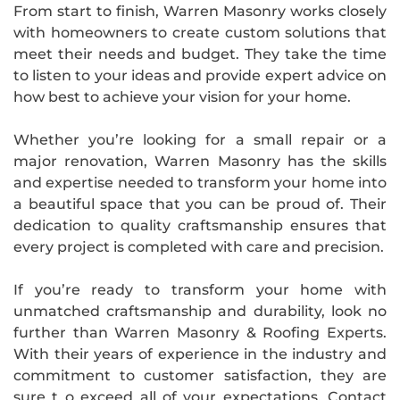
From start to finish, Warren Masonry works closely
with homeowners to create custom solutions that
meet their needs and budget. They take the time
to listen to your ideas and provide expert advice on
how best to achieve your vision for your home.
Whether you’re looking for a small repair or a
major renovation, Warren Masonry has the skills
and expertise needed to transform your home into
a beautiful space that you can be proud of. Their
dedication to quality craftsmanship ensures that
every project is completed with care and precision.
If you’re ready to transform your home with
unmatched craftsmanship and durability, look no
further than Warren Masonry & Roofing Experts.
With their years of experience in the industry and
commitment to customer satisfaction, they are
sure t o exceed all of your expectations. Contact