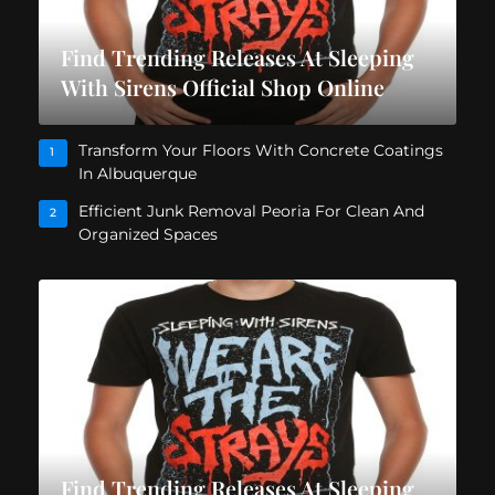
Find Trending Releases At Sleeping
With Sirens Official Shop Online
Transform Your Floors With Concrete Coatings
1
In Albuquerque
Efficient Junk Removal Peoria For Clean And
2
Organized Spaces
Find Trending Releases At Sleeping