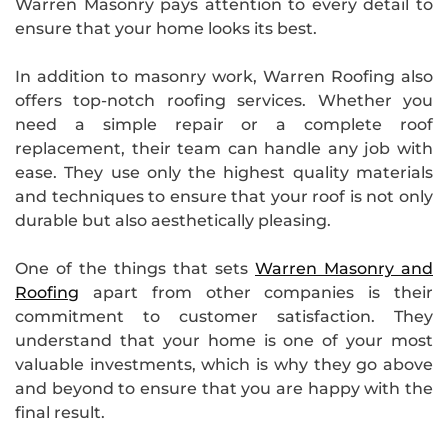
Warren Masonry pays attention to every detail to
ensure that your home looks its best.
In addition to masonry work, Warren Roofing also
offers top-notch roofing services. Whether you
need a simple repair or a complete roof
replacement, their team can handle any job with
ease. They use only the highest quality materials
and techniques to ensure that your roof is not only
durable but also aesthetically pleasing.
One of the things that sets
Warren Masonry and
Roofing
apart from other companies is their
commitment to customer satisfaction. They
understand that your home is one of your most
valuable investments, which is why they go above
and beyond to ensure that you are happy with the
final result.