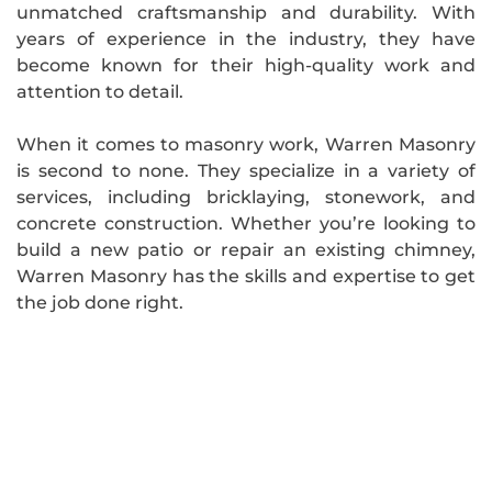
unmatched craftsmanship and durability. With
years of experience in the industry, they have
become known for their high-quality work and
attention to detail.
When it comes to masonry work, Warren Masonry
is second to none. They specialize in a variety of
services, including bricklaying, stonework, and
concrete construction. Whether you’re looking to
build a new patio or repair an existing chimney,
Warren Masonry has the skills and expertise to get
the job done right.