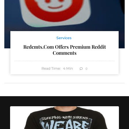
Services
Redcmts.com Offers Premium Reddit
Comments
Read Time:
4
Min
0