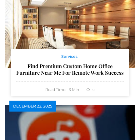
Services
Find Premium Custom Home Office
Furniture Near Me For Remote Work Success
Read Time:
3
Min
0
DECEMBER 22, 2025