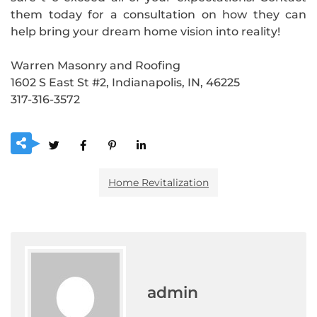
them today for a consultation on how they can
help bring your dream home vision into reality!
Warren Masonry and Roofing
1602 S East St #2, Indianapolis, IN, 46225
317-316-3572
Home Revitalization
admin