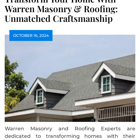
Warren Masonry & Roofing:
Unmatched Craftsmanship
OCTOBER 16, 2024
Warren Masonry and Roofing Experts are
dedicated to transforming homes with their