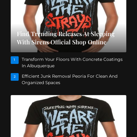
Find Trending Releases At Sleeping
With Sirens Official Shop Online
Transform Your Floors With Concrete Coatings
1
In Albuquerque
Efficient Junk Removal Peoria For Clean And
2
Organized Spaces