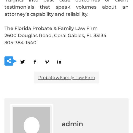
testimonials that speak volumes about an
attorney’s capability and reliability.
The Florida Probate & Family Law Firm
2600 Douglas Road, Coral Gables, FL 33134
305-384-1540
Probate & Family Law Firm
admin