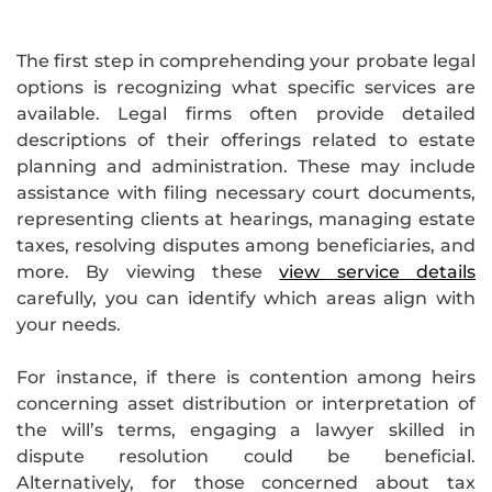
The first step in comprehending your probate legal
options is recognizing what specific services are
available. Legal firms often provide detailed
descriptions of their offerings related to estate
planning and administration. These may include
assistance with filing necessary court documents,
representing clients at hearings, managing estate
taxes, resolving disputes among beneficiaries, and
more. By viewing these
view service details
carefully, you can identify which areas align with
your needs.
For instance, if there is contention among heirs
concerning asset distribution or interpretation of
the will’s terms, engaging a lawyer skilled in
dispute resolution could be beneficial.
Alternatively, for those concerned about tax