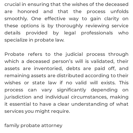
crucial in ensuring that the wishes of the deceased
are honored and that the process unfolds
smoothly. One effective way to gain clarity on
these options is by thoroughly reviewing service
details provided by legal professionals who
specialize in probate law.
Probate refers to the judicial process through
which a deceased person’s will is validated, their
assets are inventoried, debts are paid off, and
remaining assets are distributed according to their
wishes or state law if no valid will exists. This
process can vary significantly depending on
jurisdiction and individual circumstances, making
it essential to have a clear understanding of what
services you might require.
family probate attorney