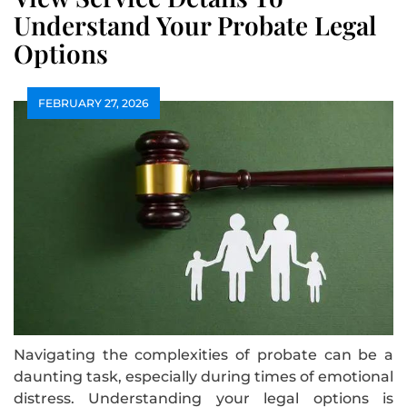
Understand Your Probate Legal
Options
FEBRUARY 27, 2026
Navigating the complexities of probate can be a
daunting task, especially during times of emotional
distress. Understanding your legal options is