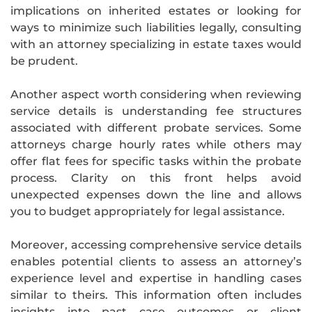
implications on inherited estates or looking for
ways to minimize such liabilities legally, consulting
with an attorney specializing in estate taxes would
be prudent.
Another aspect worth considering when reviewing
service details is understanding fee structures
associated with different probate services. Some
attorneys charge hourly rates while others may
offer flat fees for specific tasks within the probate
process. Clarity on this front helps avoid
unexpected expenses down the line and allows
you to budget appropriately for legal assistance.
Moreover, accessing comprehensive service details
enables potential clients to assess an attorney’s
experience level and expertise in handling cases
similar to theirs. This information often includes
insights into past case outcomes or client