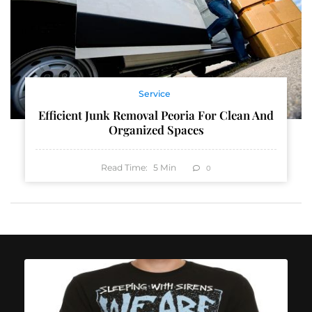
Service
Efficient Junk Removal Peoria For Clean And
Organized Spaces
Read Time:
5
Min
0