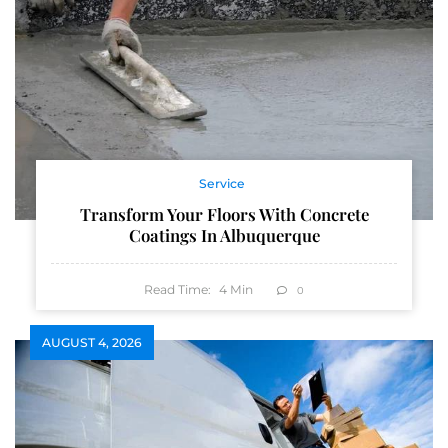
Service
Transform Your Floors With Concrete
Coatings In Albuquerque
Read Time:
4
Min
0
AUGUST 4, 2026