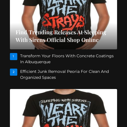
Find Trending Releases At Sleeping
With Sirens Official Shop Online
Transform Your Floors With Concrete Coatings
1
In Albuquerque
Efficient Junk Removal Peoria For Clean And
2
Organized Spaces