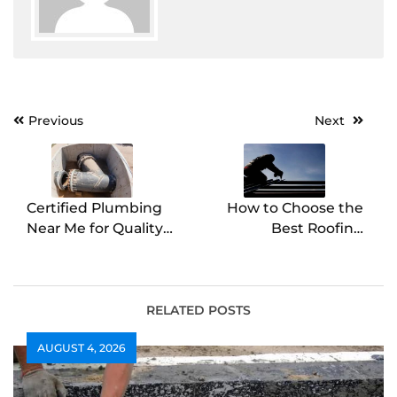
Post
Previous
Next
navigation
Certified Plumbing
How to Choose the
Near Me for Quality
Best Roofing
Service Guaranteed
Contractor for Your
Home
RELATED POSTS
AUGUST 4, 2026