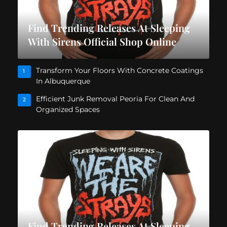
Find Trending Releases At Sleeping
With Sirens Official Shop Online
Transform Your Floors With Concrete Coatings
1
In Albuquerque
Efficient Junk Removal Peoria For Clean And
2
Organized Spaces
Find Trending Releases At Sleeping