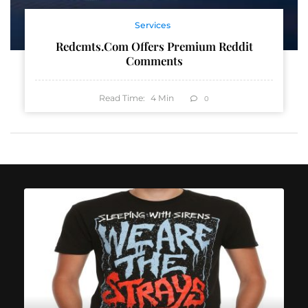
Services
Redcmts.com Offers Premium Reddit
Comments
Read Time:
4
Min
0