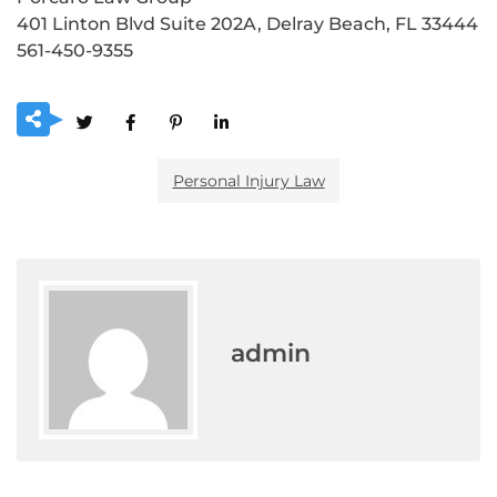
401 Linton Blvd Suite 202A, Delray Beach, FL 33444
561-450-9355
Personal Injury Law
admin