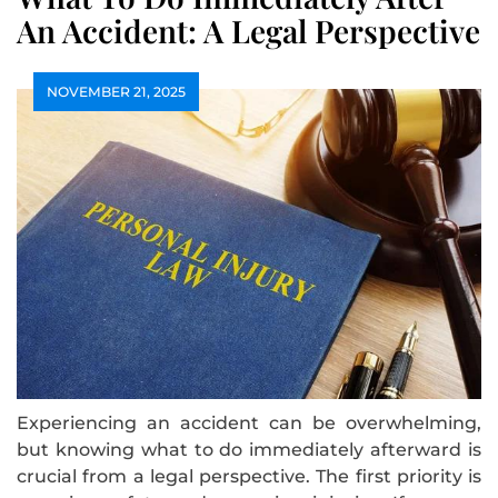
An Accident: A Legal Perspective
NOVEMBER 21, 2025
Experiencing an accident can be overwhelming,
but knowing what to do immediately afterward is
crucial from a legal perspective. The first priority is