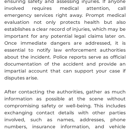
ensuring safety and assessing injuries. If anyone
involved requires medical attention, call
emergency services right away. Prompt medical
evaluation not only protects health but also
establishes a clear record of injuries, which may be
important for any potential legal claims later on.
Once immediate dangers are addressed, it is
essential to notify law enforcement authorities
about the incident. Police reports serve as official
documentation of the accident and provide an
impartial account that can support your case if
disputes arise.
After contacting the authorities, gather as much
information as possible at the scene without
compromising safety or well-being. This includes
exchanging contact details with other parties
involved, such as names, addresses, phone
numbers, insurance information, and vehicle