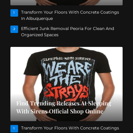
Transform Your Floors With Concrete Coatings
1
In Albuquerque
Efficient Junk Removal Peoria For Clean And
2
Organized Spaces
Find Trending Releases At Sleeping
With Sirens Official Shop Online
Transform Your Floors With Concrete Coatings
1