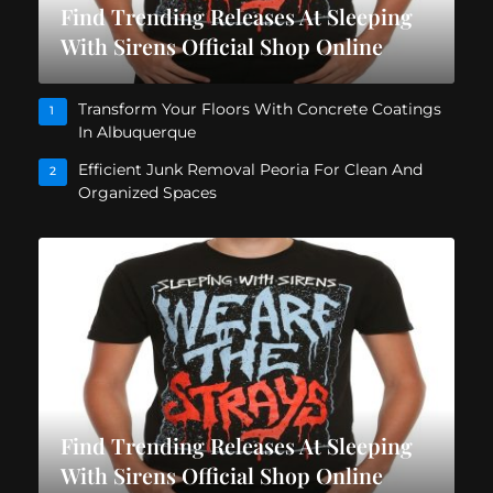
Find Trending Releases At Sleeping
With Sirens Official Shop Online
Transform Your Floors With Concrete Coatings
1
In Albuquerque
Efficient Junk Removal Peoria For Clean And
2
Organized Spaces
Find Trending Releases At Sleeping
With Sirens Official Shop Online