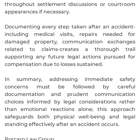
throughout settlement discussions or courtroom
appearances if necessary.
Documenting every step taken after an accident-
including medical visits, repairs needed for
damaged property, communication exchanges
related to claims-creates a thorough trail
supporting any future legal actions pursued for
compensation due to losses sustained.
In summary, addressing immediate safety
concerns must be followed by careful
documentation and prudent communication
choices informed by legal considerations rather
than emotional reactions alone; this approach
safeguards both physical well-being and legal
standing effectively after an accident occurs.
Porcaro Law Group