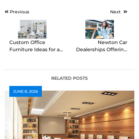
Post
Previous
Next
navigation
Custom Office
Newton Car
Furniture Ideas for a
Dealerships Offering
Unique Workspace
Excellent Customer
Service
RELATED POSTS
JUNE 8, 2026