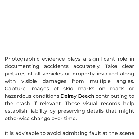
Photographic evidence plays a significant role in
documenting accidents accurately. Take clear
pictures of all vehicles or property involved along
with visible damages from multiple angles.
Capture images of skid marks on roads or
hazardous conditions
Delray Beach
contributing to
the crash if relevant. These visual records help
establish liability by preserving details that might
otherwise change over time.
It is advisable to avoid admitting fault at the scene