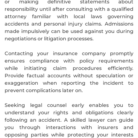
or making definitive statements about
responsibility until after consulting with a qualified
attorney familiar with local laws governing
accidents and personal injury claims. Admissions
made impulsively can be used against you during
negotiations or litigation processes.
Contacting your insurance company promptly
ensures compliance with policy requirements
while initiating claim procedures efficiently.
Provide factual accounts without speculation or
exaggeration when reporting the incident to
prevent complications later on.
Seeking legal counsel early enables you to
understand your rights and obligations clearly
following an accident. A skilled lawyer can guide
you through interactions with insurers and
opposing parties while protecting your interests