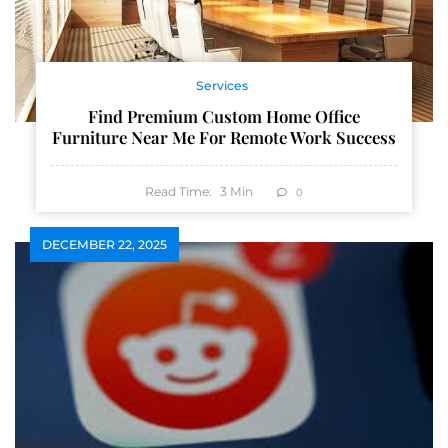
Services
Find Premium Custom Home Office
Furniture Near Me For Remote Work Success
Read Time:
3
Min
0
DECEMBER 22, 2025