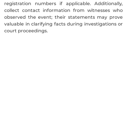
registration numbers if applicable. Additionally,
collect contact information from witnesses who
observed the event; their statements may prove
valuable in clarifying facts during investigations or
court proceedings.