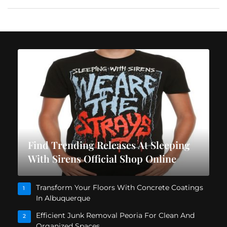
Find Trending Releases At Sleeping
With Sirens Official Shop Online
Transform Your Floors With Concrete Coatings
1
In Albuquerque
Efficient Junk Removal Peoria For Clean And
2
Organized Spaces