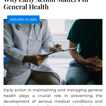
General Health
JANUARY 19, 2026
Early action in maintaining and managing general
health plays a crucial role in preventing the
development of serious medical conditions and