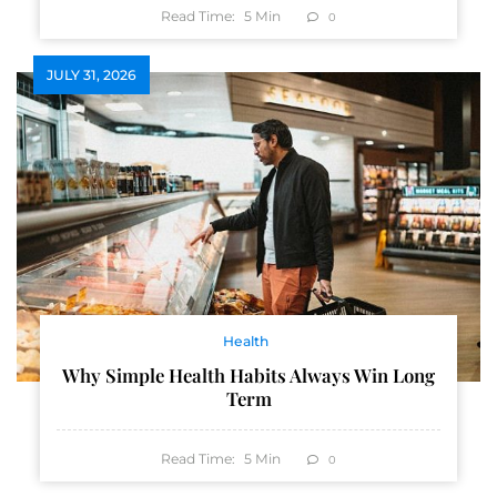
Read Time:
5
Min
0
JULY 31, 2026
Health
Why Simple Health Habits Always Win Long
Term
Read Time:
5
Min
0