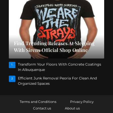
Find Trending Releases At Sleeping
With Sirens Official Shop Online
Transform Your Floors With Concrete Coatings
1
In Albuquerque
Efficient Junk Removal Peoria For Clean And
2
Organized Spaces
Terms and Conditions
Privacy Policy
Contact us
About us