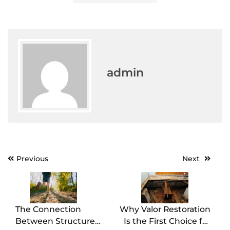
admin
Post
Previous
Next
navigation
The Connection
Why Valor Restoration
Between Structure
Is the First Choice for