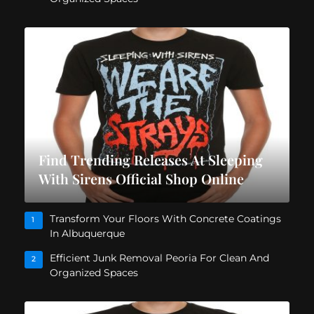
Find Trending Releases At Sleeping
With Sirens Official Shop Online
Transform Your Floors With Concrete Coatings
1
In Albuquerque
Efficient Junk Removal Peoria For Clean And
2
Organized Spaces