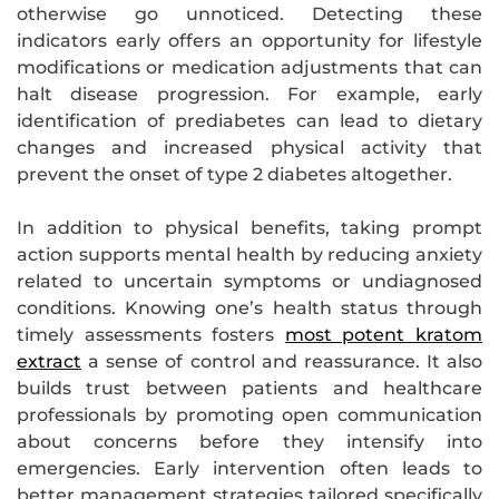
otherwise go unnoticed. Detecting these
indicators early offers an opportunity for lifestyle
modifications or medication adjustments that can
halt disease progression. For example, early
identification of prediabetes can lead to dietary
changes and increased physical activity that
prevent the onset of type 2 diabetes altogether.
In addition to physical benefits, taking prompt
action supports mental health by reducing anxiety
related to uncertain symptoms or undiagnosed
conditions. Knowing one’s health status through
timely assessments fosters
most potent kratom
extract
a sense of control and reassurance. It also
builds trust between patients and healthcare
professionals by promoting open communication
about concerns before they intensify into
emergencies. Early intervention often leads to
better management strategies tailored specifically