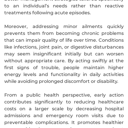
to an individual’s needs rather than reactive
treatments following acute episodes.
Moreover, addressing minor ailments quickly
prevents them from becoming chronic problems
that can impair quality of life over time. Conditions
like infections, joint pain, or digestive disturbances
may seem insignificant initially but can worsen
without appropriate care. By acting swiftly at the
first signs of trouble, people maintain higher
energy levels and functionality in daily activities
while avoiding prolonged discomfort or disability.
From a public health perspective, early action
contributes significantly to reducing healthcare
costs on a larger scale by decreasing hospital
admissions and emergency room visits due to
preventable complications. It promotes healthier