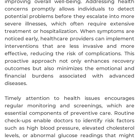
improving overall well-being. Addressing health
concerns promptly allows individuals to detect
potential problems before they escalate into more
severe illnesses, which often require extensive
treatment or hospitalization. When symptoms are
noticed early, healthcare providers can implement
interventions that are less invasive and more
effective, reducing the risk of complications. This
proactive approach not only enhances recovery
outcomes but also minimizes the emotional and
financial burdens associated with advanced
diseases.
Timely attention to health issues encourages
regular monitoring and screenings, which are
essential components of preventive care. Routine
check-ups enable doctors to identify risk factors
such as high blood pressure, elevated cholesterol
levels, or abnormal glucose readings that might