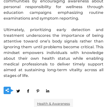
communities by encouraging awareness about
personal responsibility for wellness through
education campaigns emphasizing routine
examinations and symptom reporting.
Ultimately, prioritizing early detection and
treatment underscores the importance of being
attentive toward one’s body signals rather than
ignoring them until problems become critical. This
mindset empowers individuals with knowledge
about their own health status while enabling
medical professionals to deliver timely support
aimed at sustaining long-term vitality across all
stages of life.
Health & Awareness