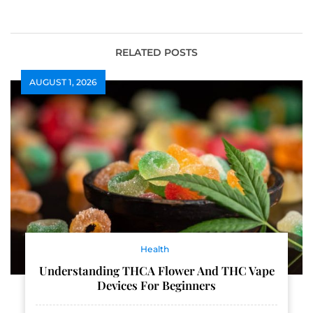
and Sustainable
Property Damage
Health
Recovery
RELATED POSTS
AUGUST 1, 2026
Health
Understanding THCA Flower And THC Vape
Devices For Beginners