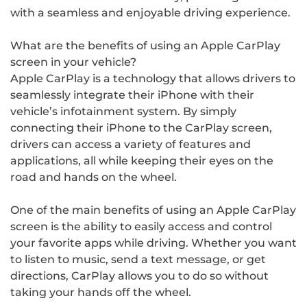
with a seamless and enjoyable driving experience.
What are the benefits of using an Apple CarPlay
screen in your vehicle?
Apple CarPlay is a technology that allows drivers to
seamlessly integrate their iPhone with their
vehicle’s infotainment system. By simply
connecting their iPhone to the CarPlay screen,
drivers can access a variety of features and
applications, all while keeping their eyes on the
road and hands on the wheel.
One of the main benefits of using an Apple CarPlay
screen is the ability to easily access and control
your favorite apps while driving. Whether you want
to listen to music, send a text message, or get
directions, CarPlay allows you to do so without
taking your hands off the wheel.