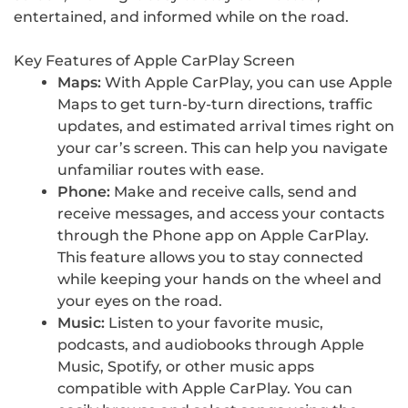
entertained, and informed while on the road.
Key Features of Apple CarPlay Screen
Maps:
With Apple CarPlay, you can use Apple
Maps to get turn-by-turn directions, traffic
updates, and estimated arrival times right on
your car’s screen. This can help you navigate
unfamiliar routes with ease.
Phone:
Make and receive calls, send and
receive messages, and access your contacts
through the Phone app on Apple CarPlay.
This feature allows you to stay connected
while keeping your hands on the wheel and
your eyes on the road.
Music:
Listen to your favorite music,
podcasts, and audiobooks through Apple
Music, Spotify, or other music apps
compatible with Apple CarPlay. You can