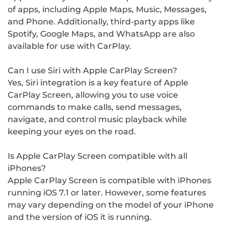
of apps, including Apple Maps, Music, Messages,
and Phone. Additionally, third-party apps like
Spotify, Google Maps, and WhatsApp are also
available for use with CarPlay.
Can I use Siri with Apple CarPlay Screen?
Yes, Siri integration is a key feature of Apple
CarPlay Screen, allowing you to use voice
commands to make calls, send messages,
navigate, and control music playback while
keeping your eyes on the road.
Is Apple CarPlay Screen compatible with all
iPhones?
Apple CarPlay Screen is compatible with iPhones
running iOS 7.1 or later. However, some features
may vary depending on the model of your iPhone
and the version of iOS it is running.