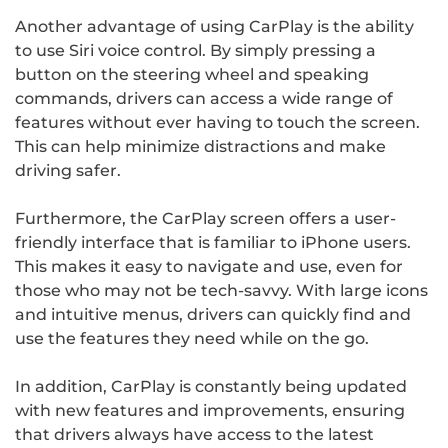
Another advantage of using CarPlay is the ability
to use Siri voice control. By simply pressing a
button on the steering wheel and speaking
commands, drivers can access a wide range of
features without ever having to touch the screen.
This can help minimize distractions and make
driving safer.
Furthermore, the CarPlay screen offers a user-
friendly interface that is familiar to iPhone users.
This makes it easy to navigate and use, even for
those who may not be tech-savvy. With large icons
and intuitive menus, drivers can quickly find and
use the features they need while on the go.
In addition, CarPlay is constantly being updated
with new features and improvements, ensuring
that drivers always have access to the latest