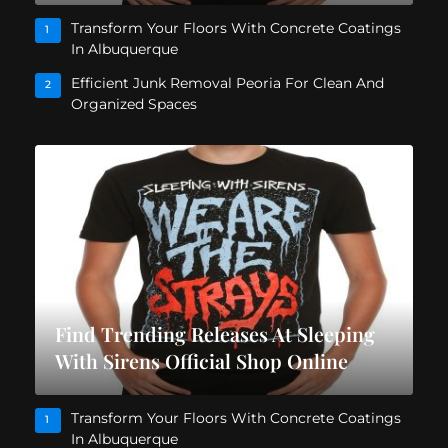
Transform Your Floors With Concrete Coatings
1
In Albuquerque
Efficient Junk Removal Peoria For Clean And
2
Organized Spaces
Find Trending Releases At Sleeping
With Sirens Official Shop Online
Transform Your Floors With Concrete Coatings
1
In Albuquerque