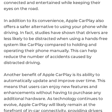
connected and entertained while keeping their
eyes on the road.
In addition to its convenience, Apple CarPlay also
offers a safer alternative to using your phone while
driving. In fact, studies have shown that drivers are
less likely to be distracted when using a hands-free
system like CarPlay compared to holding and
operating their phone manually. This can help
reduce the number of accidents caused by
distracted driving.
Another benefit of Apple CarPlay is its ability to
automatically update and improve over time. This
means that users can enjoy new features and
enhancements without having to purchase any
additional hardware. As technology continues to
evolve, Apple CarPlay will likely remain at the
forefront of in-car connectivity, providing drivers