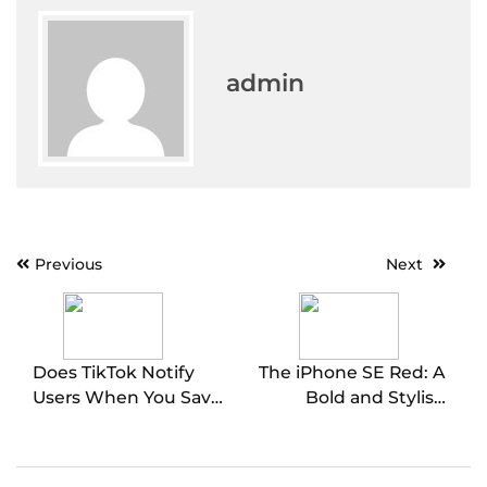
admin
Post
Previous
Next
navigation
Does TikTok Notify
The iPhone SE Red: A
Users When You Save
Bold and Stylish
Their Video? Exploring
Choice
the App’s Privacy
Features