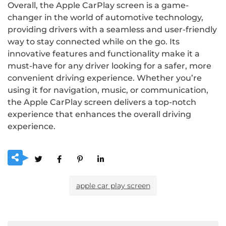
Overall, the Apple CarPlay screen is a game-
changer in the world of automotive technology,
providing drivers with a seamless and user-friendly
way to stay connected while on the go. Its
innovative features and functionality make it a
must-have for any driver looking for a safer, more
convenient driving experience. Whether you’re
using it for navigation, music, or communication,
the Apple CarPlay screen delivers a top-notch
experience that enhances the overall driving
experience.
apple car play screen