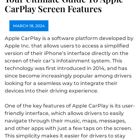
CarPlay Screen Features
MARCH 18, 2024
Apple CarPlay is a software platform developed by
Apple Inc. that allows users to access a simplified
version of their iPhone’s interface directly on the
screen of their car’s infotainment system. This
technology was first introduced in 2014, and has
since become increasingly popular among drivers
looking for a seamless way to integrate their
devices into their driving experience.
One of the key features of Apple CarPlay is its user-
friendly interface, which allows drivers to easily
navigate through their music, maps, messages,
and other apps with just a few taps on the screen.
This simplicity makes it easier for drivers to stay