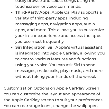
easily browse and select songs using the
touchscreen or voice commands.
Third-Party Apps:
Apple CarPlay supports a
variety of third-party apps, including
messaging apps, navigation apps, audio
apps, and more. This allows you to customize
your in-car experience and access the apps
you use most frequently.
Siri Integration:
Siri, Apple’s virtual assistant,
is integrated into Apple CarPlay, allowing you
to control various features and functions
using your voice. You can ask Siri to send
messages, make calls, play music, and more
without taking your hands off the wheel.
Customization Options on Apple CarPlay Screen
You can customize the layout and appearance of
the Apple CarPlay screen to suit your preferences.
You can rearrange icons, change the wallpaper,