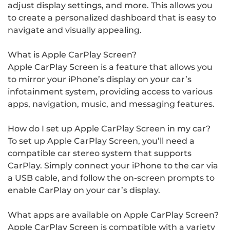
adjust display settings, and more. This allows you
to create a personalized dashboard that is easy to
navigate and visually appealing.
What is Apple CarPlay Screen?
Apple CarPlay Screen is a feature that allows you
to mirror your iPhone’s display on your car’s
infotainment system, providing access to various
apps, navigation, music, and messaging features.
How do I set up Apple CarPlay Screen in my car?
To set up Apple CarPlay Screen, you’ll need a
compatible car stereo system that supports
CarPlay. Simply connect your iPhone to the car via
a USB cable, and follow the on-screen prompts to
enable CarPlay on your car’s display.
What apps are available on Apple CarPlay Screen?
Apple CarPlay Screen is compatible with a variety