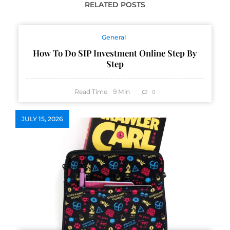
RELATED POSTS
General
How To Do SIP Investment Online Step By
Step
Read Time:
9
Min
0
JULY 15, 2026