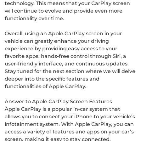
technology. This means that your CarPlay screen
will continue to evolve and provide even more
functionality over time.
Overall, using an Apple CarPlay screen in your
vehicle can greatly enhance your driving
experience by providing easy access to your
favorite apps, hands-free control through Siri, a
user-friendly interface, and continuous updates.
Stay tuned for the next section where we will delve
deeper into the specific features and
functionalities of Apple CarPlay.
Answer to Apple CarPlay Screen Features
Apple CarPlay is a popular in-car system that
allows you to connect your iPhone to your vehicle’s
infotainment system. With Apple CarPlay, you can
access a variety of features and apps on your car’s
screen, making it easy to stay connected,