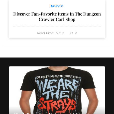
Business
Discover Fan-Favorite Items In The Dungeon
Crawler Carl Shop
Read Time:
5
Min
0