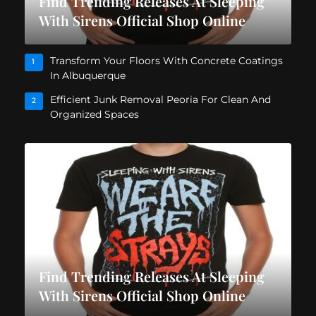
Find Trending Releases At Sleeping
With Sirens Official Shop Online
Transform Your Floors With Concrete Coatings
1
In Albuquerque
Efficient Junk Removal Peoria For Clean And
2
Organized Spaces
Find Trending Releases At Sleeping
With Sirens Official Shop Online