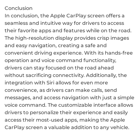
Conclusion
In conclusion, the Apple CarPlay screen offers a
seamless and intuitive way for drivers to access
their favorite apps and features while on the road.
The high-resolution display provides crisp images
and easy navigation, creating a safe and
convenient driving experience. With its hands-free
operation and voice command functionality,
drivers can stay focused on the road ahead
without sacrificing connectivity. Additionally, the
integration with Siri allows for even more
convenience, as drivers can make calls, send
messages, and access navigation with just a simple
voice command. The customizable interface allows
drivers to personalize their experience and easily
access their most-used apps, making the Apple
CarPlay screen a valuable addition to any vehicle.