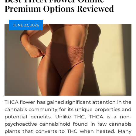
Premium Options Reviewed
JUNE 23, 2026
THCA flower has gained significant attention in the
cannabis community for its unique properties and
potential benefits. Unlike THC, THCA is a non-
psychoactive cannabinoid found in raw cannabis
plants that converts to THC when heated. Many