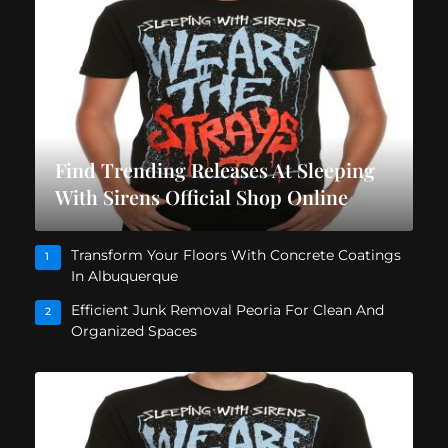
Find Trending Releases At Sleeping
With Sirens Official Shop Online
Transform Your Floors With Concrete Coatings
1
In Albuquerque
Efficient Junk Removal Peoria For Clean And
2
Organized Spaces