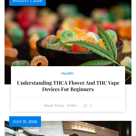
AUGUST 1, 2026
Health
Understanding THCA Flower And THC Vape
Devices For Beginners
Read Time:
5
Min
0
JULY 31, 2026