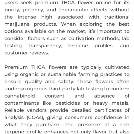
users seek premium THCA flower online for its
purity, potency, and therapeutic effects without
the intense high associated with traditional
marijuana products. When exploring the best
options available on the market, it’s important to
consider factors such as cultivation methods, lab
testing transparency, terpene profiles, and
customer reviews.
Premium THCA flowers are typically cultivated
using organic or sustainable farming practices to
ensure quality and safety. These flowers often
undergo rigorous third-party lab testing to confirm
cannabinoid content and absence of
contaminants like pesticides or heavy metals.
Reliable vendors provide detailed certificates of
analysis (COAs), giving consumers confidence in
what they purchase. The presence of a rich
terpene profile enhances not only flavor but also