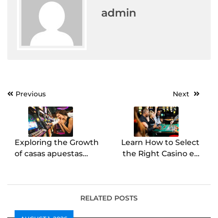
admin
Post
Previous
Next
navigation
Exploring the Growth
Learn How to Select
of casas apuestas
the Right Casino en
España
Ligne
RELATED POSTS