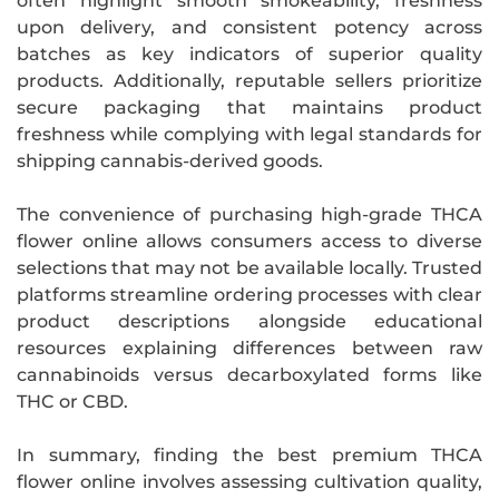
often highlight smooth smokeability, freshness
upon delivery, and consistent potency across
batches as key indicators of superior quality
products. Additionally, reputable sellers prioritize
secure packaging that maintains product
freshness while complying with legal standards for
shipping cannabis-derived goods.
The convenience of purchasing high-grade THCA
flower online allows consumers access to diverse
selections that may not be available locally. Trusted
platforms streamline ordering processes with clear
product descriptions alongside educational
resources explaining differences between raw
cannabinoids versus decarboxylated forms like
THC or CBD.
In summary, finding the best premium THCA
flower online involves assessing cultivation quality,