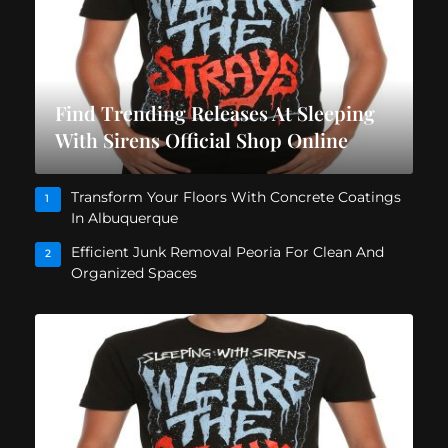
Find Trending Releases At Sleeping
With Sirens Official Shop Online
Transform Your Floors With Concrete Coatings
1
In Albuquerque
Efficient Junk Removal Peoria For Clean And
2
Organized Spaces