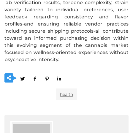
lab verification results, terpene complexity, strain
variety tailored to individual preferences, user
feedback regarding consistency and flavor
profiles-and ensuring reliable vendor practices
including secure shipping protocols-all contribute
toward an informed purchasing decision within
this evolving segment of the cannabis market
focused on wellness-oriented experiences without
psychoactive intensity.
health