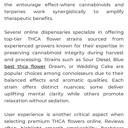
the entourage effect-where cannabinoids and
terpenes work synergistically to amplify
therapeutic benefits.
Several online dispensaries specialize in offering
top-tier THCA flower strains sourced from
experienced growers known for their expertise in
preserving cannabinoid integrity during harvest
and processing. Strains such as Sour Diesel, Blue
best thca flower
Dream, or Wedding Cake are
popular choices among connoisseurs due to their
balanced effects and aromatic qualities. Each
strain offers distinct nuances; some deliver
uplifting mental clarity while others promote
relaxation without sedation.
User experience is another critical aspect when
selecting premium THCA flowers online. Reviews