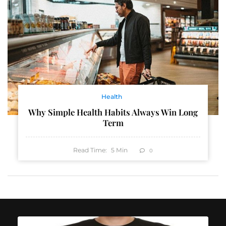
Health
Why Simple Health Habits Always Win Long
Term
Read Time:
5
Min
0