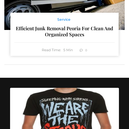
Service
Efficient Junk Removal Peoria For Clean And
Organized Spaces
Read Time:
5
Min
0