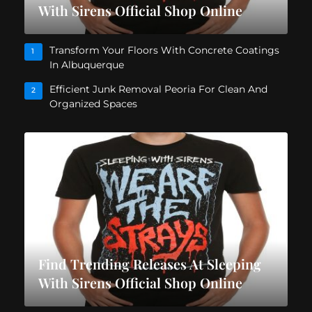
With Sirens Official Shop Online
Transform Your Floors With Concrete Coatings
1
In Albuquerque
Efficient Junk Removal Peoria For Clean And
2
Organized Spaces
Find Trending Releases At Sleeping
With Sirens Official Shop Online