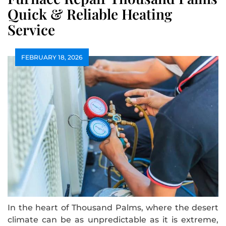
Quick & Reliable Heating
Service
FEBRUARY 18, 2026
In the heart of Thousand Palms, where the desert
climate can be as unpredictable as it is extreme,