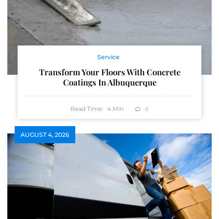
Service
Transform Your Floors With Concrete
Coatings In Albuquerque
Read Time:
4
Min
0
AUGUST 4, 2026