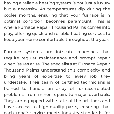
having a reliable heating system is not just a luxury
but a necessity. As temperatures dip during the
cooler months, ensuring that your furnace is in
optimal condition becomes paramount. This is
where Furnace Repair Thousand Palms comes into
play, offering quick and reliable heating services to
keep your home comfortable throughout the year.
Furnace systems are intricate machines that
require regular maintenance and prompt repair
when issues arise. The specialists at Furnace Repair
Thousand Palms understand this complexity and
bring years of expertise to every job they
undertake. Their team of certified technicians is
trained to handle an array of furnace-related
problems, from minor repairs to major overhauls.
They are equipped with state-of-the-art tools and
have access to high-quality parts, ensuring that
each repair service meets industry standards for