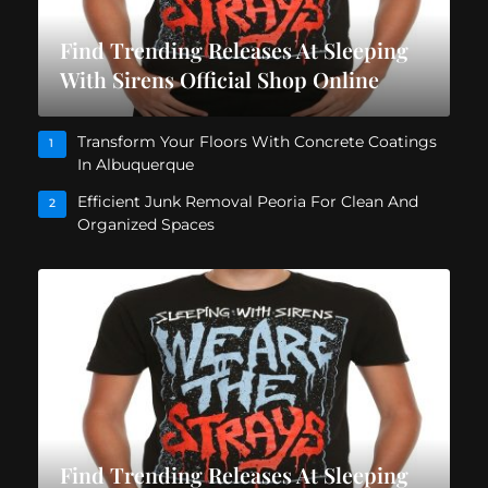
Find Trending Releases At Sleeping
With Sirens Official Shop Online
Transform Your Floors With Concrete Coatings
1
In Albuquerque
Efficient Junk Removal Peoria For Clean And
2
Organized Spaces
Find Trending Releases At Sleeping