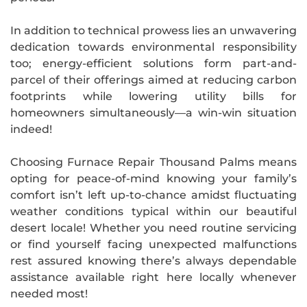
In addition to technical prowess lies an unwavering
dedication towards environmental responsibility
too; energy-efficient solutions form part-and-
parcel of their offerings aimed at reducing carbon
footprints while lowering utility bills for
homeowners simultaneously—a win-win situation
indeed!
Choosing Furnace Repair Thousand Palms means
opting for peace-of-mind knowing your family’s
comfort isn’t left up-to-chance amidst fluctuating
weather conditions typical within our beautiful
desert locale! Whether you need routine servicing
or find yourself facing unexpected malfunctions
rest assured knowing there’s always dependable
assistance available right here locally whenever
needed most!