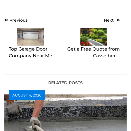
Post
Previous
Next
navigation
Top Garage Door
Get a Free Quote from
Company Near Me
Casselberry
Reliable & Fast
Landscaping Experts
RELATED POSTS
AUGUST 4, 2026