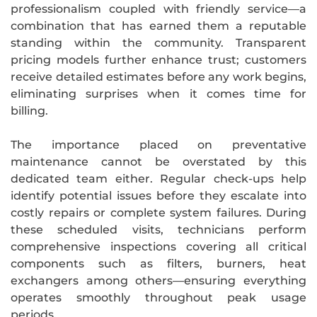
professionalism coupled with friendly service—a
combination that has earned them a reputable
standing within the community. Transparent
pricing models further enhance trust; customers
receive detailed estimates before any work begins,
eliminating surprises when it comes time for
billing.
The importance placed on preventative
maintenance cannot be overstated by this
dedicated team either. Regular check-ups help
identify potential issues before they escalate into
costly repairs or complete system failures. During
these scheduled visits, technicians perform
comprehensive inspections covering all critical
components such as filters, burners, heat
exchangers among others—ensuring everything
operates smoothly throughout peak usage
periods.