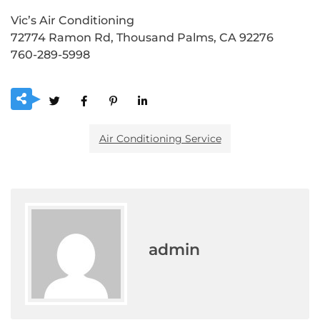
Vic’s Air Conditioning
72774 Ramon Rd, Thousand Palms, CA 92276
760-289-5998
Air Conditioning Service
admin