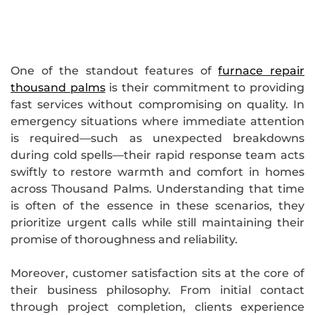
One of the standout features of
furnace repair
thousand palms
is their commitment to providing
fast services without compromising on quality. In
emergency situations where immediate attention
is required—such as unexpected breakdowns
during cold spells—their rapid response team acts
swiftly to restore warmth and comfort in homes
across Thousand Palms. Understanding that time
is often of the essence in these scenarios, they
prioritize urgent calls while still maintaining their
promise of thoroughness and reliability.
Moreover, customer satisfaction sits at the core of
their business philosophy. From initial contact
through project completion, clients experience