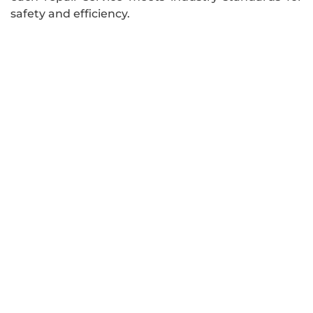
safety and efficiency.