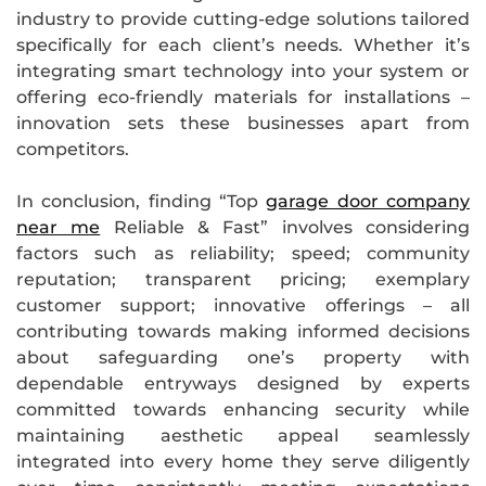
industry to provide cutting-edge solutions tailored
specifically for each client’s needs. Whether it’s
integrating smart technology into your system or
offering eco-friendly materials for installations –
innovation sets these businesses apart from
competitors.
In conclusion, finding “Top
garage door company
near me
Reliable & Fast” involves considering
factors such as reliability; speed; community
reputation; transparent pricing; exemplary
customer support; innovative offerings – all
contributing towards making informed decisions
about safeguarding one’s property with
dependable entryways designed by experts
committed towards enhancing security while
maintaining aesthetic appeal seamlessly
integrated into every home they serve diligently