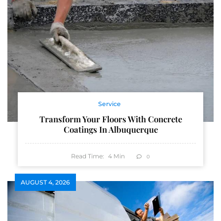
Service
Transform Your Floors With Concrete
Coatings In Albuquerque
Read Time:
4
Min
0
AUGUST 4, 2026