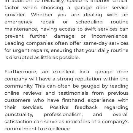
In addition to reliability, speed is another critical
factor when choosing a garage door service
provider. Whether you are dealing with an
emergency repair or scheduling routine
maintenance, having access to swift services can
prevent further damage or inconvenience.
Leading companies often offer same-day services
for urgent repairs, ensuring that your daily routine
is disrupted as little as possible.
Furthermore, an excellent local garage door
company will have a strong reputation within the
community. This can often be gauged by reading
online reviews and testimonials from previous
customers who have firsthand experience with
their services. Positive feedback regarding
punctuality, professionalism, and overall
satisfaction can serve as indicators of a company’s
commitment to excellence.