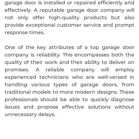
garage door is installed or repaired efficiently and
effectively. A reputable garage door company will
not only offer high-quality products but also
provide exceptional customer service and prompt
response times.
One of the key attributes of a top garage door
company is reliability. This encompasses both the
quality of their work and their ability to deliver on
promises. A reliable company will employ
experienced technicians who are well-versed in
handling various types of garage doors, from
traditional models to more modern designs. These
professionals should be able to quickly diagnose
issues and propose effective solutions without
unnecessary delays.