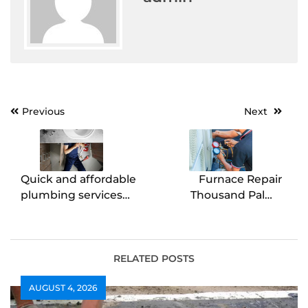
Post
Previous
Next
navigation
Quick and affordable
Furnace Repair
plumbing services
Thousand Palms
solutions
Quick & Reliable
Heating Service
RELATED POSTS
AUGUST 4, 2026