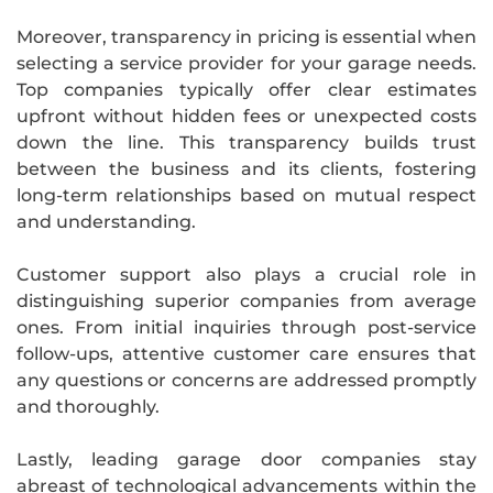
Moreover, transparency in pricing is essential when
selecting a service provider for your garage needs.
Top companies typically offer clear estimates
upfront without hidden fees or unexpected costs
down the line. This transparency builds trust
between the business and its clients, fostering
long-term relationships based on mutual respect
and understanding.
Customer support also plays a crucial role in
distinguishing superior companies from average
ones. From initial inquiries through post-service
follow-ups, attentive customer care ensures that
any questions or concerns are addressed promptly
and thoroughly.
Lastly, leading garage door companies stay
abreast of technological advancements within the