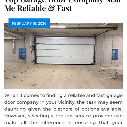
Me Reliable & Fast
FEBRUARY 18, 2026
When it comes to finding a reliable and fast garage
door company in your vicinity, the task may seem
daunting given the plethora of options available.
However, selecting a top-tier service provider can
make all the difference in ensuring that your