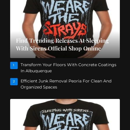
Find Trending Releases At Sleeping
With Sirens Official Shop Online
Transform Your Floors With Concrete Coatings
1
In Albuquerque
Efficient Junk Removal Peoria For Clean And
2
Organized Spaces