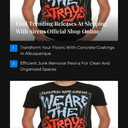
Find Trending Releases At Sleeping
With Sirens Official Shop Online
Transform Your Floors With Concrete Coatings
1
In Albuquerque
Efficient Junk Removal Peoria For Clean And
2
Organized Spaces