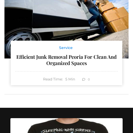
Service
Efficient Junk Removal Peoria For Clean And
Organized Spaces
Read Time:
5
Min
0