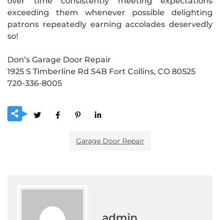
over time consistently meeting expectations
exceeding them whenever possible delighting
patrons repeatedly earning accolades deservedly
so!
Don’s Garage Door Repair
1925 S Timberline Rd S4B Fort Collins, CO 80525
720-336-8005
Garage Door Repair
admin